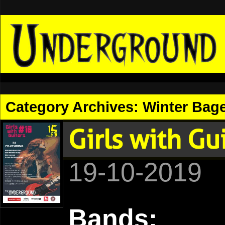
Category Archives:
Winter Bage
Girls with G
19-10-2019
Bands: