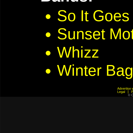
So It Goes
Sunset Mo
Whizz
Winter Bag
Advertis
Legal
© C