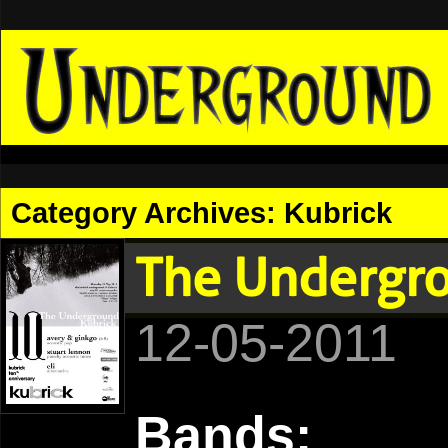
Category Archives:
Kubrick
The Undergro
12-05-2011
Bands: