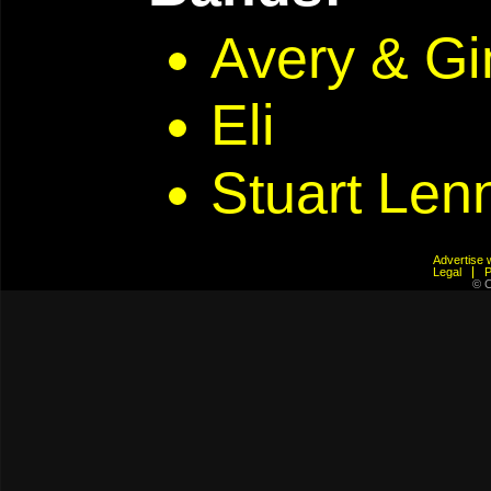
Avery & G
Eli
Stuart Len
Advertis
Legal
© C