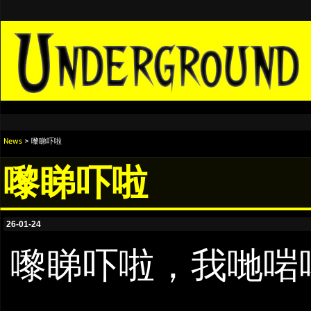
News
> 嚟睇吓啦
嚟睇吓啦
26-01-24
嚟睇吓啦，我哋啱