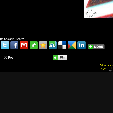
Be Sociable, Share!
Advertis
Legal
© C