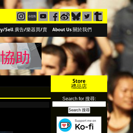
/Buy/Sell 廣告/樂器買/賣
About Us 關於我們
Store
禮品店
Search for 搜尋: