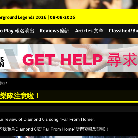
rground Legends 2026 | 08-08-2026
 to Play 報名演出
Reviews 樂評
Articles 文章
Classified
隊注意啦！
ght! 樂隊注意啦！
our review of Diamond 6’s song “Far From Home”.
為Diamond 6嘅”Far From Home”所撰寫嘅樂評啦！