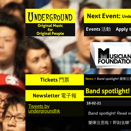
Next Event:
Unde
Events 活動
Apply
Tickets 門票
News
> Band spotlight! 樂
Band spotli
Newsletter 電子報
18-02-21
Tweets by
undergroundhk
Band spotlight! Read 
樂隊注意啦！即刻去睇下我哋