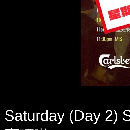
Saturday (Day 