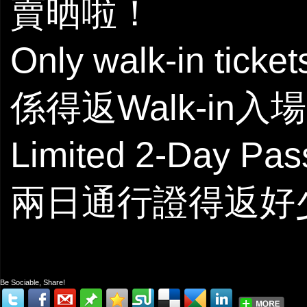
賣晒啦！
Only walk-in ticke
係得返Walk-in入
Limited 2-Day Pas
兩日通行證得返好
Be Sociable, Share!