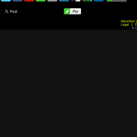
Advertis
Legal
© C