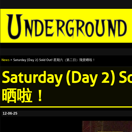
News
> Saturday (Day 2) Sold Out! 星期六（第二日）飛賣晒啦！
Saturday (Day 
晒啦！
12-06-25