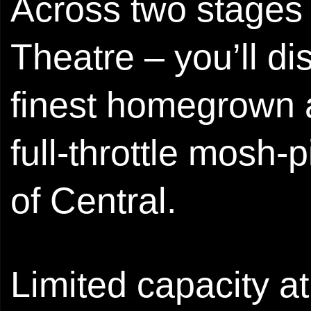
Across two stages
Theatre – you’ll d
finest homegrown a
full‑throttle mosh‑
of Central.
Limited capacity a