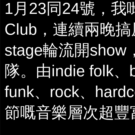
1月23同24號，我
Club，連續兩晚搞
stage輪流開sh
隊。由indie folk、
funk、rock、har
節嘅音樂層次超豐