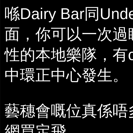
喺Dairy Bar同Und
面，你可以一次過
性的本地樂隊，有c
中環正中心發生。
藝穗會嘅位真係唔
網買定飛。