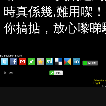
時真係幾,難用㗎！
你搞掂，放心嚟睇
Be Sociable, Share!
Advertis
Legal
© C