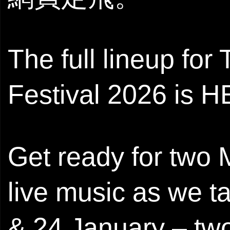
The full lineup fo
Festival 2026 is H
Get ready for two
live music as we t
& 24 January – two