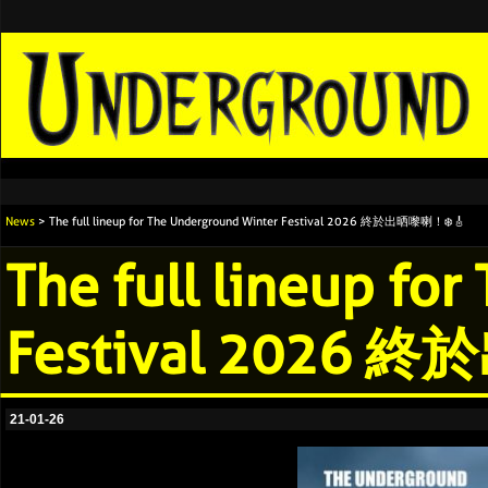
News
> The full lineup for The Underground Winter Festival 2026 終於出晒嚟喇！❄️🎸
The full lineup fo
Festival 2026 
21-01-26