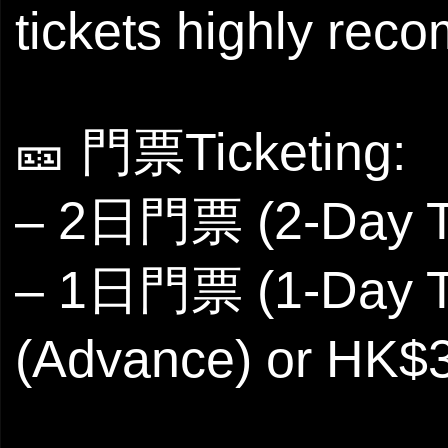
tickets highly re
🎫 門票Ticketing:
– 2日門票 (2-Day Ti
– 1日門票 (1-Day T
(Advance) or HK$