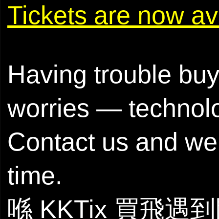
Tickets are now
Having trouble buy
worries — technol
Contact us and we’
time.
喺 KKTix 買