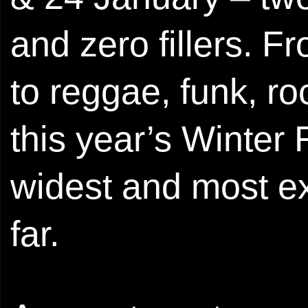
and zero fillers. 
to reggae, funk, ro
this year’s Winter
widest and most ex
far.