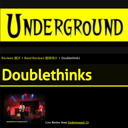
Reviews 樂評
>
Band Reviews 樂隊簡介
> Doublethinks
Doublethinks
Live Review from
Underground 13
: