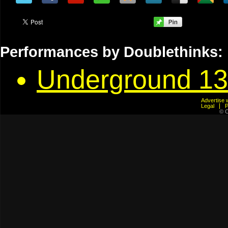
Performances by Doublethinks:
Underground 13
Advertis
Legal
© C