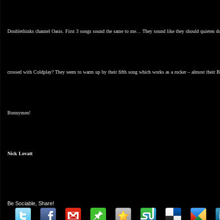
Doublethinks channel Oasis. First 3 songs sound the same to me… They sound like they should quieten down
crossed with Coldplay? They seem to warm up by their fifth song which works as a rocker – almost their B
Bunnymen!
Nick Lovatt
Be Sociable, Share!