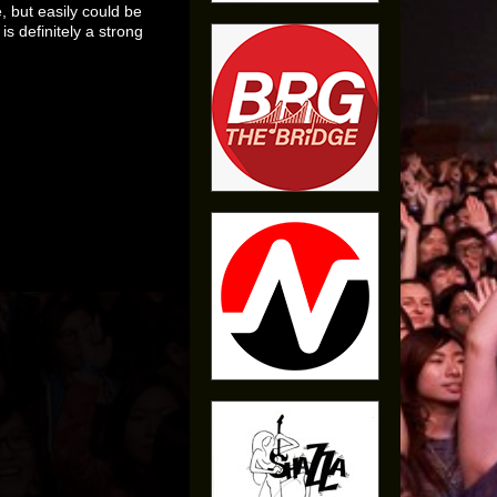
, but easily could be
is definitely a strong