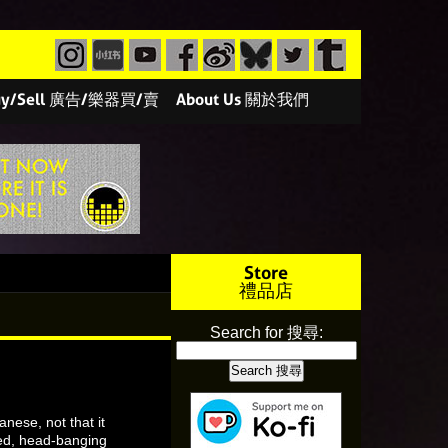
/Buy/Sell 廣告/樂器買/賣
About Us 關於我們
Store
禮品店
Search for 搜尋:
nese, not that it
eed, head-banging