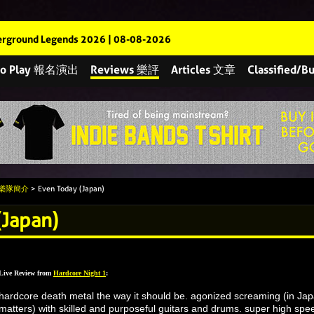
rground Legends 2026 | 08-08-2026
 to Play 報名演出
Reviews 樂評
Articles 文章
Classified
s 樂隊簡介
> Even Today (Japan)
(Japan)
Live Review from
Hardcore Night 1
:
hardcore death metal the way it should be. agonized screaming (in Japa
matters) with skilled and purposeful guitars and drums. super high sp