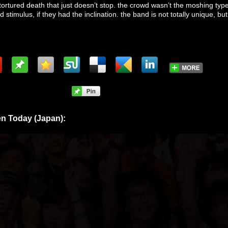
tortured death that just doesn’t stop. the crowd wasn’t the moshing type
stimulus, if they had the inclination. the band is not totally unique, but 
n Today (Japan):