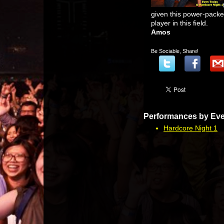
given this power-packed 
player in this field.
Amos
Be Sociable, Share!
Performances by Eve
Hardcore Night 1