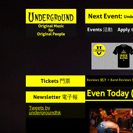
Next Event:
Unde
Events 活動
Apply
Tickets 門票
Reviews 樂評
>
Band Review
Even Today 
Newsletter 電子報
Tweets by
undergroundhk