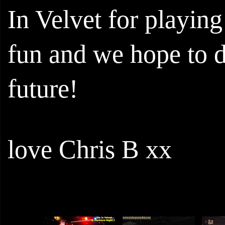
In Velvet for playing
fun and we hope to do
future!
love Chris B xx