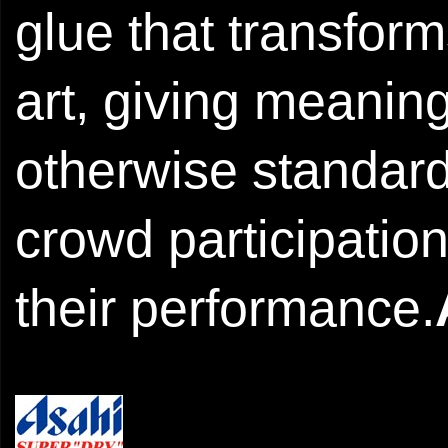
glue that transform
art, giving meaning
otherwise standard 
crowd participation
their performance.