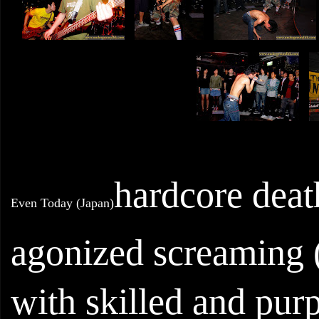
hardcore deat
Even Today (Japan)
agonized screaming (i
with skilled and pur