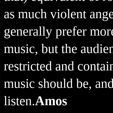
as much violent anger
generally prefer mor
music, but the audien
restricted and contai
music should be, and 
listen.
Amos