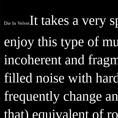
It takes a very s
Die In Velvet
enjoy this type of mu
incoherent and fragm
filled noise with ha
frequently change and
that) equivalent of 