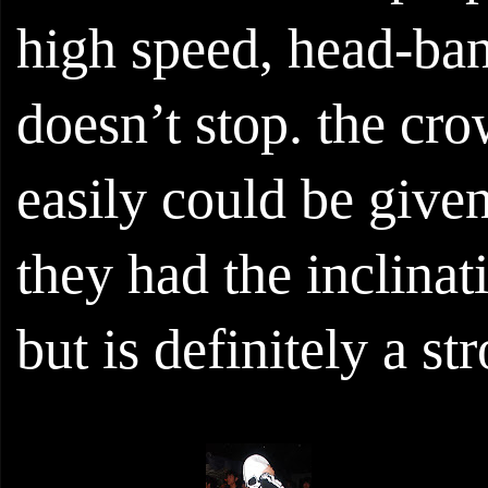
high speed, head-bang
doesn’t stop. the cr
easily could be give
they had the inclinat
but is definitely a str