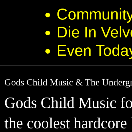
Community 
Die In Velv
Even Toda
Gods Child Music & The Underg
Gods Child Music fo
the coolest hardcore