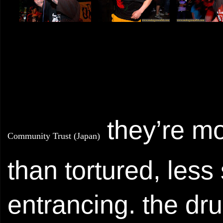
they’re m
Community Trust (Japan)
than tortured, les
entrancing. the dr