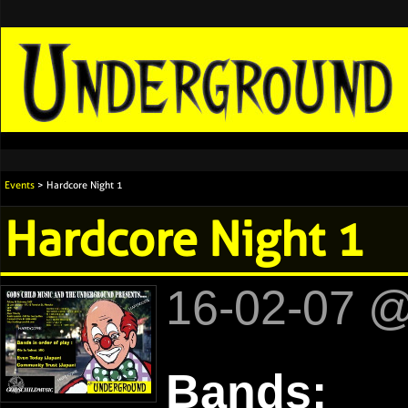
Events
> Hardcore Night 1
Hardcore Night 1
16-02-07 
Bands: