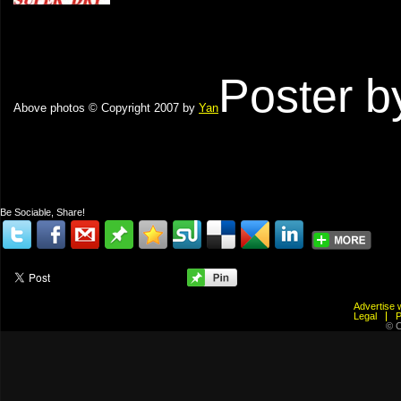
Poster 
Above photos © Copyright 2007 by
Yan
Be Sociable, Share!
Advertis
Legal
© C