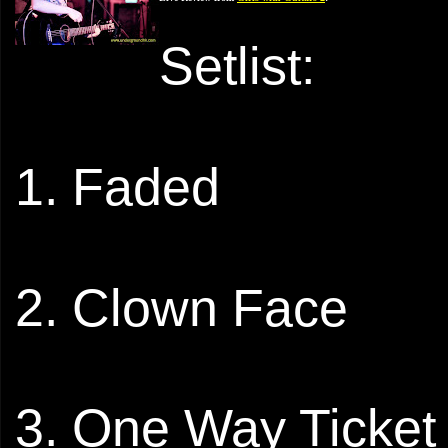
Setlist:
1. Faded
2. Clown Face
3. One Way Ticket