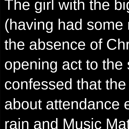
The girl with the b
(having had some
the absence of Chr
opening act to the
confessed that the
about attendance ea
rain and Music Mat