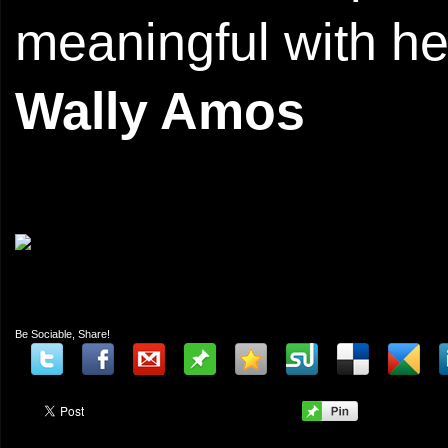
meaningful with he
Wally Amos
Be Sociable, Share!