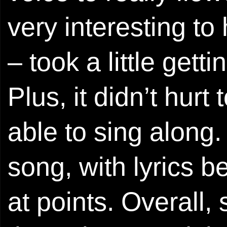
very interesting to
– took a little getti
Plus, it didn’t hur
able to sing along
song, with lyrics 
at points. Overall