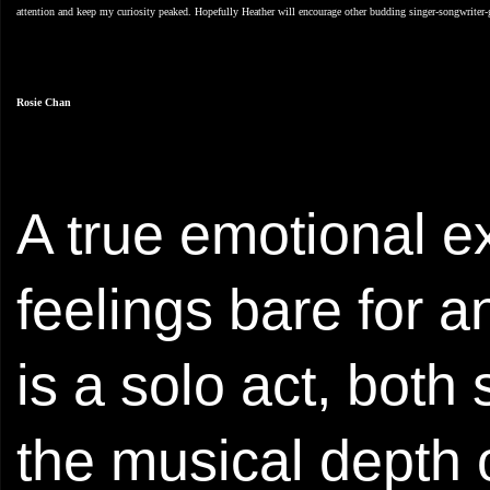
attention and keep my curiosity peaked. Hopefully Heather will encourage other budding singer-songwriter-gu
Rosie Chan
A true emotional ex
feelings bare for a
is a solo act, both
the musical depth o