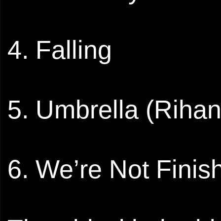
4. Falling
5. Umbrella (Riha
6. We’re Not Finis