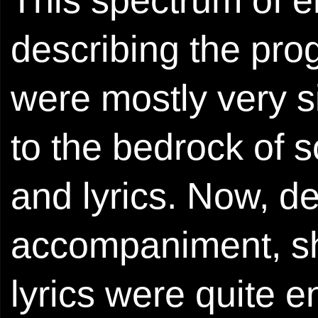
describing the pro
were mostly very s
to the bedrock of s
and lyrics. Now, de
accompaniment, sh
lyrics were quite 