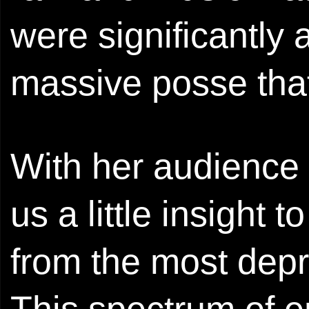
were significantly 
massive posse tha
With her audience 
us a little insight 
from the most depr
This spectrum of e