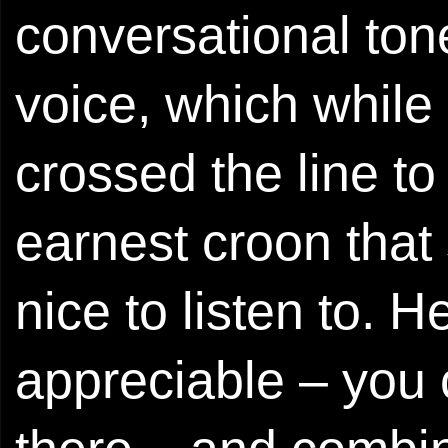
conversational ton
voice, which while
crossed the line to
earnest croon that 
nice to listen to. 
appreciable – you 