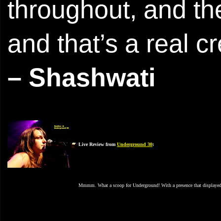
throughout, and t
and that’s a real cr
– Shashwati
Live Review from
Underground 30
:
Mmmm. What a scoop for Underground! With a presence that displayed ma