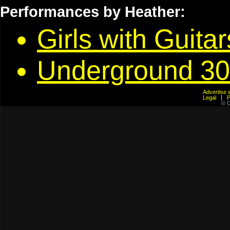
Performances by Heather:
Girls with Guita
Underground 30
Advertis
Legal
© C