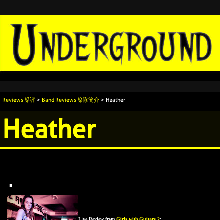
Reviews 樂評
>
Band Reviews 樂隊簡介
> Heather
Heather
.
Live Review from
Girls with Guitars 2
: