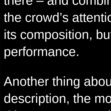
there – and combine
the crowd’s attenti
its composition, bu
performance.
Another thing abou
description, the m