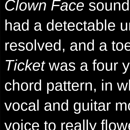
Clown Face
sounde
had a detectable u
resolved, and a to
Ticket
was a four y
chord pattern, in 
vocal and guitar m
voice to really flo