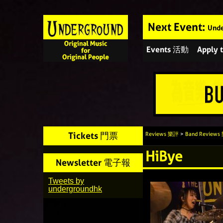
Next Event:
Unde
Events 活動
Apply
Tickets 門票
Reviews 樂評
>
Band Review
HiBye
Newsletter 電子報
Tweets by
undergroundhk