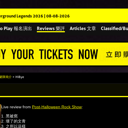
rground Legends 2026 | 08-08-2026
 to Play 報名演出
Reviews 樂評
Articles 文章
Classified
s 樂隊簡介
> HiBye
Live review from
Post-Halloween Rock Show
:
1. 黑被窩
2. ⁠壞了的文青
3. ⁠之所以這樣