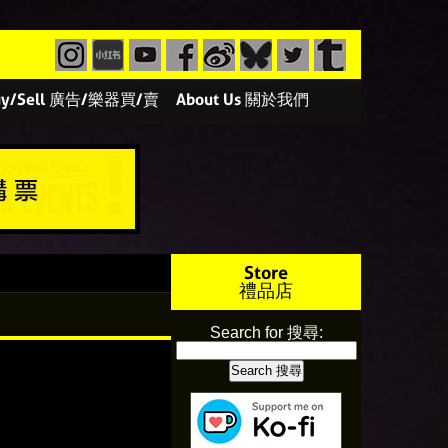
/Buy/Sell 廣告/樂器買/賣
About Us 關於我們
Store
禮品店
Search for 搜尋: