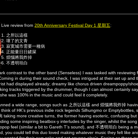
Live review from
20th Anniversary Festival Day 1 星期五
:
1. 之所以這樣
2. ⁠壞了的文青
3. ⁠寂寞城市需要一種病
4. ⁠正能量日日鏟屎
5. ⁠煩惱將我炸掉
6. ⁠不透明坦白
rk contrast to the other band (Senseless) I was tasked with reviewing f
Coming in during their sound check, I was intrigued at their set up and th
arist had displayed already; dreamy like chorus driven dreampoppy/shoe
acking tracks triggered by the drummer, though I can almost certainly s
e she was 100% in the music and could feel it completely.
panned a wide range, songs such as 之所以這樣 and 煩惱將我炸掉 having 
e think of HK’s previous indie rock legends Silhungmo or Emptybottl
more creative turns, the former having esoteric, confusing but in
including some inspiring beatbox-y interludes by the singer, whilst 
topop feel (similar a bit to Gareth T’s sound), and 不透明坦白 being a 
d, you could tell this duo loved making whatever music they felt like and