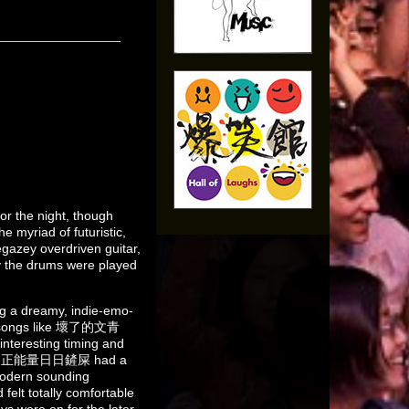
or the night, though
e myriad of futuristic,
gazey overdriven guitar,
ay the drums were played
a dreamy, indie-emo-
es, songs like 壞了的文青
teresting timing and
the song 正能量日日鏟屎 had a
modern sounding
 felt totally comfortable