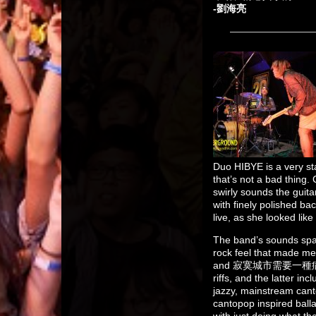
-劉海亮
Duo HIBYE is a very sta
that’s not a bad thing. 
swirly sounds the guit
with finely polished b
live, as she looked lik
The band’s sounds s
rock feel that made m
and 寂寞城市需要一種病 taking 
riffs, and the latter 
jazzy, mainstream can
cantopop inspired balla