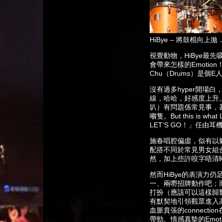
HiBye – 將鼓棍向
視覺動物，HiBye最
會帶來怎樣的Emotion
Chu（Drums）是個E
沒有過多hyper開場
線，哈哈，好感度上升。
叭）有問題係常見事，
嗰隻。But this is
LET’S GO！」任
施春唱腔偏虛，似有以氣
配搭不同於常見男女組合
然，加上些許咬字唔清
然而HiBye的表演
一、兩嘢招牌動作吧；而
打扮（應該可以這樣歸類
有默契地引領觀眾進入高
血脈賁張的connect
帶勁、情感真摰的Emot