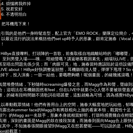
4. ⁠煩惱將我炸掉
5. ⁠祝君安好
6. ⁠不透明坦白
上拋．把耳機甩下來！
先吸引我的是他們一身時髦造型，配上官方「EMO ROCK」樂隊定位簡介
！以最近流行的說法來概括他們set up時予人的形象，頗肯定施春（Vocal & g
人！
白，HiBye直接嚟料。打頭陣的一首歌，前奏取樣自地鐵離站時的「嘟嘟聲
至到男聲入場——咦…..咁細聲嘅？講返啲客觀因素先，細場玩LIVE，音
甚至唔出問題先係少見；而「肉眼可見」地，施春當時應該陷於這些設備問
 what LIVE about！HiBye好快調整返狀態，耳機聽唔清人聲，彈彈下甩埋？S
由耳機掉下，投入演奏；一鼓一結他，要嘅嘢夠晒！呢個畫面，的確幾搖滾嘅
聲堆疊情緒，下秒隨時screaming爆發之意，而Magg作為和聲，聲
；這唱法在耳機聽固然有feel，但在LIVE中就要小心人聲不要被鼓聲
晰，的確有段時間聽不清歌詞在唱甚麼，這點就略為可惜，因為感覺HiBy
力仍足以牽動觀眾情緒！他們有善用台上的空間，施春大幅度地把玩結他，郁
露出drummer face的Magg亦有將鼓棍向上拋的看家本領，觀賞性十
?）的Magg as一名鼓手，形象本身就相當鮮明，打鼓時感覺幾自在輕鬆
潮，深刻的畫面是Magg的鼓在後段加速，而施春則面向Magg合上眼快掃
ion在其中，不知施春張開眼後望到Magg又在想甚麼呢——可以說的是，Hi
ion給觀眾！