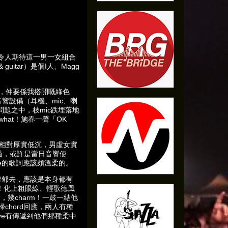
，令人期待這一男一女組合
uitar）是個I人、Magg
」，仲要係我搭開嘅綠色
響設備（耳機、mic、喇
題之中，枝mic跌埋落地
o what！施春一聲「OK
！
線則相對厚實低沉，男虛女實
蓋過，或許是當日音響使
e的歌詞應該頗溫柔的。
嚟郁去，應該是本身都有
足！化上粗眼線、輕歌德風
，幾charm！一鼓一結他
chord回應，兩人有種
Bye有傳遞到他們那種柔中