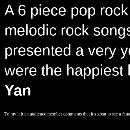
A 6 piece pop rock
melodic rock songs
presented a very y
were the happiest 
Yan
To my left an audience member comments that it’s great to see a fema