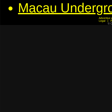
Macau Undergr
Advertis
Legal
© C