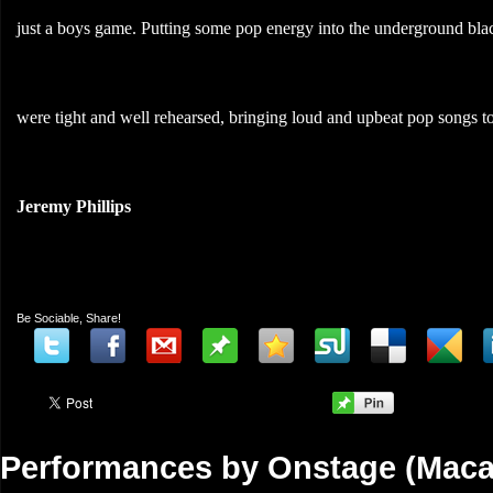
just a boys game. Putting some pop energy into the underground black
were tight and well rehearsed, bringing loud and upbeat pop songs to 
Jeremy Phillips
Be Sociable, Share!
Performances by Onstage (Maca