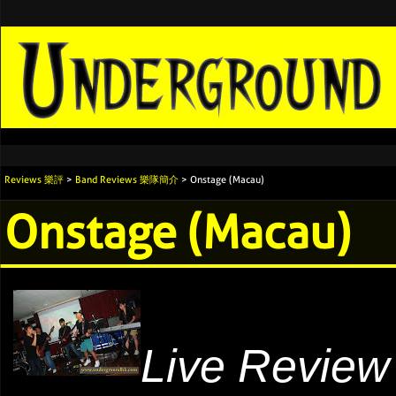
Reviews 樂評
>
Band Reviews 樂隊簡介
> Onstage (Macau)
Onstage (Macau)
Live Review