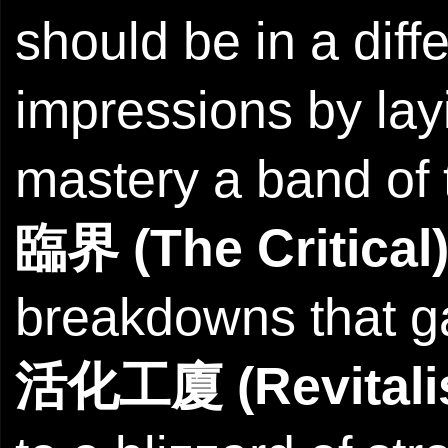
should be in a diffe
impressions by lay
mastery a band of t
臨界 (The Critical
breakdowns that g
活化工廈 (Revitalis