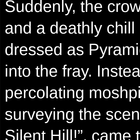
Suddenly, the crow
and a deathly chill
dressed as Pyrami
into the fray. Inste
percolating moshpi
surveying the scene
Silent Hill!”, came 