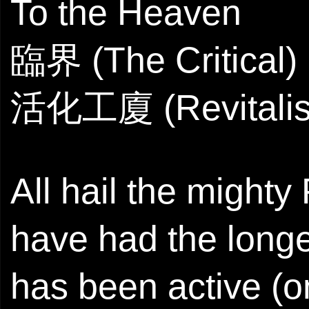
To the Heaven
臨界 (The Critical)
活化工廈 (Revitalise
All hail the might
have had the longev
has been active (o