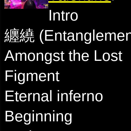
Intro
纏繞 (Entanglemen
Amongst the Lost
Figment
Eternal inferno
Beginning