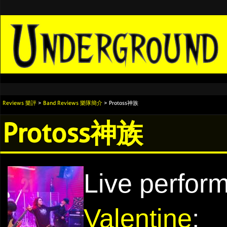
Reviews 樂評
>
Band Reviews 樂隊簡介
> Protoss神族
Protoss神族
Live perfor
Valentine
: