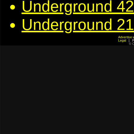
Underground 42
Underground 21
Advertis
Legal
© C