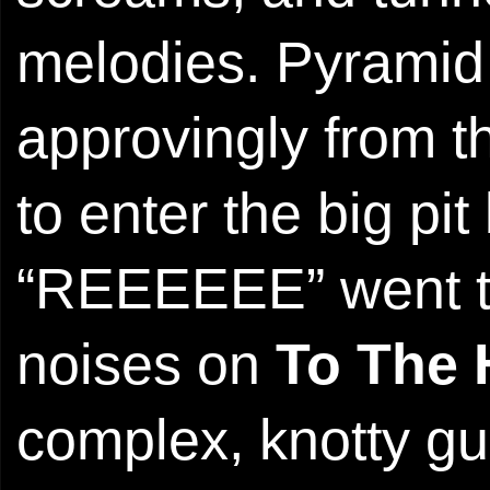
melodies. Pyrami
approvingly from t
to enter the big p
“REEEEEE” went th
noises on
To The
complex, knotty gui