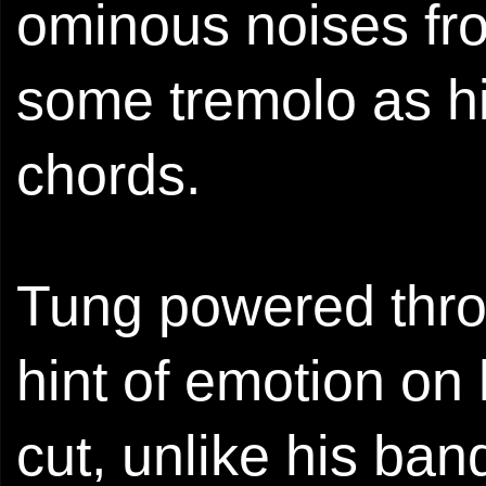
ominous noises fr
some tremolo as hi
chords.
Tung powered throu
hint of emotion on
cut, unlike his ba