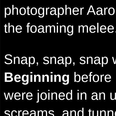
photographer Aaro
the foaming melee
Snap, snap, snap 
Beginning
before 
were joined in an 
screams, and tunnel