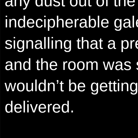
any dust out of th
indecipherable gal
signalling that a p
and the room was s
wouldn’t be getting 
delivered.