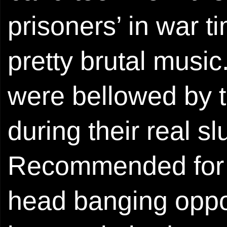
prisoners’ in war t
pretty brutal musi
were bellowed by t
during their real 
Recommended for t
head banging oppor