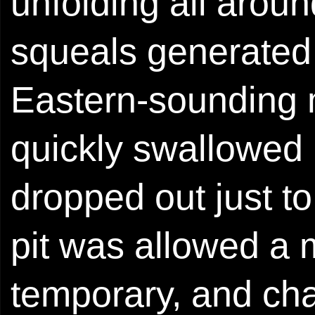
unfolding all aroun
squeals generated 
Eastern-sounding 
quickly swallowed
dropped out just t
pit was allowed a 
temporary, and ch