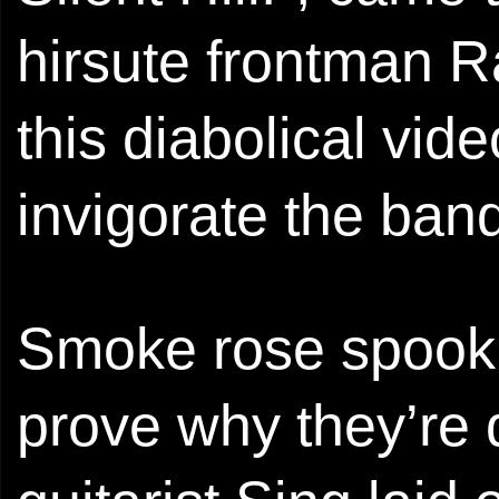
hirsute frontman 
this diabolical vi
invigorate the ba
Smoke rose spookil
prove why they’re