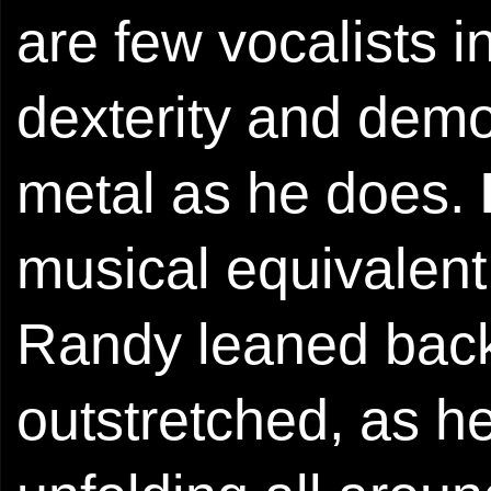
are few vocalists
dexterity and demo
metal as he does.
musical equivalent 
Randy leaned back,
outstretched, as 