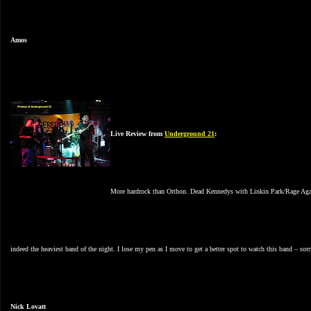
Amos
Live Review from
Underground 21
:
More hardrock than Orthon. Dead Kennedys with Linkin Park/Rage Agains
indeed the heaviest band of the night. I lose my pen as I move to get a better spot to watch this band – so
Nick Lovatt