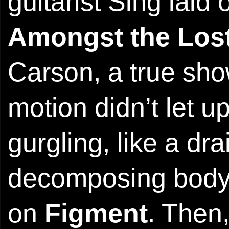
guitarist Sing laid
Amongst the Los
Carson, a true s
motion didn’t let up
gurgling, like a dr
decomposing body
on
Figment
. Then