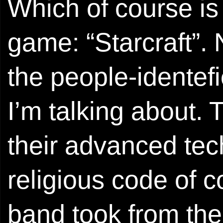
Which of course is
game: “Starcraft”.
the people-identef
I’m talking about.
their advanced tech
religious code of 
band took from the