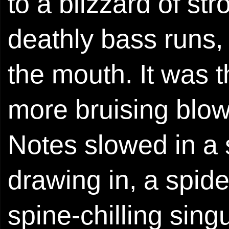
to a blizzard of st
deathly bass runs, 
the mouth. It was 
more bruising blow
Notes slowed in a
drawing in, a spide
spine-chilling singu