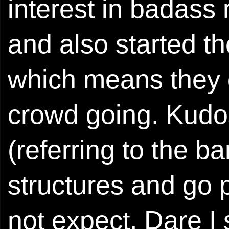
interest in badass r
and also started the
which means they do
crowd going. Kudo
(referring to the b
structures and go
not expect. Dare I