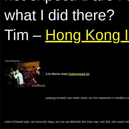
what I did there?
Tim –
Hong Kong I
Live Review from
Underground
42
:
jumping instantly into meaty metal, my first impression is metallica wit
a bed of blunted nails. not incisively sharp, but you can definitely feel every step. very full, rich sound wit