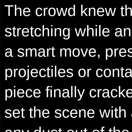
The crowd knew th
stretching while a
a smart move, pre
projectiles or conta
piece finally crack
set the scene with 