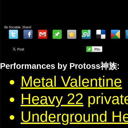
Be Sociable, Share!
Performances by Protoss神族:
Metal Valentine
Heavy 22
privat
Underground H