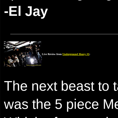
-El Jay
Live Review from
Underground Heavy #1
:
The next beast to 
was the 5 piece M