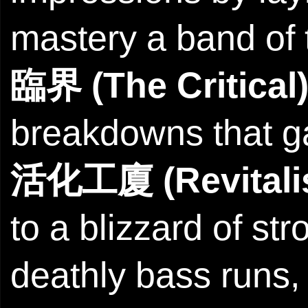
mastery a band of t
臨界 (The Critical
breakdowns that g
活化工廈 (Revitalis
to a blizzard of st
deathly bass runs, 