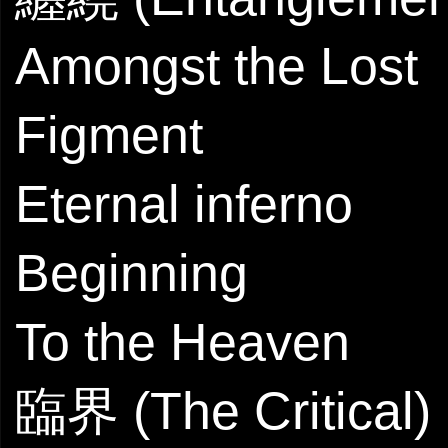
Amongst the Lost
Figment
Eternal inferno
Beginning
To the Heaven
臨界 (The Critical)