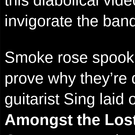
invigorate the ba
Smoke rose spookil
prove why they’re
guitarist Sing laid
Amongst the Los