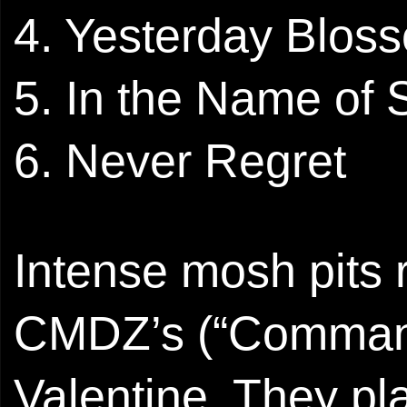
4. Yesterday Blos
5. In the Name of 
6. ⁠Never Regret
Intense mosh pits r
CMDZ’s (“Command-
Valentine. They p