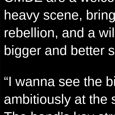
heavy scene, bring
rebellion, and a wi
bigger and better 
“I wanna see the bi
ambitiously at the 