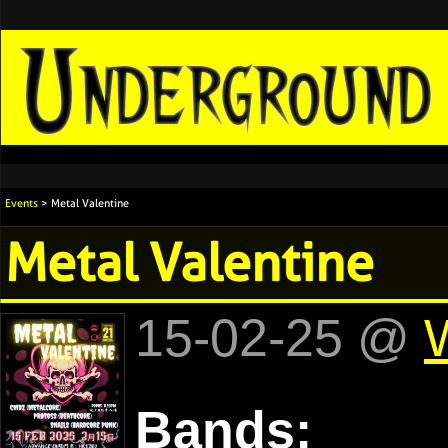
Events
> Metal Valentine
Metal Valentine
15-02-25 @
Bands: