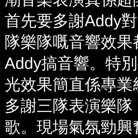
首先要多謝Addy對U
隊樂隊嘅音響效果都
Addy搞音響。特別
光效果簡直係專業級
多謝三隊表演樂隊
歌。現場氣氛勁興