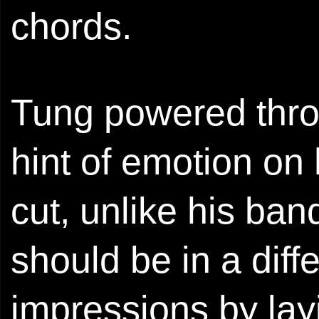
chords.
Tung powered throu
hint of emotion on
cut, unlike his ba
should be in a diffe
impressions by lay