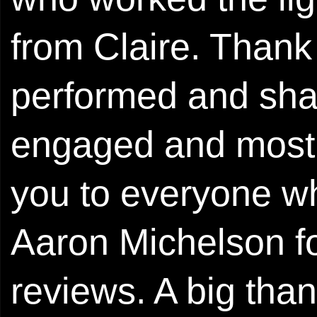
from Claire. Thank
performed and shar
engaged and most
you to everyone wh
Aaron Michelson fo
reviews. A big tha