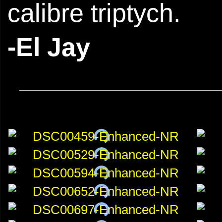
calibre triptych.
-El Jay