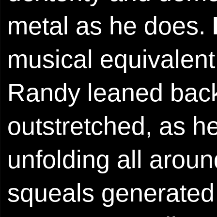
metal as he does.
musical equivalent 
Randy leaned back,
outstretched, as 
unfolding all aroun
squeals generated 