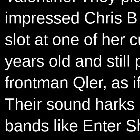
impressed Chris B
slot at one of her 
years old and still
frontman Qler, as i
Their sound harks 
bands like Enter S