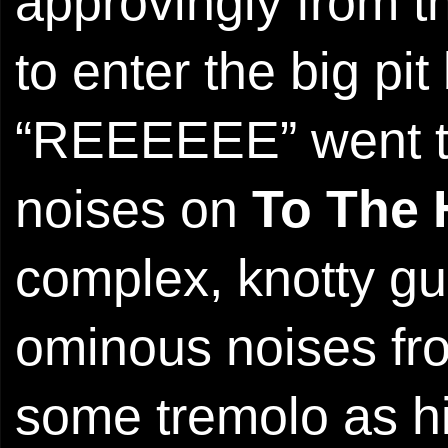
approvingly from t
to enter the big p
“REEEEEE” went th
noises on
To The
complex, knotty gui
ominous noises fr
some tremolo as hi