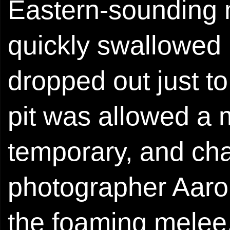
Eastern-sounding 
quickly swallowed
dropped out just t
pit was allowed a 
temporary, and ch
photographer Aaro
the foaming melee