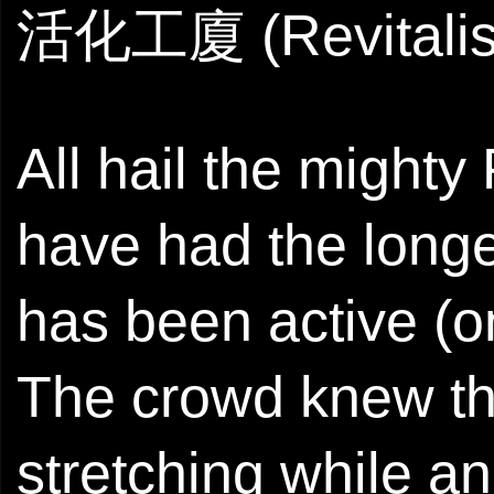
活化工廈 (Revitalise
All hail the might
have had the longev
has been active (o
The crowd knew th
stretching while a