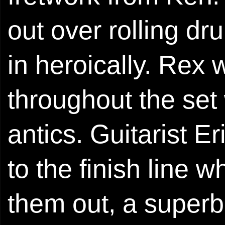
out over rolling dr
in heroically. Rex 
throughout the set
antics. Guitarist E
to the finish line 
them out, a superb 