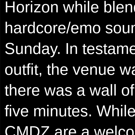
Horizon while ble
hardcore/emo soun
Sunday. In testame
outfit, the venue 
there was a wall of
five minutes. While
CMDZ are a welcom