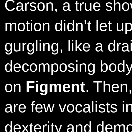
Carson, a true s
motion didn’t let up
gurgling, like a dr
decomposing body
on
Figment
. Then
are few vocalists
dexterity and demo