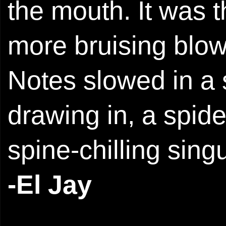
the mouth. It was 
more bruising blow
Notes slowed in a
drawing in, a spide
spine-chilling singu
-El Jay