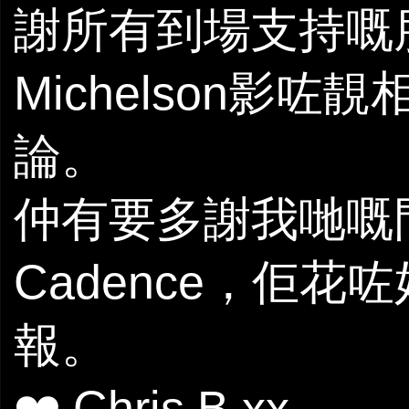
謝所有到場支持嘅朋
Michelson影咗
論。
仲有要多謝我哋嘅門
Cadence，佢
報。
❤️ Chris B xx