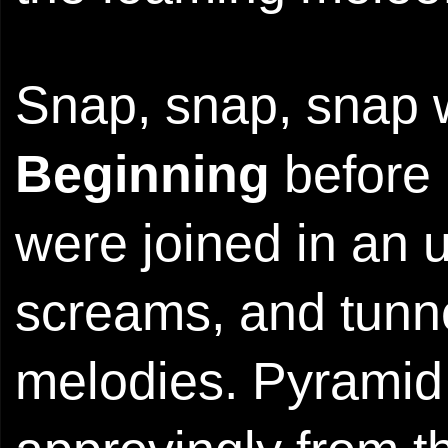
Snap, snap, snap 
Beginning
before 
were joined in an 
screams, and tunnel
melodies. Pyrami