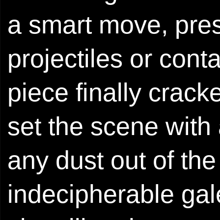
a smart move, pre
projectiles or conta
piece finally crack
set the scene with 
any dust out of th
indecipherable gal