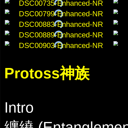
Protoss神族
Intro
纏繞 (Entanglemen