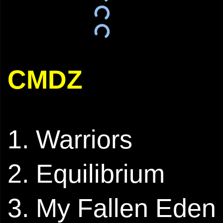
CMDZ
1. Warriors
2. ⁠Equilibrium
3. My Fallen Eden