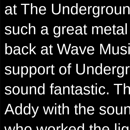
at The Undergroun
such a great metal 
back at Wave Music
support of Underg
sound fantastic. Th
Addy with the soun
who worked the lig