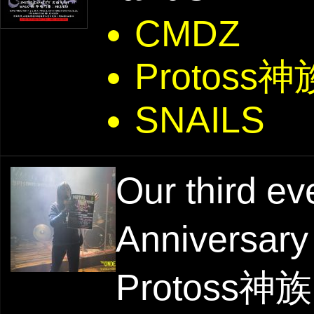
CMDZ
Protoss神
SNAILS
Our third ev
Anniversary
Protoss神族 