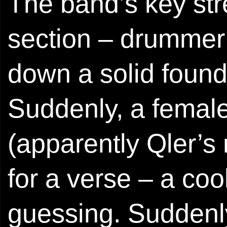
The band’s key stre
section – drummer 
down a solid found
Suddenly, a female
(apparently Qler’s 
for a verse – a co
guessing. Suddenl