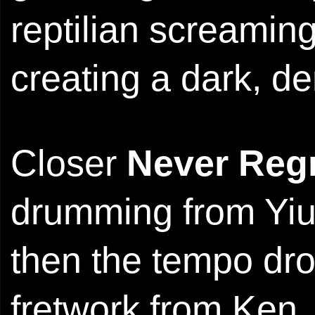
reptilian screaming
creating a dark, 
Closer
Never Reg
drumming from Yiu.
then the tempo dr
fretwork from Ken.