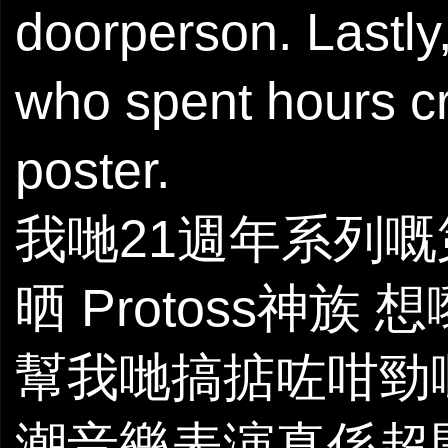
doorperson. Lastly
who spent hours cr
poster.
我哋21週年系列
晒 Protoss神族 想
幫我哋搞掂咗咁勁
潮音樂表演真係超