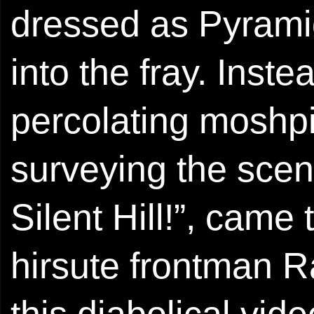
dressed as Pyrami
into the fray. Inste
percolating moshpi
surveying the scene
Silent Hill!”, came 
hirsute frontman 
this diabolical vi