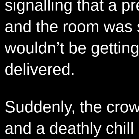
signalling that a p
and the room was s
wouldn’t be getting 
delivered.
Suddenly, the crow
and a deathly chill