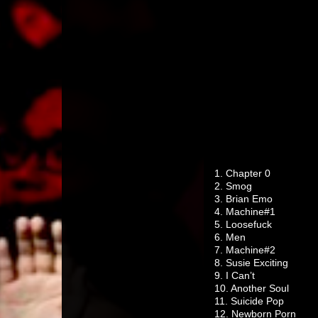
1. Chapter 0
2. Smog
3. Brian Emo
4. Machine#1
5. Loosefuck
6. Men
7. Machine#2
8. Susie Exciting
9. I Can’t
10. Another Soul
11. Suicide Pop
12. Newborn Porn