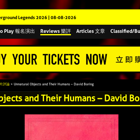
rground Legends 2026 | 08-08-2026
 to Play 報名演出
Reviews 樂評
Articles 文章
Classified
 唱片評論
> Unnatural Objects and Their Humans – David Boring
bjects and Their Humans – David Bo