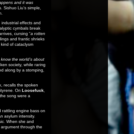
appens and it was
. Sishuo Liu’s simple,
h.
 industrial effects and
calyptic cymbals break
rrives, cursing “
a rotten
ings and frantic shrieks
 kind of cataclysm
I know the world’s about
en society, while raring
ged along by a stomping,
k, recalls the spoken
 Styrene. On
Loosefuck
,
f the song were a
d rattling engine bass on
n asylum intensity.
usic. When she and
’s argument through the