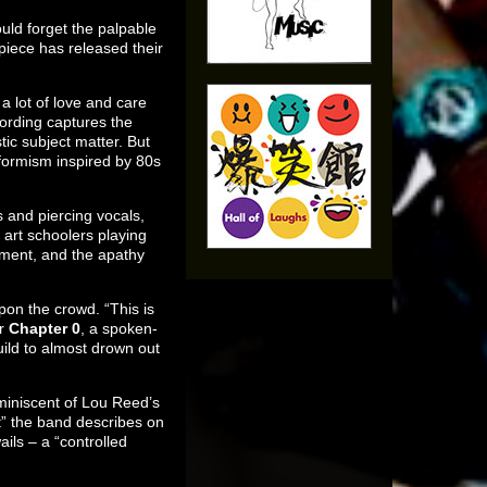
ould forget the palpable
iece has released their
a lot of love and care
cording captures the
tic subject matter. But
nformism inspired by 80s
s and piercing vocals,
f art schoolers playing
rnment, and the apathy
on the crowd. “This is
er
Chapter 0
, a spoken-
ild to almost drown out
miniscent of Lou Reed’s
t” the band describes on
ils – a “controlled