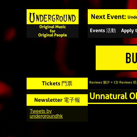
Next Event:
Unde
Events 活動
Apply
Tickets 門票
Reviews 樂評
>
CD Reviews
Unnatural O
Newsletter 電子報
Tweets by
undergroundhk