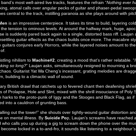
 band’s most well-aired live tracks, features the refrain “
Nothing ever h
cking, atonal calls over angular pecks of guitar and phaser-pedal swoops
 central to the track, instilling paranoia as she plays around with pitc
Men
is an impressive centerpiece. It takes its time to build, layering cold
p the tension to ominous levels. At around the halfway mark, huge, apo
se is suddenly pared back again to a single, distorted bass riff. Laujan a
nsettling guitar effects as the chaos builds once more. The macabre styl
 guitars conjures early Horrors, while the layered noises amount to the
of.
stling nihilism to
Machine#2
, creating a mood that’s rather relatable. “
aking so long?
” Laujan asks, simultaneously resigned to mourning a brok
g chaos. Guitarist Yat Wa Cheng’s incessant, grating melodies are drag
hm, building to a climactic wall of sound.
ary British drawl that ratchets up to fevered chant then deafening shrie
gs of Prolapse, Hole and Slint, mixed with the shrill insouciance of Poly
on harks to the proto-punk of Iggy and the Stooges and Black Flag, as i
ed into a cauldron of grunting bass.
falling out the tower!” she shouts over tightly-wound guitar distortion an
ise on mental illness. By
Suicide Po
p, Laujan’s screams have reached a
end who calls you up during a gig to scream down the phone over the m
become locked in a to-and-fro, it sounds like listening to a neighbour