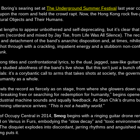
Boring’s searing set at
The Underground Summer Festival
last year c
pon the room and held the crowd rapt. Now, the Hong Kong rock five-p
atural Objects and Their Humans.
 lengths to appear unbothered and self-deprecating, but it’s clear that 
bum (recorded and mixed by Jay Tse, from Life Was All Silence). The re
and detachment of the band’s anarchic disposition and, at times, nihilis
 shot through with a crackling, impatient energy and a stubborn non-co
unk.
ng titles and confrontational lyrics, to the dual, jagged, saw-like guitar
 studied aloofness of the band’s live show. But this isn’t just a bunch o
als: it’s a corybantic call to arms that takes shots at society, the gove
umanity as a whole.
wls the record as fiercely as on stage, from where she glowers down up
r breaking free or searching for redemption for humanity,” begins open
dustrial machine sounds and squally feedback. As Stan Chik’s drums bu
amning utterance arrives: “
This is not a healthy world
.”
l of Occupy Central in 2014,
Smog
begins with a ringing guitar drone re
rd on Venus in Furs, embodying the “slow decay” and “toxic environmen
he disquiet explodes into discordant, jarring rhythms and anguished wa
ng puts it.