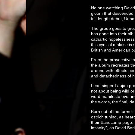
No one watching David 
gloom that descended u
full-length debut, Unn
The group goes to great
has gone into their al
cathartic hopelessness 
this cynical malaise is
British and American p
From the provocative so
the album recreates the
around with effects ped
and detachedness of h
Lead singer Laujan pro
not about being wild o
word manifesto over in
the words, the final, d
Born out of the turmoi
ostrich tuning, as hea
their Bandcamp page. T
insanity”, as David Bori