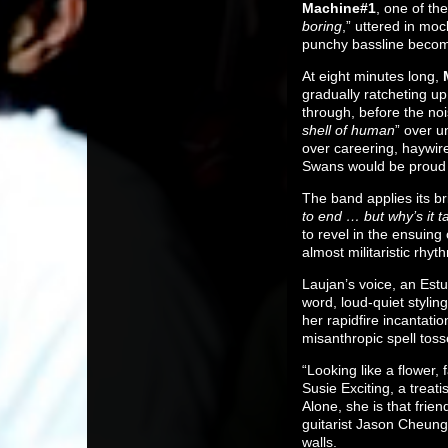
Machine#1
, one of the
boring
,” uttered in mo
punchy bassline becomes
At eight minutes long,
gradually ratcheting u
through, before the noi
shell of human
” over u
over careering, haywire
Swans would be proud 
The band applies its bri
to end … but why’s it t
to revel in the ensuin
almost militaristic rhyt
Laujan’s voice, an Estu
word, loud-quiet stylin
her rapidfire incantati
misanthropic spell toss
“Looking like a flower, 
Susie Exciting, a treat
Alone, she is that fri
guitarist Jason Cheung 
walls.