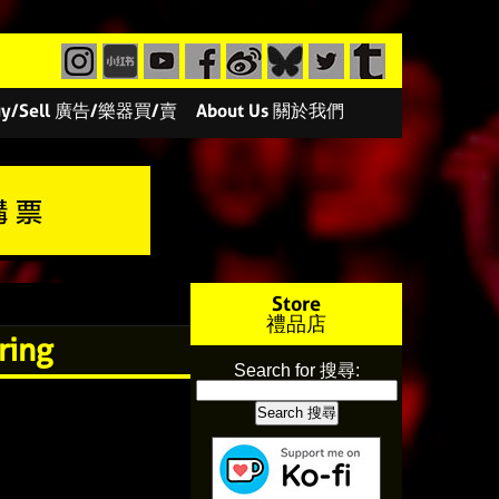
/Buy/Sell 廣告/樂器買/賣
About Us 關於我們
Store
禮品店
ring
Search for 搜尋: