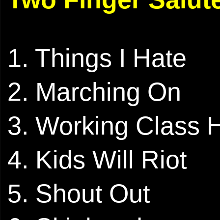
1. Things I Hate
2. Marching On
3. Working Class 
4. Kids Will Riot
5. Shout Out