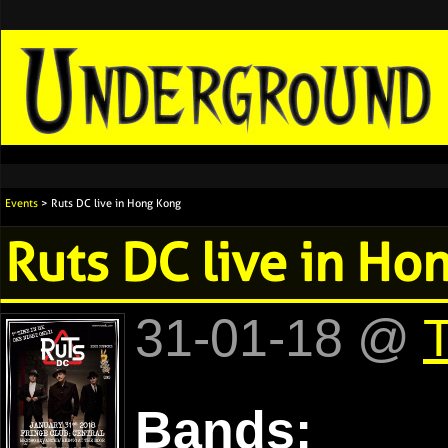
Events
> Ruts DC live in Hong Kong
Ruts DC live in Ho
31-01-18 @
T
Bands: