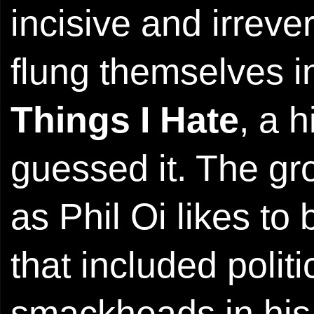
incisive and irreve
flung themselves i
Things I Hate
, a 
guessed it. The gro
as Phil Oi likes to 
that included polit
smackheads in his 