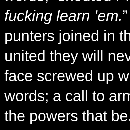
fucking learn ’em.
”
punters joined in 
united they will ne
face screwed up w
words; a call to a
the powers that be