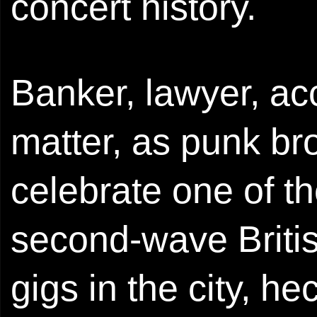
concert history.
Banker, lawyer, acc
matter, as punk br
celebrate one of t
second-wave Britis
gigs in the city, h