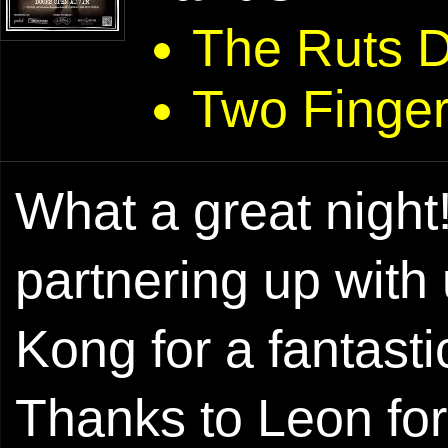
The Ruts 
Two Finger
What a great night!
partnering up with
Kong for a fantast
Thanks to Leon for