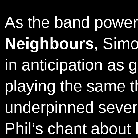
As the band power
Neighbours
, Simo
in anticipation as 
playing the same t
underpinned several
Phil’s chant about