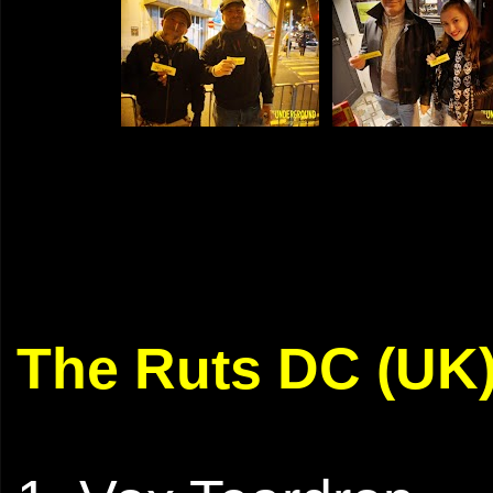
The Ruts DC (UK