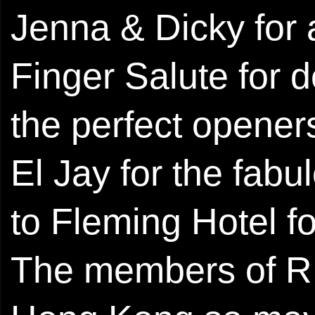
Jenna & Dicky for a
Finger Salute for 
the perfect opener
El Jay for the ​fab
to Fleming Hotel 
The members of R