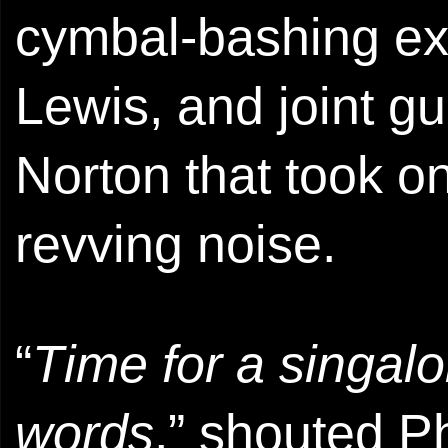
cymbal-bashing e
Lewis, and joint g
Norton that took o
revving noise.
“
Time for a singalo
words
,” shouted Phi