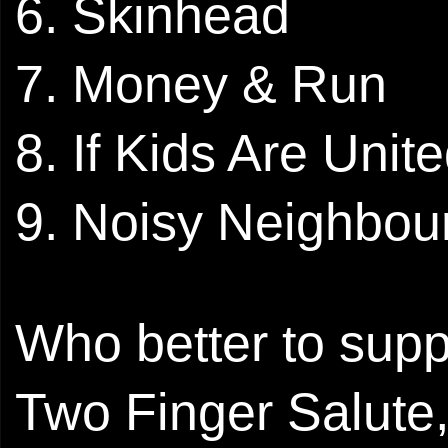
6. Skinhead
7. Money & Run
8. If Kids Are Unit
9. Noisy Neighbou
Who better to suppo
Two Finger Salute