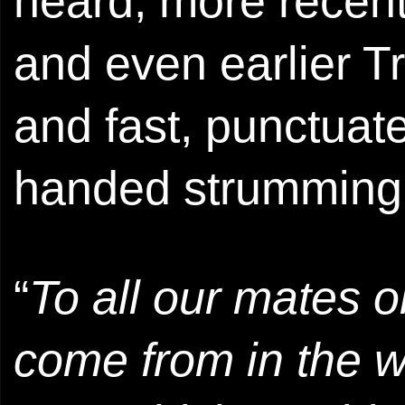
heard, more recent
and even earlier T
and fast, punctuate
handed strumming 
“
To all our mates 
come from in the w