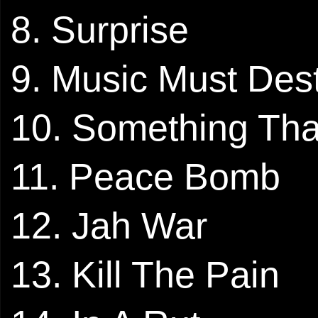
8. Surprise
9. Music Must Des
10. Something That
11. Peace Bomb
12. Jah War
13. Kill The Pain