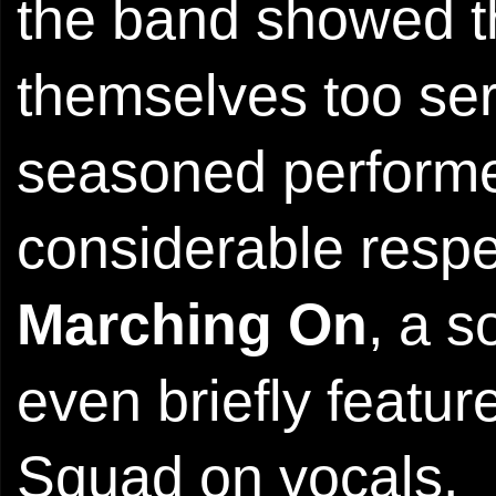
the band showed th
themselves too serio
seasoned perform
considerable respe
Marching On
, a s
even briefly featu
Squad on vocals.