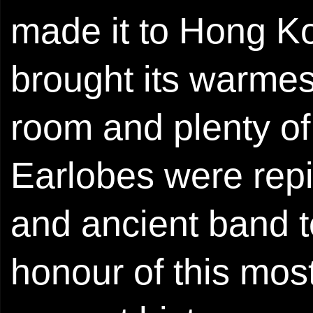
made it to Hong Ko
brought its warme
room and plenty of 
Earlobes were rep
and ancient band t
honour of this most