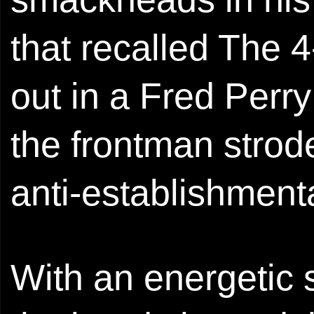
that recalled The
out in a Fred Perr
the frontman strode
anti-establishmenta
With an energetic 