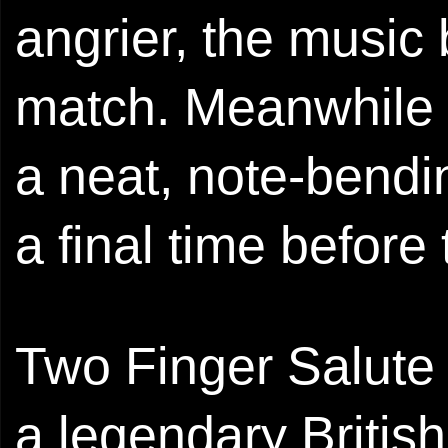
angrier, the music
match. Meanwhile g
a neat, note-bendi
a final time befor
Two Finger Salute 
a legendary Britis