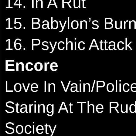
14. In A Rut
15. Babylon’s Bur
16. Psychic Attack
Encore
Love In Vain/Polic
Staring At The Ru
Society