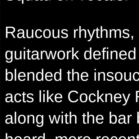
Raucous rhythms, 
guitarwork defined
blended the insouci
acts like Cockney
along with the bar 