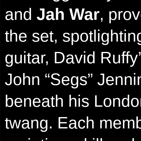
and
Jah War
, pro
the set, spotlight
guitar, David Ruff
John “Segs” Jennin
beneath his Lond
twang. Each membe