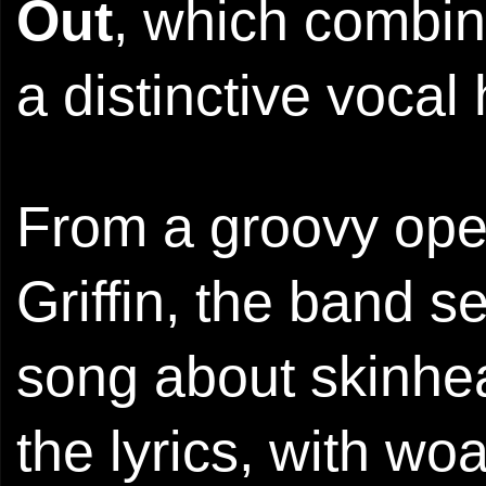
Out
, which combin
a distinctive vocal
From a groovy open
Griffin, the band 
song about skinhea
the lyrics, with w