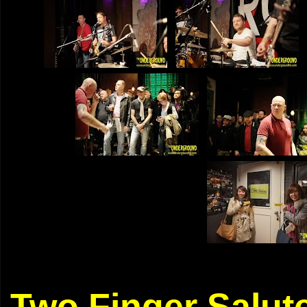
Two Finger Salut