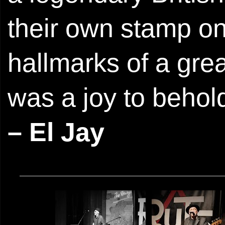
their own stamp on 
hallmarks of a gre
was a joy to behol
– El Jay