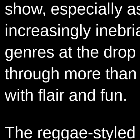
show, especially a
increasingly inebr
genres at the drop 
through more than 
with flair and fun.
The reggae-styled 