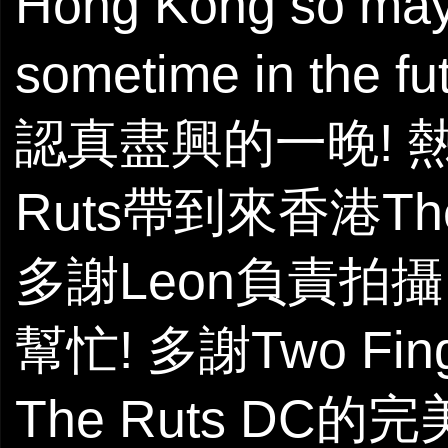
Hong Kong so mayb
sometime in the futu
認真盡興的一晚! 熱
Ruts帶到來香港The
多謝Leon負責拍攝。多
幫忙! 多謝Two Fi
The Ruts DC