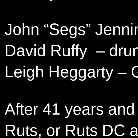
John “Segs” Jenni
David Ruffy – dr
Leigh Heggarty – G
After 41 years and
Ruts, or Ruts DC a