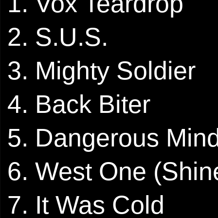
1. Vox Teardrop
2. S.U.S.
3. Mighty Soldier
4. Back Biter
5. Dangerous Min
6. West One (Shi
7. It Was Cold