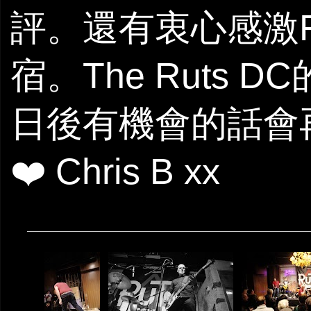
評。還有衷心感激Fle
宿。The Ruts
日後有機會的話會再
❤️ Chris B xx