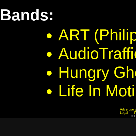
Bands:
ART (Phili
AudioTraffi
Hungry Gh
Life In Mot
Advertis
Legal
© C