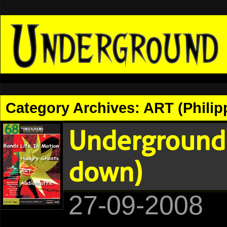
Category Archives:
ART (Philip
Underground 
down)
27-09-2008