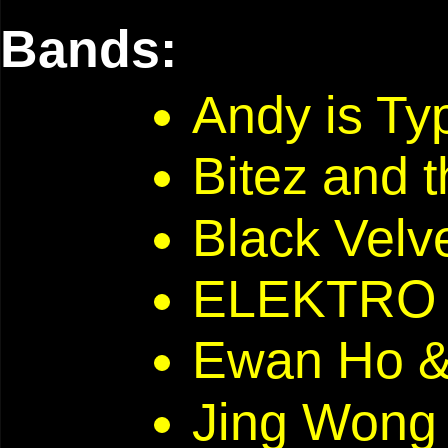
Bands:
Andy is T
Bitez and 
Black Velve
ELEKTRO 
Ewan Ho 
Jing Won