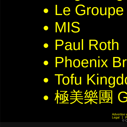
Le Groupe 
MIS
Paul Roth
Phoenix Br
Tofu Kin
極美樂團 G
Advertis
Legal
© C