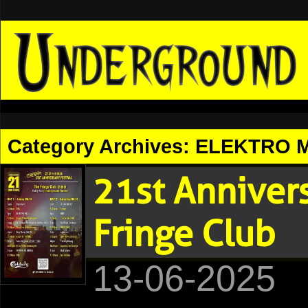
Category Archives:
ELEKTRO M
21st Anniver
Fringe Club
13-06-2025