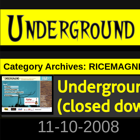
Category Archives:
RICEMAGN
Undergroun
(closed do
11-10-2008