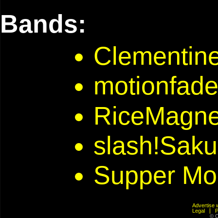
Bands:
Clementine
motionfad
RiceMagne
slash!Saku
Supper Mo
Advertis
Legal
© C