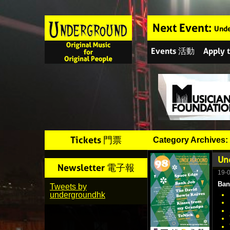
Next Event:
Unde
Events 活動
Apply
Tickets 門票
Category Archives:
Un
Newsletter 電子報
19-
Ban
Tweets by
undergroundhk