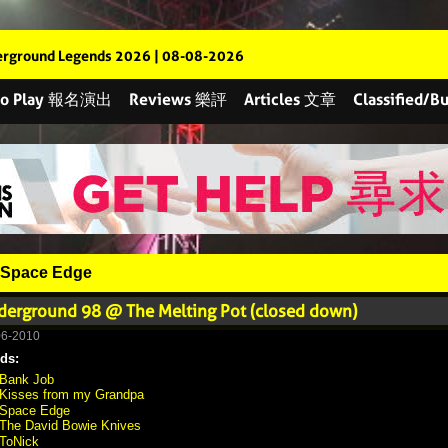
rground Legends 2026 | 08-08-2026
 to Play 報名演出
Reviews 樂評
Articles 文章
Classified
Space Edge
derground 98 @ The Melting Pot (closed down)
06-2010
ds:
Bank Job
Kisses from my Grandpa
Space Edge
The David Bowie Knives
ToNick