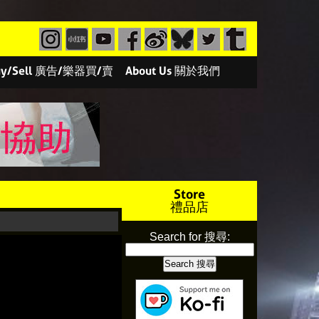
/Buy/Sell 廣告/樂器買/賣
About Us 關於我們
Store
禮品店
Search for 搜尋: