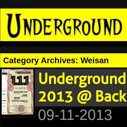
Category Archives:
Weisan
Underground 
2013 @ Backs
09-11-2013