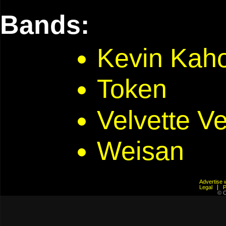
Bands:
Kevin Kaho
Token
Velvette V
Weisan
Advertis
Legal
© C