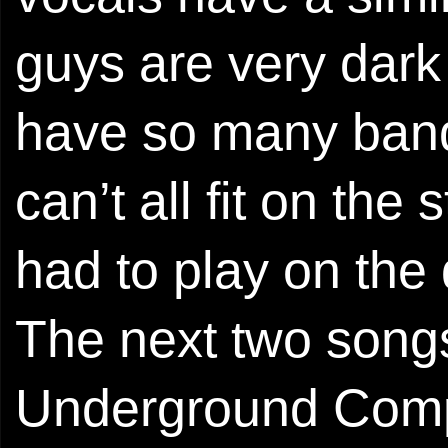
guys are very dark
have so many band
can’t all fit on th
had to play on the 
The next two songs
Underground Compi