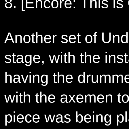
8. [Encore: This i
Another set of Und
stage, with the in
having the drummer
with the axemen to 
piece was being pl