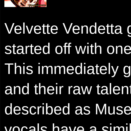
Velvette Vendetta 
started off with on
This immediately ga
and their raw tale
described as Muse
vocals have a sim