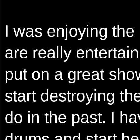
I was enjoying th
are really entertai
put on a great show
start destroying th
do in the past. I 
drums and start he