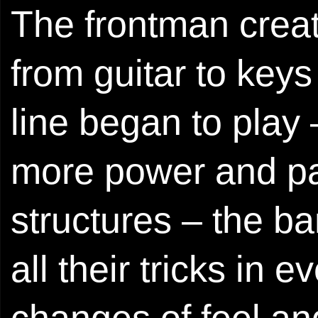
The frontman crea
from guitar to key
line began to play
more power and pa
structures – the b
all their tricks in 
changes of feel a