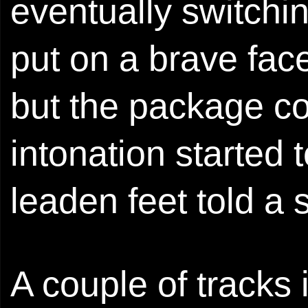
eventually switchin
put on a brave face
but the package co
intonation started
leaden feet told a 
A couple of tracks 