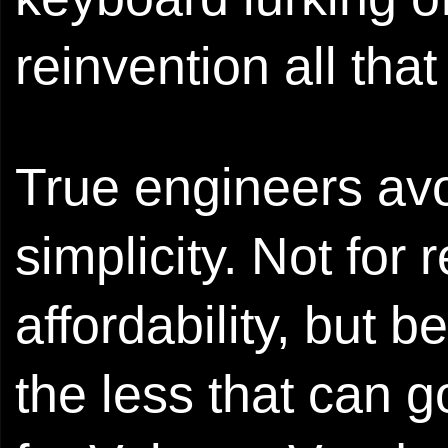
reinvention all th
True engineers avo
simplicity. Not for
affordability, but 
the less that can g