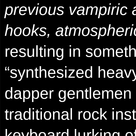
previous vampiric
hooks, atmospheric
resulting in somet
“synthesized heavy
dapper gentlemen t
traditional rock ins
keyboard lurking of