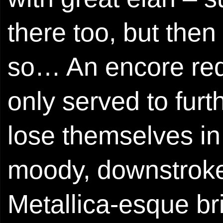
there too, but the
so… An encore req
only served to furth
lose themselves in 
moody, downstroked
Metallica-esque br