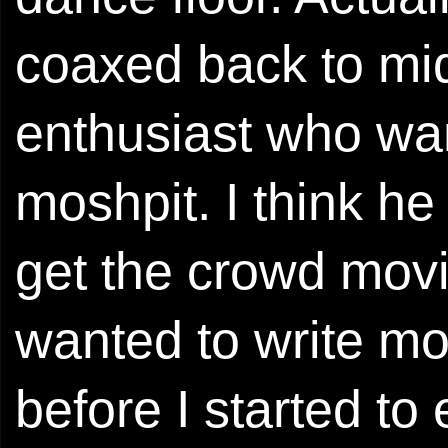
coaxed back to mid
enthusiast who wan
moshpit. I think he
get the crowd movin
wanted to write mo
before I started to