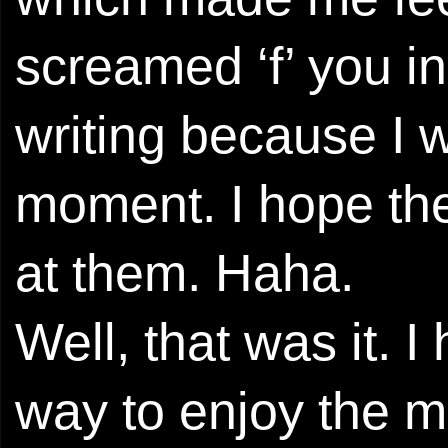
screamed ‘f’ you i
writing because I w
moment. I hope they
at them. Haha.
Well, that was it. 
way to enjoy the m