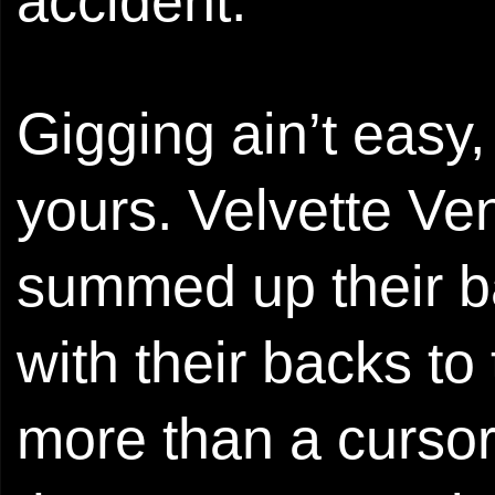
accident.
Gigging ain’t easy
yours. Velvette Ven
summed up their ba
with their backs t
more than a curso