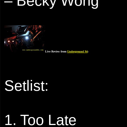
– Becky Wong
Live Review from
Underground 94
:
Setlist:
1. Too Late