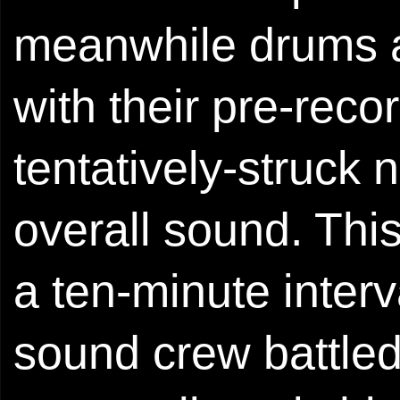
meanwhile drums a
with their pre-rec
tentatively-struck 
overall sound. Thi
a ten-minute inte
sound crew battle