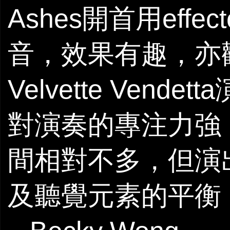
Ashes開首用eff
音，效果有趣，亦
Velvette Ve
對演奏的專注力強
間相對不多，但演
及聽覺元素的平衡