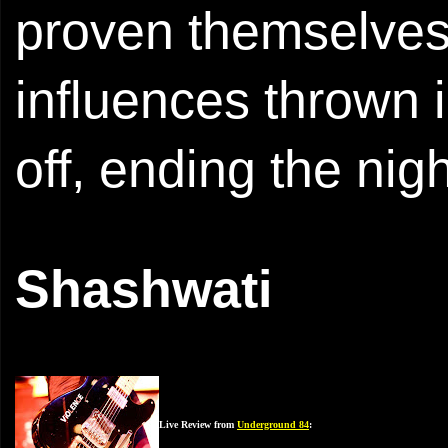
proven themselves 
influences thrown i
off, ending the nig
Shashwati
Live Review from
Underground 84
: