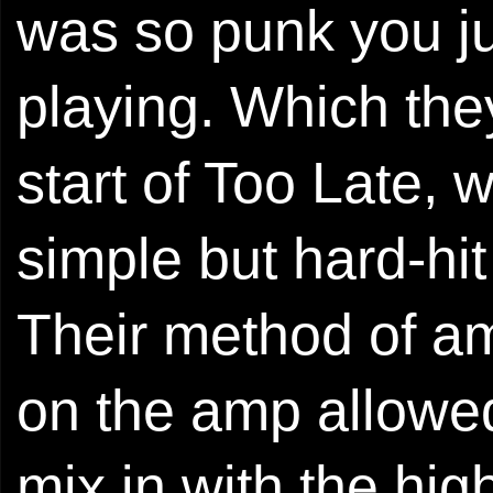
was so punk you ju
playing. Which the
start of Too Late, 
simple but hard-hi
Their method of amp
on the amp allowed
mix in with the hig