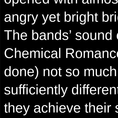
angry yet bright bri
The bands’ sound 
Chemical Romance 
done) not so much i
sufficiently differe
they achieve their