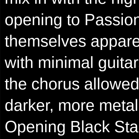
opening to Passio
themselves apparen
with minimal guitar
the chorus allowed
darker, more metal-
Opening Black Star