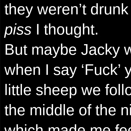
they weren’t drun
piss
I thought.
But maybe Jacky w
when I say ‘Fuck’ y
little sheep we fol
the middle of the n
which made me feel 