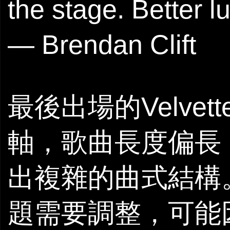
the stage. Better l
— Brendan Clift
最後出場的Velvett
軸，歌曲長度偏長
出複雜的曲式結構。
題需要調整，可能