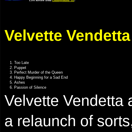
Live Review from
Underground 111
:
Velvette Vendetta
Too Late
Puppet
Perfect Murder of the Queen
Happy Beginning for a Sad End
Ashes
Passion of Silence
Velvette Vendetta 
a relaunch of sorts