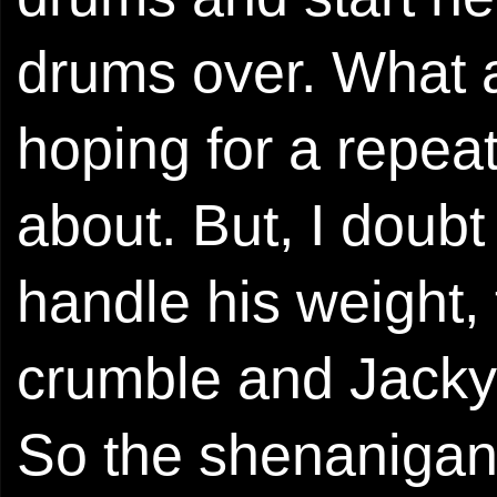
drums over. What a
hoping for a repeat
about. But, I doub
handle his weight,
crumble and Jacky w
So the shenanigan