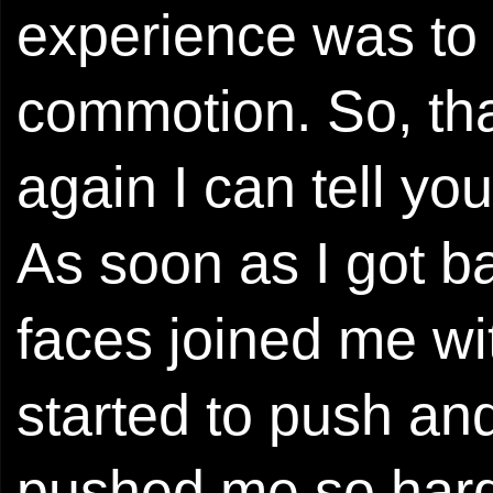
experience was to 
commotion. So, tha
again I can tell you
As soon as I got ba
faces joined me w
started to push a
pushed me so hard 