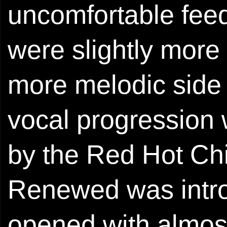
uncomfortable feed
were slightly more
more melodic side 
vocal progression w
by the Red Hot Chi
Renewed was intr
opened with almost