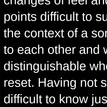
points difficult to s
the context of a s
to each other and 
distinguishable w
reset. Having not s
difficult to know 