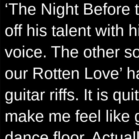
‘The Night Before 
off his talent with
voice. The other so
our Rotten Love’ h
guitar riffs. It is q
make me feel like 
dance floor. Actual