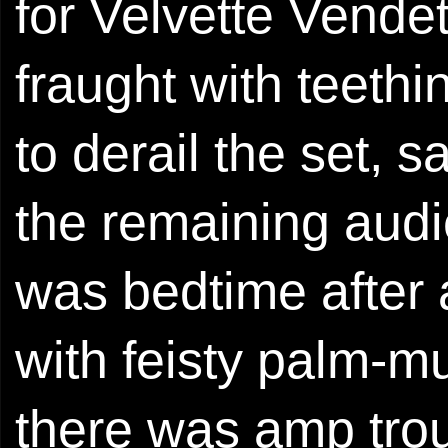
for Velvette Vende
fraught with teeth
to derail the set,
the remaining aud
was bedtime after al
with feisty palm-mu
there was amp trou