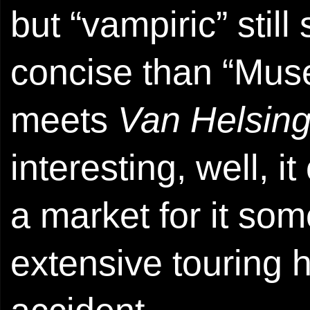
but “vampiric” stil
concise than “Mus
meets
Van Helsin
interesting, well, i
a market for it so
extensive touring 