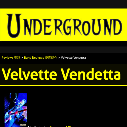
Reviews 樂評
>
Band Reviews 樂隊簡介
> Velvette Vendetta
Velvette Vendetta