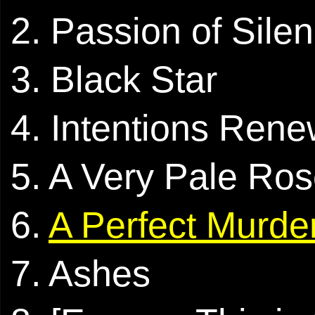
2. Passion of Sile
3. Black Star
4. Intentions Ren
5. A Very Pale Ro
6.
A Perfect Murde
7. Ashes