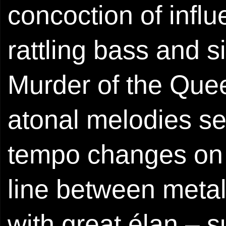
concoction of infl
rattling bass and si
Murder of the Quee
atonal melodies set
tempo changes on t
line between meta
with great élan – 