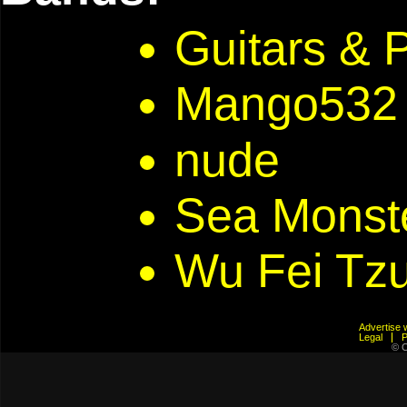
Guitars & 
Mango532
nude
Sea Monst
Wu Fei Tz
Advertis
Legal
© C