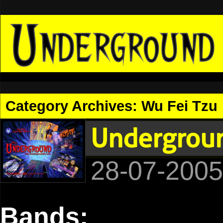
Category Archives:
Wu Fei Tzu
Undergroun
28-07-2005
Bands: