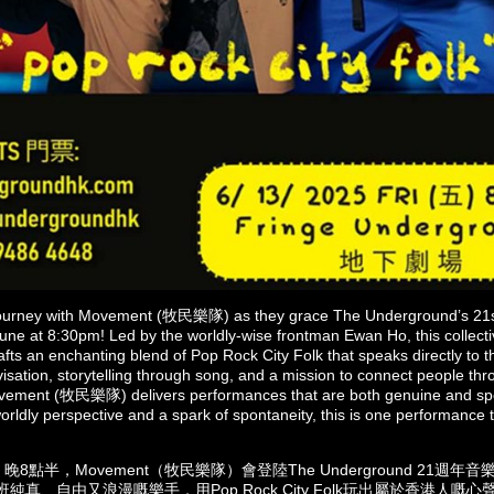
ourney with Movement (牧民樂隊) as they grace The Underground’s 21st
une at 8:30pm! Led by the worldly-wise frontman Ewan Ho, this collectiv
afts an enchanting blend of Pop Rock City Folk that speaks directly to 
visation, storytelling through song, and a mission to connect people thr
vement (牧民樂隊) delivers performances that are both genuine and spo
orldly perspective and a spark of spontaneity, this is one performance
8點半，Movement（牧民樂隊）會登陸The Underground 21週
班純真、自由又浪漫嘅樂手，用Pop Rock City Folk玩出屬於香港人嘅