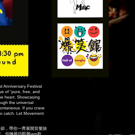
 Anniversary Festival
e of “pure, free, and
the heart. Showcasing
ough the universal
ntaneous. If you crave
 to catch. Let Movement
年音樂節，帶你一齊展開音樂旅
心聲。佢哋最叻即興jam歌、