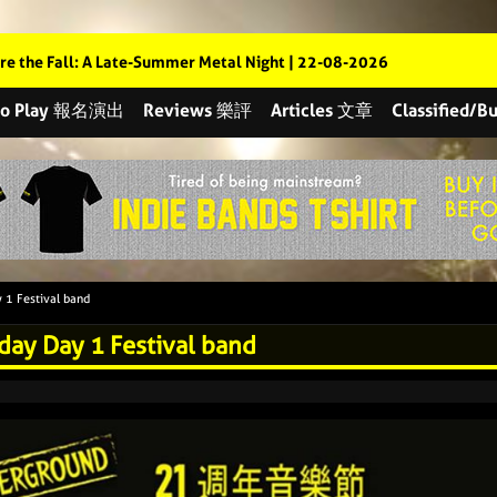
re the Fall: A Late-Summer Metal Night | 22-08-2026
 to Play 報名演出
Reviews 樂評
Articles 文章
Classified
 1 Festival band
day Day 1 Festival band