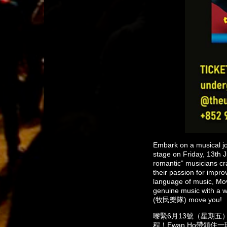
Embark on a musical j
stage on Friday, 13th J
romantic” musicians cr
their passion for impro
language of music, Mo
genuine music with a w
(牧民樂隊) move you!
嚟緊6月13號（星期五）晚
程！Ewan Ho帶領住一