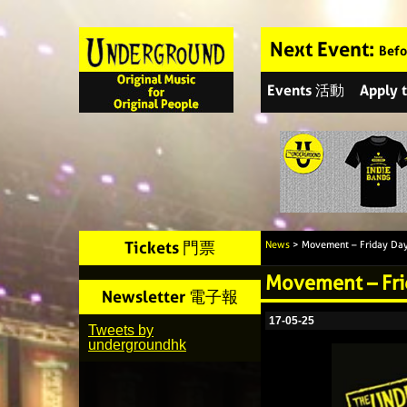
Next Event:
Befo
Events 活動
Apply
Tickets 門票
News
> Movement – Friday Day
Movement – Fri
Newsletter 電子報
17-05-25
Tweets by
undergroundhk