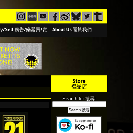
/Buy/Sell 廣告/樂器買/賣
About Us 關於我們
Store
禮品店
Search for 搜尋: