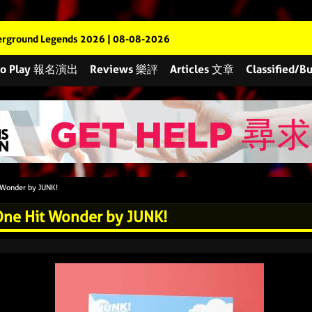
rground Legends 2026 | 08-08-2026
 to Play 報名演出
Reviews 樂評
Articles 文章
Classified
 Wonder by JUNK!
One Hit Wonder by JUNK!