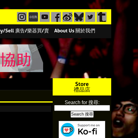
/Buy/Sell 廣告/樂器買/賣
About Us 關於我們
Store
禮品店
Search for 搜尋: