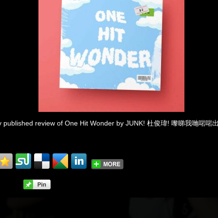
ewly published review of One Hit Wonder by JUNK! 杜俊瑋! 嚟睇