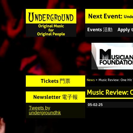
Next Event:
Unde
Events 活動
Apply
Tickets 門票
News
> Music Review: One Hit
Music Review: 
Newsletter 電子報
05-02-25
Tweets by
undergroundhk