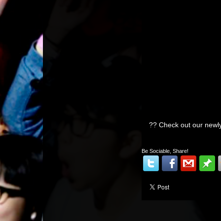
?? Check out our n
Be Sociable, Share!