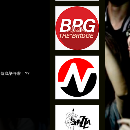
我哋啱啱出爐嘅樂評啦！??