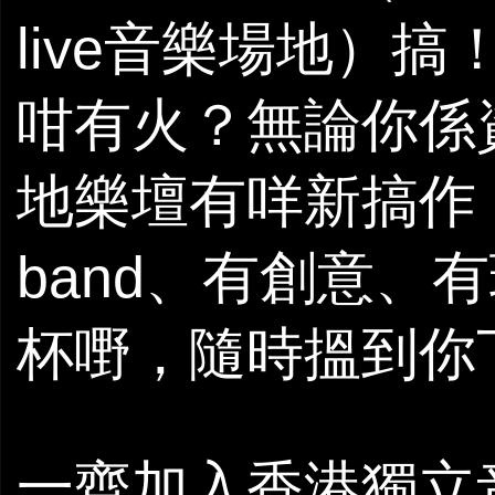
live音樂場地）搞
咁有火？無論你係
地樂壇有咩新搞作
band、有創意、
杯嘢，隨時搵到你下
一齊加入香港獨立