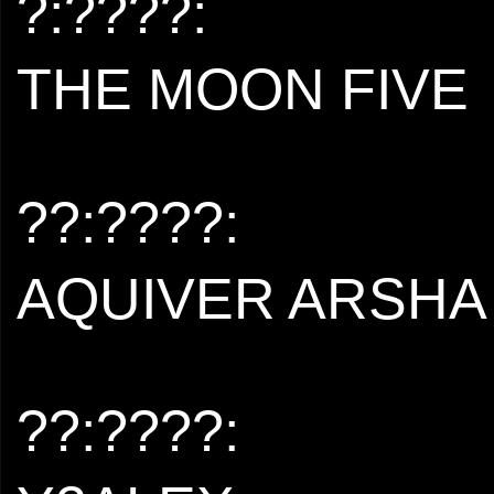
?:????:
THE MOON FIVE
??:????:
AQUIVER ARSHA
??:????: