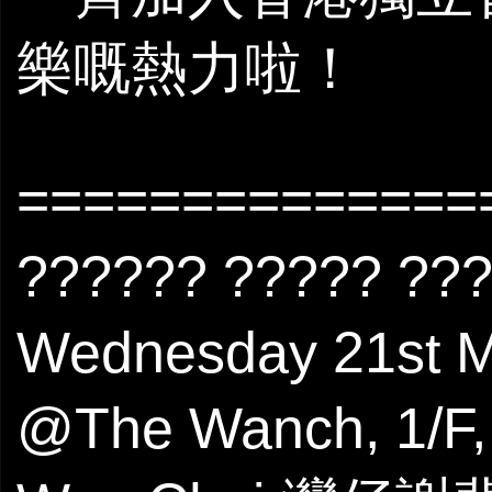
樂嘅熱力啦！
==============
?????? ????? ??
Wednesday 21s
@The Wanch, 1/F, 