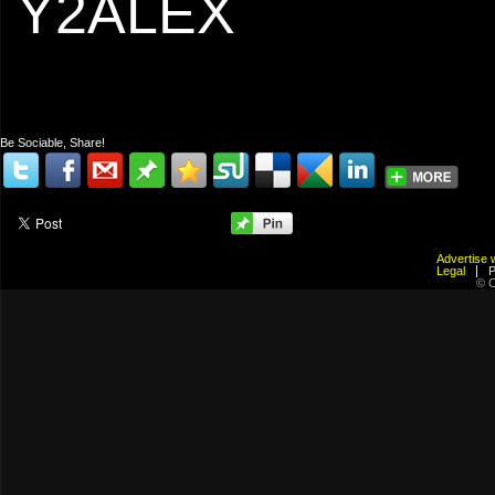
Y2ALEX
Be Sociable, Share!
Advertis
Legal
© C