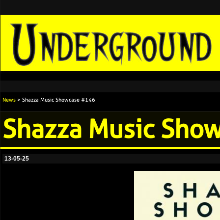
News
> Shazza Music Showcase #146
Shazza Music Sho
13-05-25