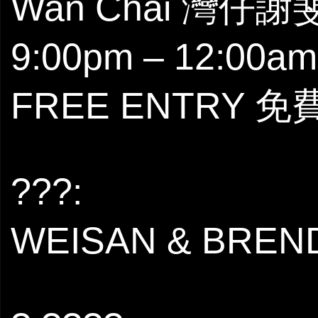
Wan Chai 灣仔
9:00pm – 12:00am
FREE ENTRY 
???:
WEISAN & BREN