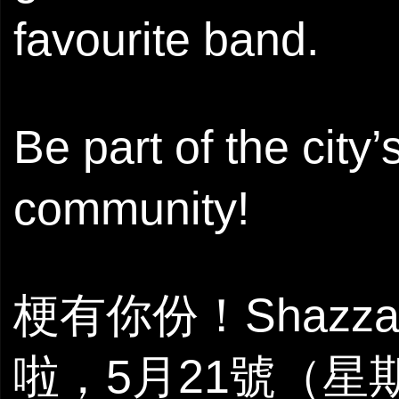
favourite band.
Be part of the city
community!
梗有你份！Shazza M
啦，5月21號（星期