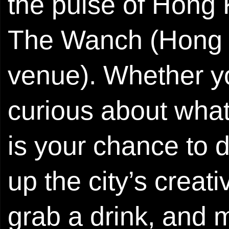
the pulse of Hong 
The Wanch (Hong K
venue). Whether yo
curious about what’
is your chance to 
up the city’s creat
grab a drink, and 