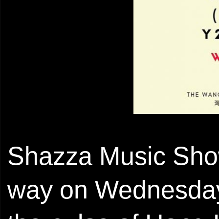
Shazza Music Sho
way on Wednesday