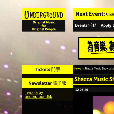
Next Event:
Unde
Events 活動
Apply
Tickets 門票
News
> Shazza Music Showcas
Shazza Music 
Newsletter 電子報
12-05-26
Tweets by
undergroundhk