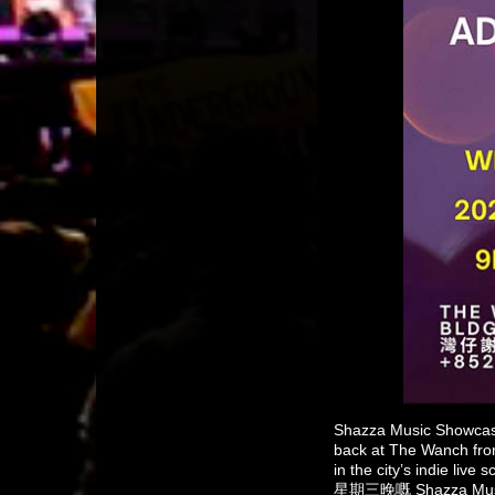
Shazza Music Showcase
back at The Wanch from
in the city’s indie liv
星期三晚嘅 Shazza 