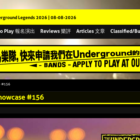
rground Legends 2026 | 08-08-2026
 to Play 報名演出
Reviews 樂評
Articles 文章
Classified
e #156
Showcase #156