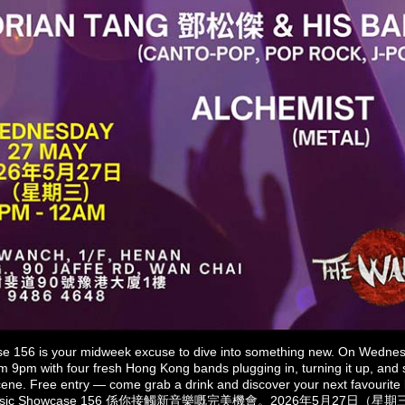
 156 is your midweek excuse to dive into something new. On Wedne
 9pm with four fresh Hong Kong bands plugging in, turning it up, and
e scene. Free entry — come grab a drink and discover your next favourite 
Music Showcase 156 係你接觸新音樂嘅完美機會。2026年5月27日（