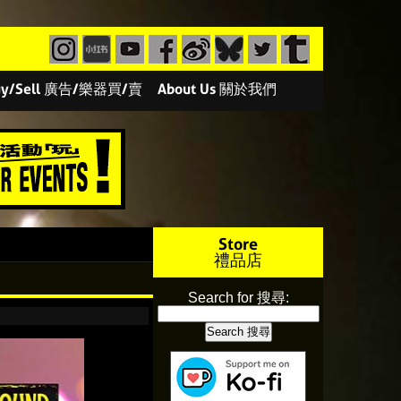
/Buy/Sell 廣告/樂器買/賣
About Us 關於我們
Store
禮品店
Search for 搜尋: