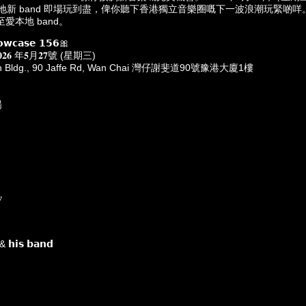
四隊本地新 band 即場玩到盡，俾你聽下香港獨立音樂圈嘅下一波浪潮玩緊啲
愛本地 band。
𝗼𝘄𝗰𝗮𝘀𝗲 𝟭𝟱𝟲🎀
𝐚𝐲 𝟐𝟎𝟐𝟔 年𝟓月𝟐𝟕號 (星期三)
nan Bldg., 90 Jaffe Rd, Wan Chai 灣仔謝斐道90號豫港大廈1樓
場

𝗵𝗶𝘀 𝗯𝗮𝗻𝗱