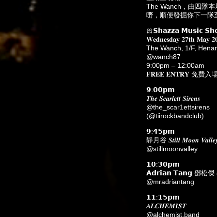
The Wanch，由
嘢，順便發掘你下一隊至
🎀𝗦𝗵𝗮𝘇𝘇𝗮 𝗠𝘂𝘀𝗶𝗰 𝗦𝗵
𝐖𝐞𝐝𝐧𝐞𝐬𝐝𝐚𝐲 𝟐𝟕𝐭𝐡 𝐌
The Wanch, 1/F, He
@wanch87
9:00pm – 12:00am
𝐅𝐑𝐄𝐄 𝐄𝐍𝐓𝐑𝐘 免費入
𝟵:𝟬𝟬𝗽𝗺
𝑻𝒉𝒆 𝑺𝒄𝒂𝒓𝒍𝒆𝒕𝒕 𝑺𝒊𝒓𝒆𝒏𝒔
@the_scar1ettsirens
(@tiirockbandclub)
𝟵:𝟰𝟱𝗽𝗺
靜月谷 𝑺𝒕𝒊𝒍𝒍 𝑴𝒐𝒐𝒏 𝑽𝒂𝒍𝒍𝒆
@stillmoonvalley
𝟭𝟬:𝟯𝟬𝗽𝗺
𝗔𝗱𝗿𝗶𝗮𝗻 𝗧𝗮𝗻𝗴 鄧松傑 & 
@mradriantang
𝟭𝟭:𝟭𝟱𝗽𝗺
𝑨𝑳𝑪𝑯𝑬𝑴𝑰𝑺𝑻
@alchemist.band