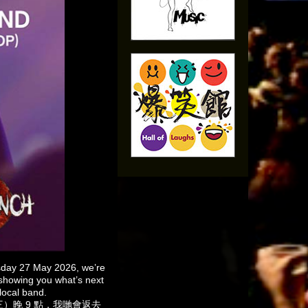
sday 27 May 2026, we’re
 showing you what’s next
local band.
星期三）晚 9 點，我哋會返去