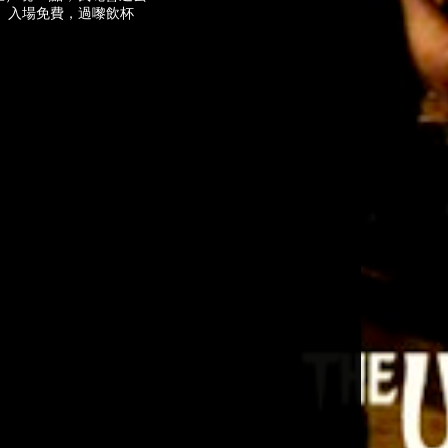
咩。入場免費，過嚟飲杯