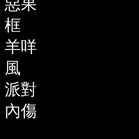
惡果
框
羊咩
風
派對
內傷