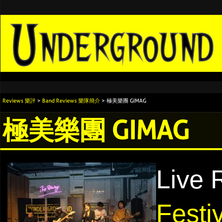
Reviews 樂評
>
Band Reviews 樂隊簡介
> 極美樂團 GIMAG
極美樂團 GIMAG
Live 
Festi