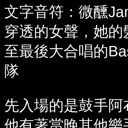
文字音符：微醺Ja
穿透的女聲，她的
至最後大合唱的Ba
隊
先入場的是鼓手阿
他有著當晚其他樂