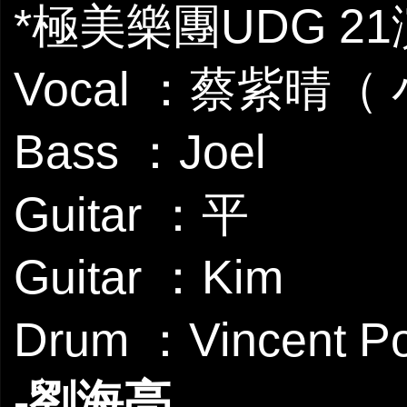
*極美樂團UDG 2
Vocal ：蔡紫晴（
Bass ：Joel
Guitar ：平
Guitar ：Kim
Drum ：Vincent P
-劉海亮