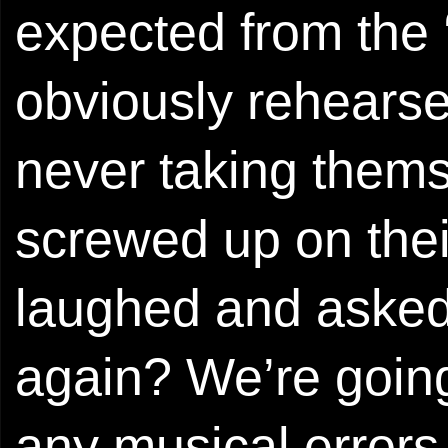
expected from the ‘
obviously rehearse
never taking thems
screwed up on thei
laughed and asked
again? We’re going 
any musical errors,