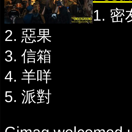
1. 密
2. 惡果
3. 信箱
4. 羊咩
5. 派對