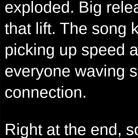
exploded. Big relea
that lift. The song 
picking up speed a
everyone waving si
connection.
Right at the end,