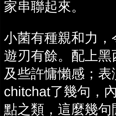
家串聯起來。
小菌有種親和力，
遊刃有餘。配上黑
及些許慵懶感；表演
chitchat了幾句
點之類，這麼幾句