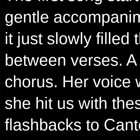
gentle accompanim
it just slowly fille
between verses. A l
chorus. Her voice 
she hit us with the
flashbacks to Cant