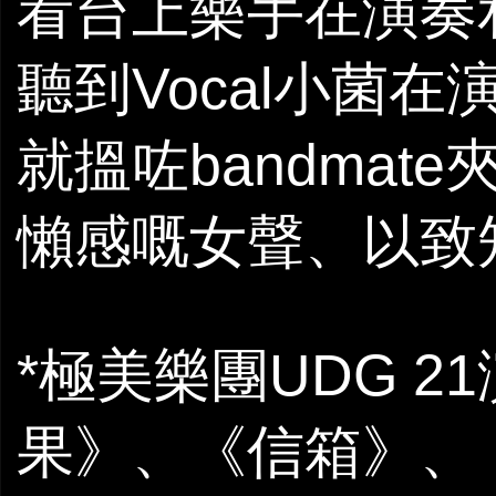
看台上樂手在演奏
聽到Vocal小菌
就搵咗bandmat
懶感嘅女聲、以致
*極美樂團UDG 
果》、《信箱》、