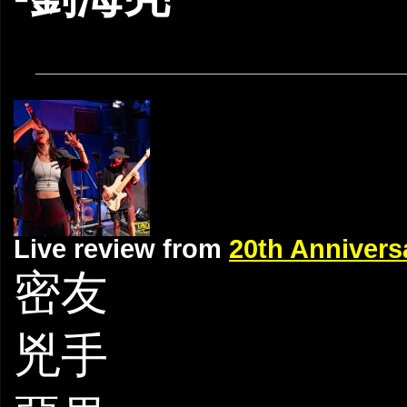
Live review from
20th Anniver
密友
兇手