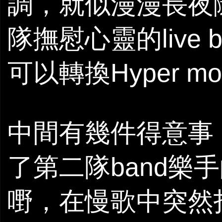
調，就似漫漫長夜
隊撫慰心靈的live
可以轉換Hyper 
中間有幾件得意事
了第二隊band樂
嘢，在慢歌中突然