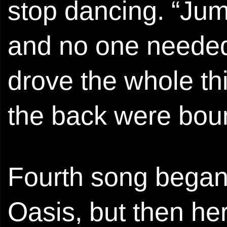
stop dancing. “Ju
and no one needed
drove the whole th
the back were boun
Fourth song began 
Oasis, but then he