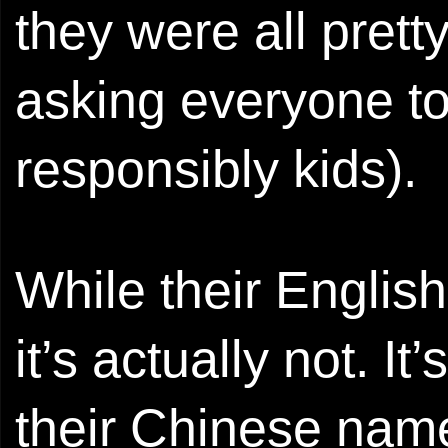
they were all pret
asking everyone to
responsibly kids).
While their Engli
it’s actually not. It
their Chinese na