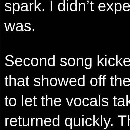
spark. I didn’t expe
was.
Second song kicked
that showed off th
to let the vocals t
returned quickly. T