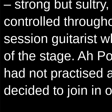
– strong but sultry
controlled through
session guitarist 
of the stage. Ah Po
had not practised a
decided to join in 