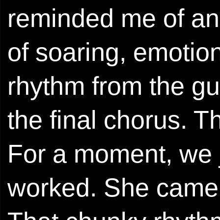
reminded me of an
of soaring, emotio
rhythm from the gui
the final chorus. 
For a moment, we j
worked. She came b