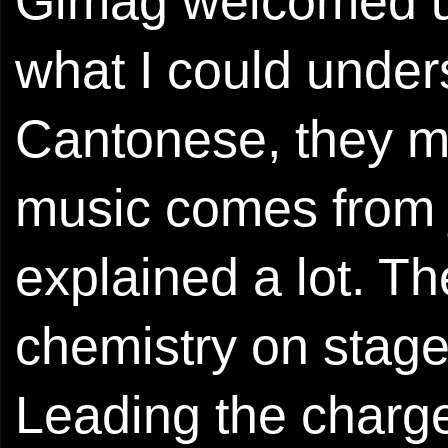
Gimag welcomed u
what I could under
Cantonese, they me
music comes from j
explained a lot. T
chemistry on stage 
Leading the ch