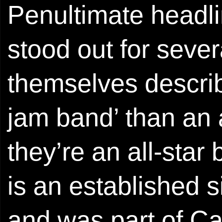
Penultimate headli
stood out for sever
themselves descri
jam band’ than an 
they’re an all-sta
is an established 
and was part of C