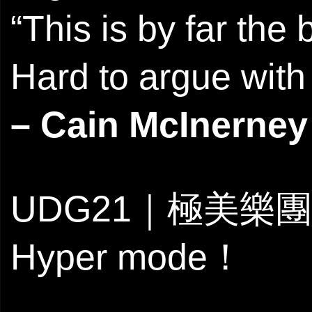
“This is by far the
Hard to argue with 
– Cain McInerney
UDG21｜極美樂團
Hyper mode！