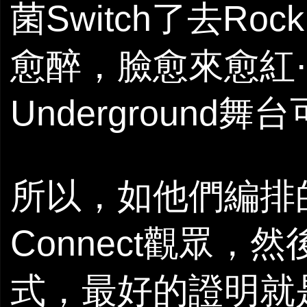
菌Switch了去Ro
愈醉，臉愈來愈紅⋯
Underground舞台可以
所以，如他們編排
Connect觀眾，然
式，最好的證明就