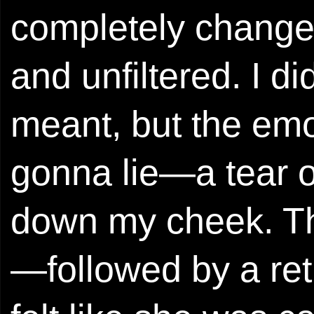
completely changed
and unfiltered. I d
meant, but the emo
gonna lie—a tear o
down my cheek. Th
—followed by a retu