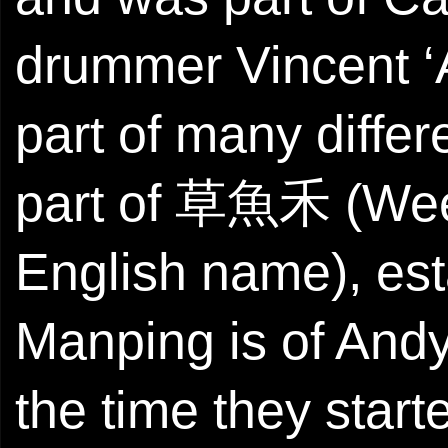
drummer Vincent ‘
part of many differ
part of 草魚禾 (Weed 
English name), est
Manping is of Andy
the time they star