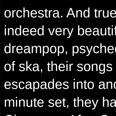
orchestra. And tru
indeed very beautif
dreampop, psychede
of ska, their songs
escapades into ano
minute set, they h