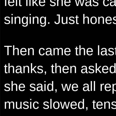
felt like she was ca
singing. Just hones
Then came the las
thanks, then asked
she said, we all re
music slowed, tens