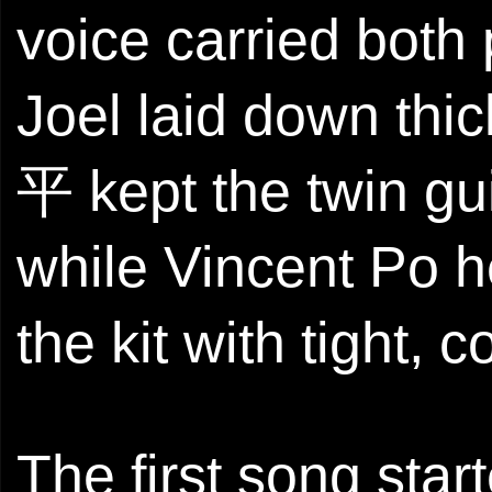
voice carried both
Joel laid down thi
平 kept the twin gu
while Vincent Po h
the kit with tight, 
The first song star