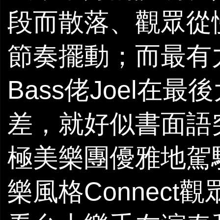
段而散落、觀眾從
節奏擺動；而最有
Bass佬Joel
差，就好似書面語
極美樂團優雅地駕
樂風格Connect