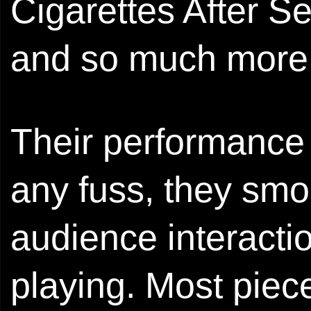
Cigarettes After S
and so much more
Their performance
any fuss, they smo
audience interacti
playing. Most piece