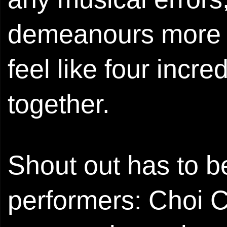
demeanours more th
feel like four incre
together.
Shout out has to be
performers: Choi 