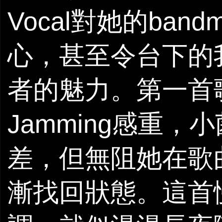
Vocal對她的ba
心，甚至令台下的
者的魅力。第一首
Jamming感重
差，但無阻她在歌
漸找回狀態。這首