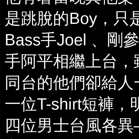
是跳脫的Boy，
Bass手Joel 、剛
手阿平相繼上台，
同台的他們卻給人
一位T-shirt短
四位男士台風各異—