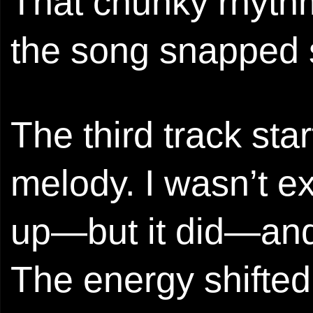
That chunky rhyt
the song snapped 
The third track sta
melody. I wasn’t e
up—but it did—and 
The energy shifted