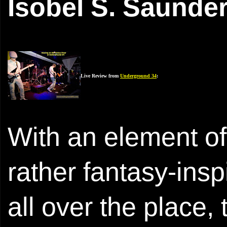
Isobel S. Saunde
Live Review from
Underground 34
:
With an element of
rather fantasy-ins
all over the place,