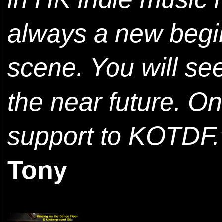
always a new begin
scene. You will see
the near future. O
support to KOTDF.
Tony