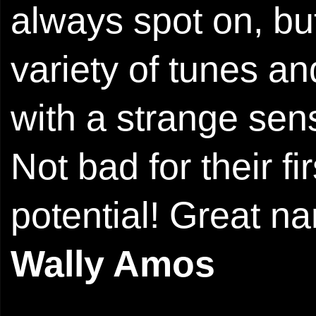
always spot on, but 
variety of tunes an
with a strange sen
Not bad for their fi
potential! Great n
Wally Amos