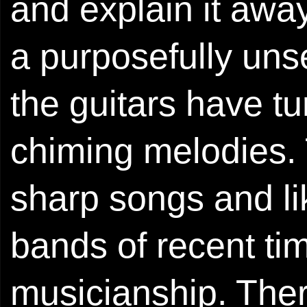
and explain it away
a purposefully uns
the guitars have tu
chiming melodies. T
sharp songs and l
bands of recent tim
musicianship. Ther