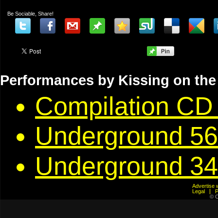
Be Sociable, Share!
Performances by Kissing on the
Compilation CD 
Underground 56
Underground 34
Advertis
Legal
© C