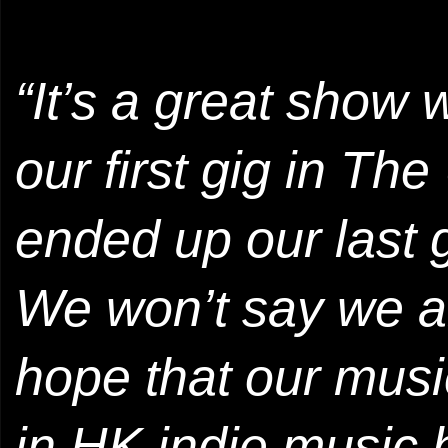
“It’s a great show 
our first gig in T
ended up our last 
We won’t say we ar
hope that our musi
in HK indie music h