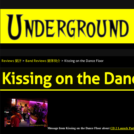
Reviews 樂評
>
Band Reviews 樂隊簡介
> Kissing on the Dance Floor
Kissing on the Dan
Message from Kissing on the Dance Floor about
CD 2 Launch Par