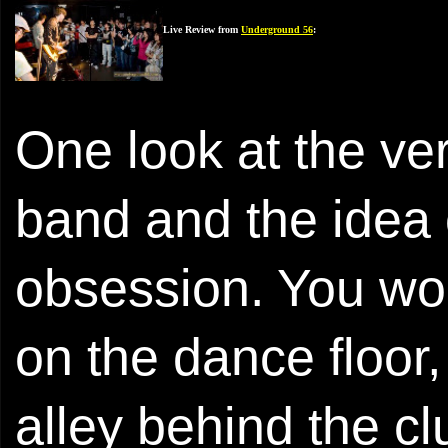
Live Review from
Underground 56
:
One look at the v
band and the idea 
obsession. You wou
on the dance floor, 
alley behind the c