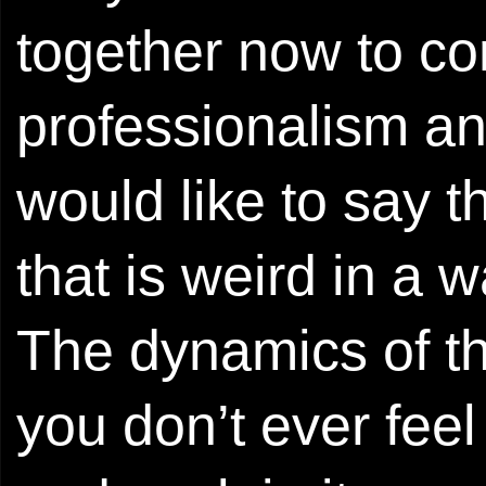
together now to c
professionalism and
would like to say 
that is weird in a wa
The dynamics of th
you don’t ever feel