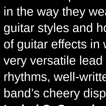
in the way they wea
guitar styles and 
of guitar effects i
very versatile lead
rhythms, well-writ
band’s cheery dispo