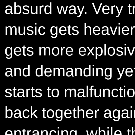
absurd way. Very t
music gets heavier
gets more explosiv
and demanding yet 
starts to malfuncti
back together aga
entrancing, while 