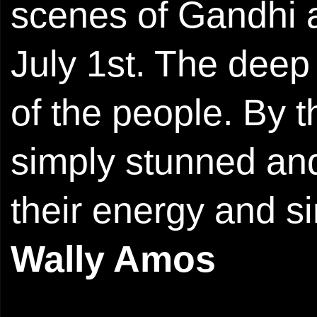
scenes of Gandhi a
July 1st. The deep
of the people. By t
simply stunned and
their energy and si
Wally Amos