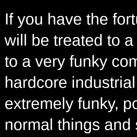
If you have the for
will be treated to 
to a very funky co
hardcore industrial 
extremely funky, po
normal things and 