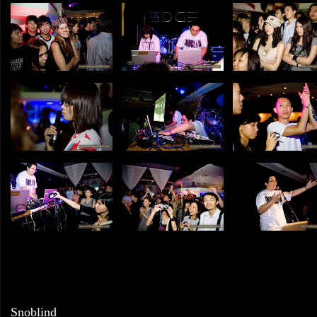
Snoblind