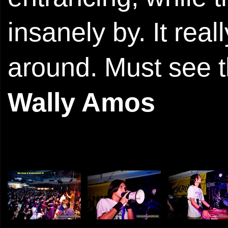
insanely by. It rea
around. Must see t
Wally Amos