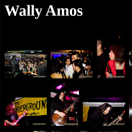
Wally Amos