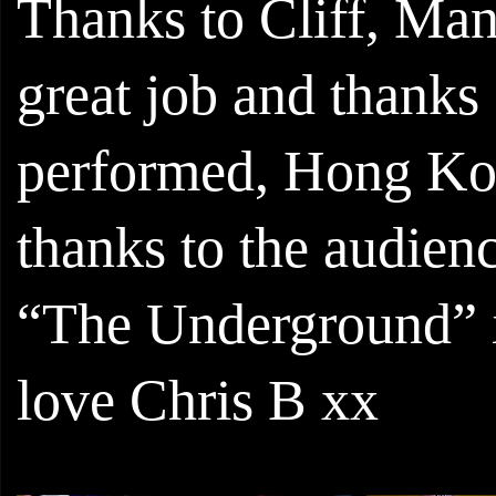
Thanks to Cliff, Ma
great job and thank
performed, Hong Kon
thanks to the audie
“The Underground” is
love Chris B xx