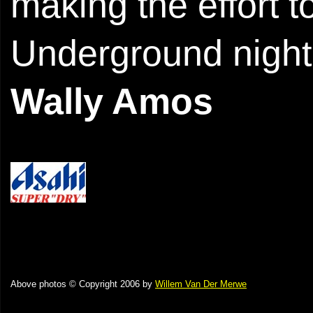
making the effort 
Underground night
Wally Amos
Above photos © Copyright 2006 by
Willem Van Der Merwe