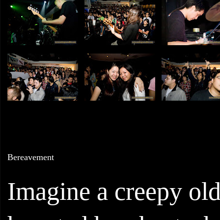
Bereavement
Imagine a creepy old