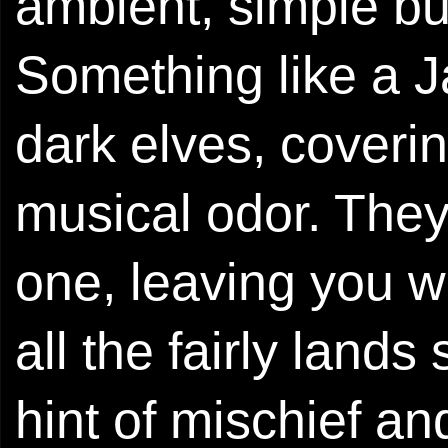
ambient, simple but
Something like a 
dark elves, coverin
musical odor. They
one, leaving you w
all the fairly lands
hint of mischief an