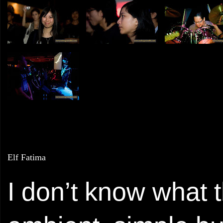
Elf Fatima
I don’t know what th