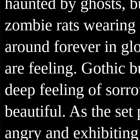
haunted by ghosts, 
zombie rats wearing
around forever in gl
are feeling. Gothic b
deep feeling of sorr
beautiful. As the set 
angry and exhibiting 