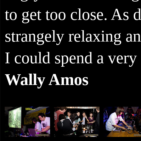
to get too close. As d
strangely relaxing and
I could spend a very 
Wally Amos