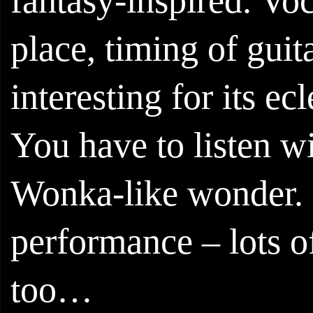
fantasy-inspired. Voc
place, timing of guit
interesting for its ec
You have to listen wi
Wonka-like wonder. No
performance – lots o
too…