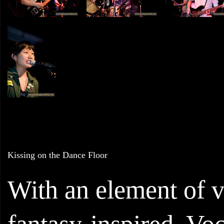
Kissing on the Dance Floor
With an element of v