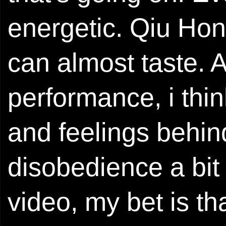
energetic. Qiu Hong
can almost taste. A
performance, i thin
and feelings behin
disobedience a bit 
video, my bet is tha