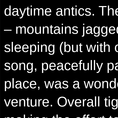
daytime antics. Th
– mountains jagged
sleeping (but with 
song, peacefully pa
place, was a wonder
venture. Overall t