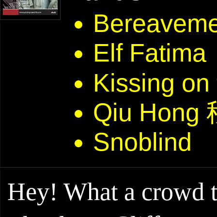
Bereaveme
Elf Fatima
Kissing on
Qiu Hong
Snoblind
Hey! What a crowd th