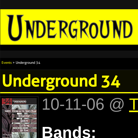
Events
> Underground 34
Underground 34
10-11-06 @
T
Bands: