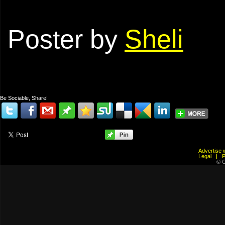
Poster by
Sheli
Be Sociable, Share!
Advertis
Legal
© C