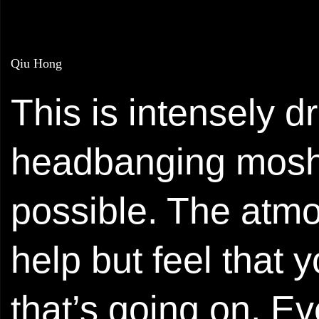
Qiu Hong
This is intensely 
headbanging mosh m
possible. The atmo
help but feel that 
that’s going on. Ev