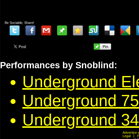
Be Sociable, Share!
Performances by Snoblind:
Underground Ele
Underground 75
Underground 34
Advertis
Legal