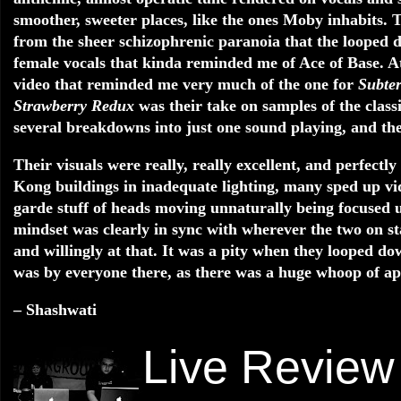
smoother, sweeter places, like the ones Moby inhabits. T
from the sheer schizophrenic paranoia that the looped d
female vocals that kinda reminded me of Ace of Base. A
video that reminded me very much of the one for
Subte
Strawberry Redux
was their take on samples of the class
several breakdowns into just one sound playing, and the
Their visuals were really, really excellent, and perfectl
Kong buildings in inadequate lighting, many sped up vid
garde stuff of heads moving unnaturally being focused u
mindset was clearly in sync with wherever the two on s
and willingly at that. It was a pity when they looped d
was by everyone there, as there was a huge whoop of app
– Shashwati
Live Review