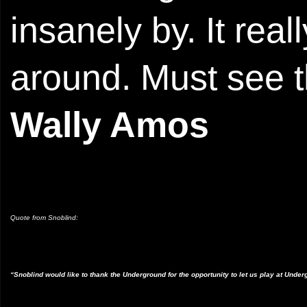
insanely by. It rea
around. Must see t
Wally Amos
Quote from Snoblind:
“Snoblind would like to thank the Underground for the opportunity to let us play at Under