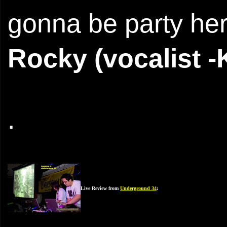
gonna be party her
Rocky (vocalist -
.
Live Review from
Underground 34
: