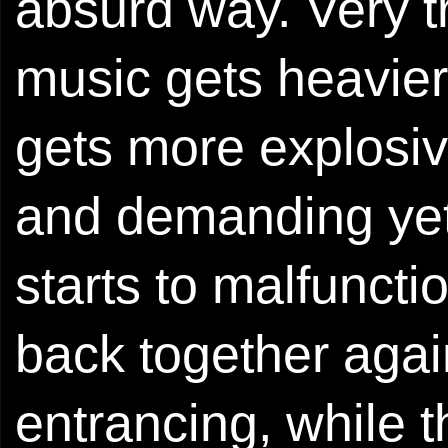
absurd way. Very t
music gets heavier
gets more explosiv
and demanding yet 
starts to malfuncti
back together aga
entrancing, while 