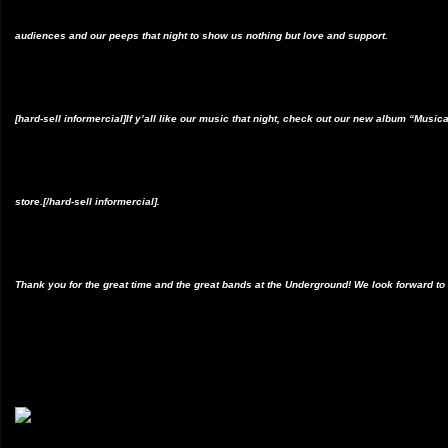
audiences and our peeps that night to show us nothing but love and support.
[hard-sell informercial]If y’all like our music that night, check out our new album “Mus
store.[/hard-sell informercial].
Thank you for the great time and the great bands at the Underground! We look forward to