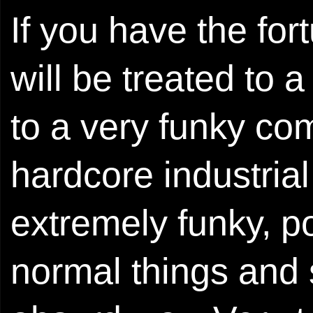
If you have the for
will be treated to 
to a very funky co
hardcore industrial 
extremely funky, po
normal things and 