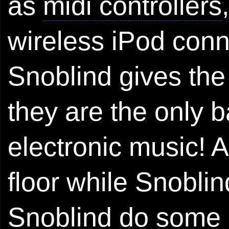
as
midi controllers
wireless
iPod
conne
Snoblind gives the
they are the only b
electronic music! 
floor while Snoblin
Snoblind do some r