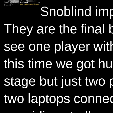
Snoblind imp
They are the final
see one player wit
this time we got h
stage but just two
two laptops connec