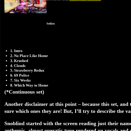
Setlist:
1. Intro
2. No Place Like Home
3. Krushed
4. Clouds
5. Strawberry Redux
6. 69 Police
7. Six Weeks
8. Which Way to Home
(*Continuous set)
Another disclaimer at this point – because this set, and 
sure which ones they are! But, I’ll try to describe the v
Snoblind started with the screen reading just their nam
anthemic, almost operatic tune rendered on vocals and s