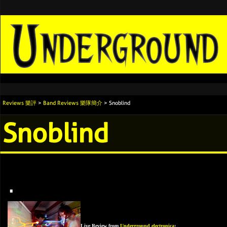
Reviews 樂評
>
Band Reviews 樂隊簡介
> Snoblind
Snoblind
.
Live Review from
Underground electronica
: