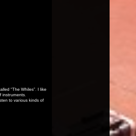
lled “The Whiles”. I like
f instruments.
sten to various kinds of