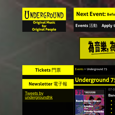
Next Event:
Befo
Events 活動
Apply
Tickets 門票
Events
> Underground 75
Underground 7
Newsletter 電子報
07-
Tweets by
Ban
undergroundhk