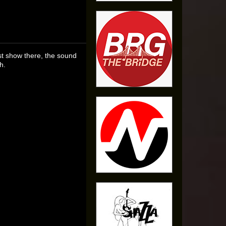
rst show there, the sound
h.