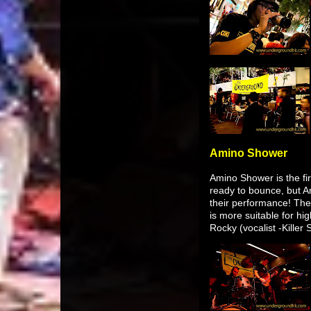
Amino Shower
Amino Shower is the fir
ready to bounce, but Am
their performance! The t
is more suitable for hi
Rocky (vocalist -Killer