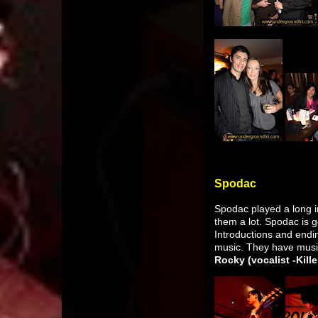
Spodac
Spodac played a long in
them a lot. Spodac is 
Introductions and endin
music. They have musi
Rocky (vocalist -Kill