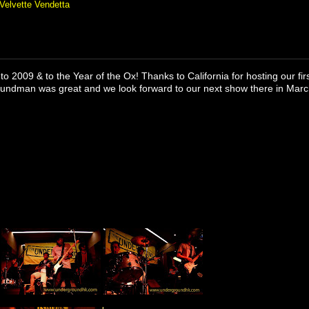
Velvette Vendetta
to 2009 & to the Year of the Ox! Thanks to California for hosting our fi
oundman was great and we look forward to our next show there in Marc