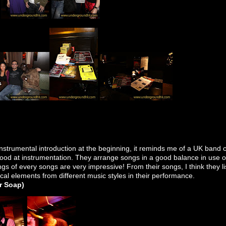
strumental introduction at the beginning, it reminds me of a UK band ca
good at instrumentation. They arrange songs in a good balance in use o
gs of every songs are very impressive! From their songs, I think they li
cal elements from
different music styles
in their performance.
er Soap)