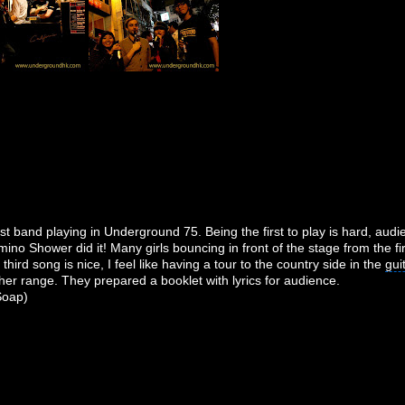
st band playing in Underground 75. Being the first to play is hard, aud
ino Shower did it! Many girls bouncing in front of the stage from the firs
hird song is nice, I feel like having a tour to the country side in the
gui
gher range. They prepared a booklet with lyrics for audience.
 Soap)