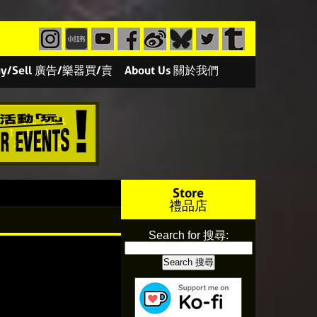
/Buy/Sell 廣告/樂器買/賣
About Us 關於我們
Store
禮品店
Search for 搜尋: