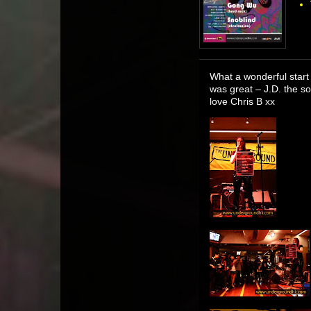
What a wonderful start 
was great – J.D. the s
love Chris B xx