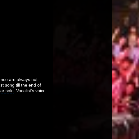
ience are always not
t song till the end of
tar solo
. Vocalist’s voice