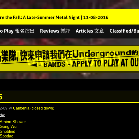
re the Fall: A Late-Summer Metal Night | 22-08-2026
 to Play 報名演出
Reviews 樂評
Articles 文章
Classified
5
02-09 @
California (closed down)
ds:
Amino Shower
Gong Wu
Snoblind
Spodac