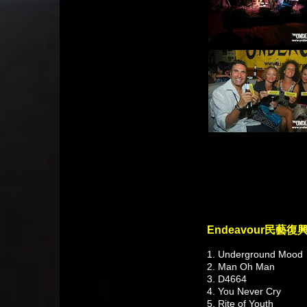
Endeavour民藝復
1. Underground Mood
2. Man Oh Man
3. D4664
4. You Never Cry
5. Rite of Youth