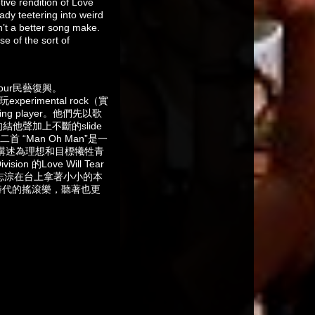
tive rendition of Love
eady teetering into weird
n’t a better song make.
se of the sort of
our民藝復興。
rimental rock（實
 player。他們先以歌
烈的結他聲加上不斷的slide
“Man Oh Man”是一
是講述為理想和目標犧牲青
n 的Love Will Tear
黃志淙在台上拿著小小的本
時代的搖滾樂，聽著也更