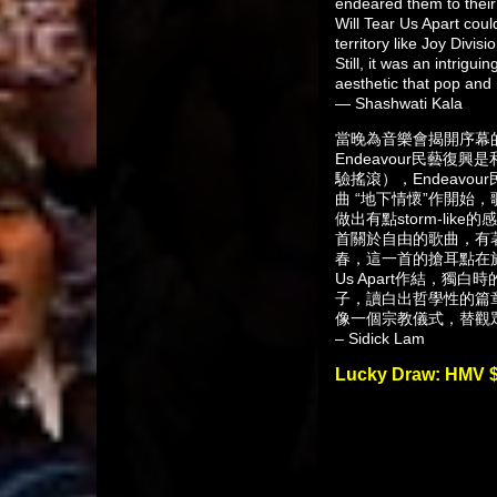
endeared them to their 
Will Tear Us Apart coul
territory like Joy Div
Still, it was an intrigu
aesthetic that pop and 
— Shashwati Kala
當晚為音樂會揭開序幕的，是
Endeavour民藝復興
驗搖滾），Endeavou
曲 “地下情懷”作開始，歌曲
做出有點storm-li
首關於自由的歌曲，有著
春，這一首的搶耳點在於bass 
Us Apart作結，
子，讀白出哲學性的篇
像一個宗教儀式，替觀
– Sidick Lam
Lucky Draw: HMV 