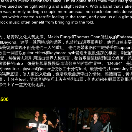
fans and music aficionados alike, I must opine that I think their interpre
d’ve used some tight editing and a slight rethink. With a band that’s alr
ision was, merely adding a couple more unusual, non-rock elements does
ing set which created a terrific feeling in the room, and gave us all a glimp
rock music often benefit from bringing into the fold.
資深文化人黃志淙、Makin Fung和Thomas Chan所組成的Endeav
是和Beyond、達明一派同時期的樂隊，也曾推出過兩張專輯，他們自稱主要玩expe
r民藝復興當晚不但是他們三人的重組，他們更帶來兩位年輕樂手作supporting
一開首以guitar effect和keyboard syth營造出混亂焦躁的氛圍，剛
ke的感覺，然後黃志淙引用讀出世界人權宣言，整首兩便這樣唱和讀交織著。第二首 
很長的intro，像是把觀眾慢慢吸進這歌曲的哲學世界中。 “D4664”，
line，而vocal的echo也使歌曲十分有feel。最後他們以cover Joy Divisio
獨白時的竭斯底理，使人更投入歌曲，也增歌歌曲所帶出的情緒。整體而言，
章，十分有feel，雖然音樂技巧上沒有特別出眾，但也彷彿有觀眾回到那
眾們上了一堂文化藝術課。
$500