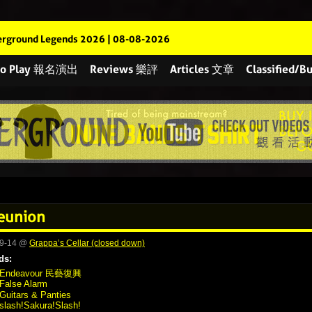
rground Legends 2026 | 08-08-2026
 to Play 報名演出
Reviews 樂評
Articles 文章
Classified
eunion
09-14 @
Grappa’s Cellar (closed down)
ds:
Endeavour 民藝復興
False Alarm
Guitars & Panties
slash!Sakura!Slash!