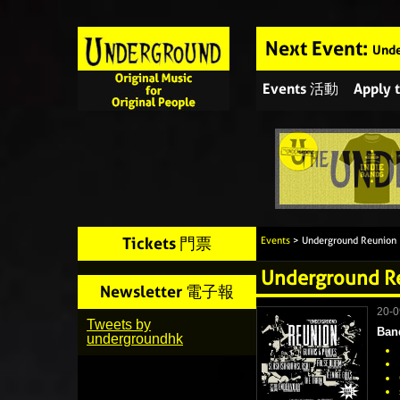
Next Event:
Unde
Events 活動
Apply
Tickets 門票
Events
> Underground Reunion
Underground R
Newsletter 電子報
20-
Tweets by
Ban
undergroundhk