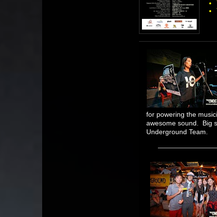
for powering the music
awesome sound. Big s
Underground Team.