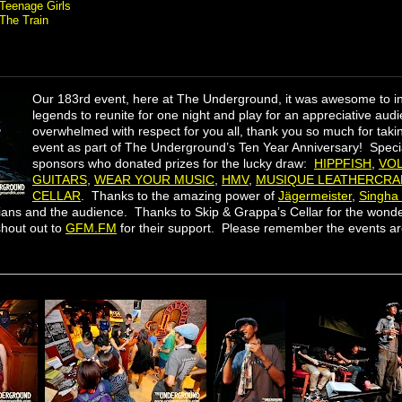
Teenage Girls
The Train
Our 183rd event, here at The Underground, it was awesome to 
legends to reunite for one night and play for an appreciative au
overwhelmed with respect for you all​, thank you so much for taking
event as part of The Underground’s Ten Year Anniversary! Specia
sponsors who donated prizes for the lucky draw:
HIPPFISH
,
VO
GUITARS
,
WEAR YOUR MUSIC
,
HMV
,
MUSIQUE LEATHERCRA
CELLAR
. Thanks to the amazing power of
Jägermeister
,
Singha
ians and the audience. Thanks to Skip & Grappa’s Cellar for the wonde
hout out to
GFM.FM
for their support. Please remember the events a