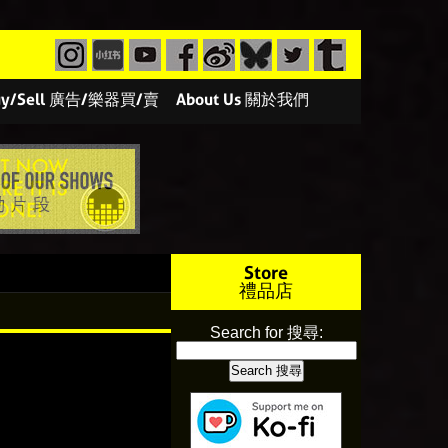
/Buy/Sell 廣告/樂器買/賣
About Us 關於我們
Store
禮品店
Search for 搜尋: