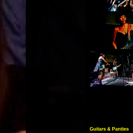
Guitars & Panties