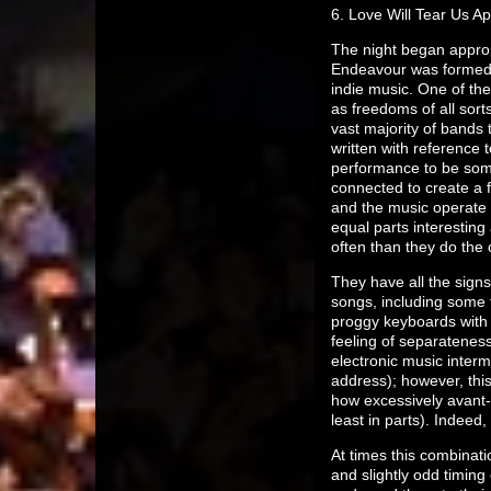
6. Love Will Tear Us Ap
The night began appropr
Endeavour was formed i
indie music. One of the
as freedoms of all sorts,
vast majority of bands 
written with reference 
performance to be some
connected to create a f
and the music operate o
equal parts interesting
often than they do the 
They have all the signs
songs, including some 
proggy keyboards with 
feeling of separateness
electronic music interm
address); however, this
how excessively avant-
least in parts). Indeed
At times this combinati
and slightly odd timin