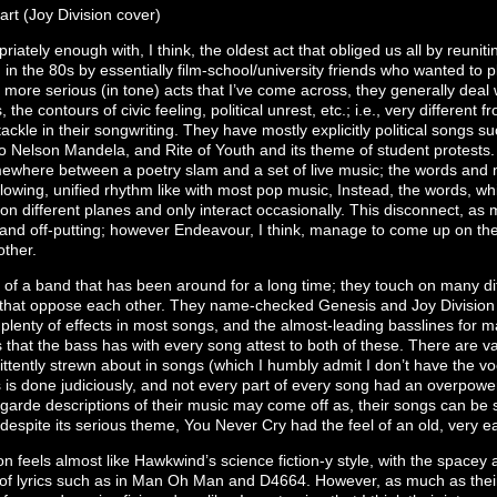
art (Joy Division cover)
iately enough with, I think, the oldest act that obliged us all by reuniti
n the 80s by essentially film-school/university friends who wanted to
 more serious (in tone) acts that I’ve come across, they generally deal 
 the contours of civic feeling, political unrest, etc.; i.e., very different 
tackle in their songwriting. They have mostly explicitly political songs 
to Nelson Mandela, and Rite of Youth and its theme of student protests. 
where between a poetry slam and a set of live music; the words and mus
lowing, unified rhythm like with most pop music, Instead, the words, wh
n different planes and only interact occasionally. This disconnect, as 
 and off-putting; however Endeavour, I think, manage to come up on the 
other.
 of a band that has been around for a long time; they touch on many diff
that oppose each other. They name-checked Genesis and Joy Division d
plenty of effects in most songs, and the almost-leading basslines for 
 that the bass has with every song attest to both of these. There are v
ittently strewn about in songs (which I humbly admit I don’t have the 
 is done judiciously, and not every part of every song had an overpoweri
garde descriptions of their music may come off as, their songs can be s
, despite its serious theme, You Never Cry had the feel of an old, very e
on feels almost like Hawkwind’s science fiction-y style, with the space
g of lyrics such as in Man Oh Man and D4664. However, as much as thei