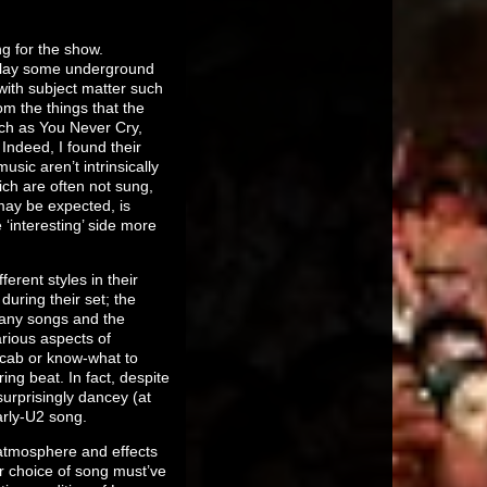
ng for the show.
 play some underground
with subject matter such
from the things that the
such as You Never Cry,
Indeed, I found their
ic aren’t intrinsically
ich are often not sung,
may be expected, is
‘interesting’ side more
erent styles in their
uring their set; the
many songs and the
arious aspects of
vocab or know-what to
ng beat. In fact, despite
urprisingly dancey (at
arly-U2 song.
y atmosphere and effects
r choice of song must’ve