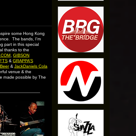
inspire some Hong Kong
dience. The bands, I’m
 part in this special
l thanks to the
LCOM
,
GIBSON
FTS
&
GRAPPA’S
 Beer
&
JackDaniels Cola
rful venue & the
re made possible by The