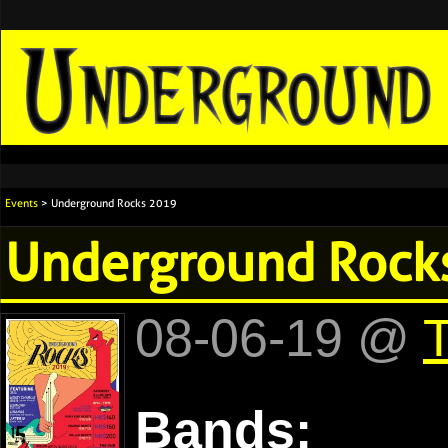
Events
> Underground Rocks 2019
Underground Rock
08-06-19 @
Bands: