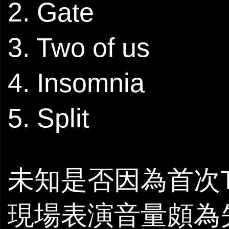
2. Gate
3. Two of us
4. Insomnia
5. Split
未知是否因為首次The 
現場表演音量頗為