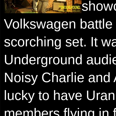
show
Volkswagen battle
scorching set. It w
Underground audi
Noisy Charlie and 
lucky to have Uran
members flying in f