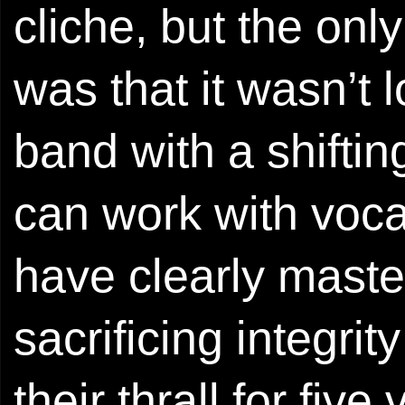
cliche, but the only
was that it wasn’t
band with a shiftin
can work with voca
have clearly maste
sacrificing integrit
their thrall for fiv