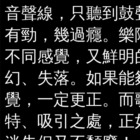
音聲線，只聽到鼓
有勁，幾過癮。樂
不同感覺，又鮮明
幻、失落。如果能
覺，一定更正。而
特、吸引之處，正