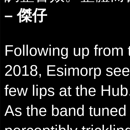
– 傑仔
Following up from t
2018, Esimorp see
few lips at the Hub
As the band tuned 