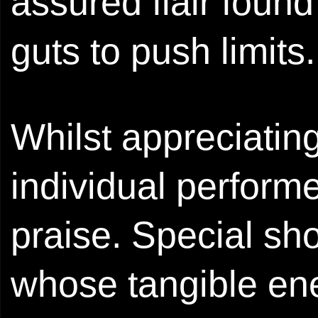
assured flair foun
guts to push limits.
Whilst appreciating
individual perform
praise. Special shou
whose tangible ene