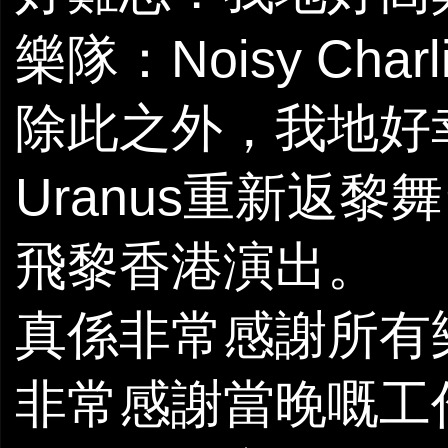
樂隊：Noisy Charl
除此之外，我地好
Uranus重新返
飛黎香港演出。
真係非常感謝所有
非常感謝當晚嘅工作人