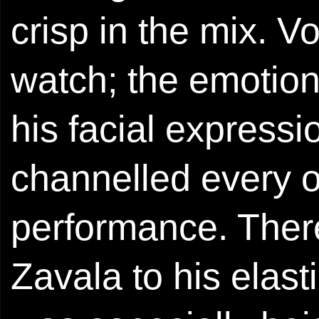
crisp in the mix. V
watch; the emotion
his facial expres
channelled every o
performance. There
Zavala to his elast