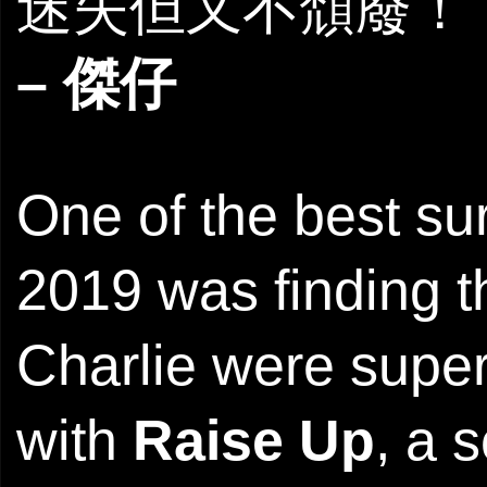
迷失但又不頹廢！
– 傑仔
One of the best s
2019 was finding 
Charlie were super
with
Raise Up
, a 