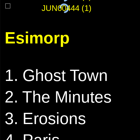
Esimorp
1. Ghost Town
2. The Minutes
3. Erosions
4. Paris