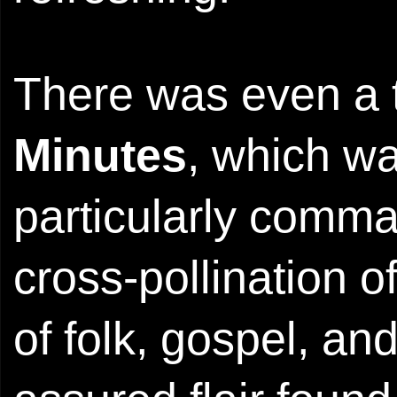
There was even a t
Minutes
, which w
particularly comma
cross-pollination 
of folk, gospel, and