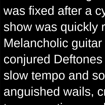
was fixed after a c
show was quickly 
Melancholic guitar
conjured Deftones i
slow tempo and soft
anguished wails, c