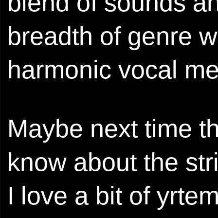
blend of sounds an
breadth of genre wh
harmonic vocal me
Maybe next time th
know about the stri
I love a bit of yrt