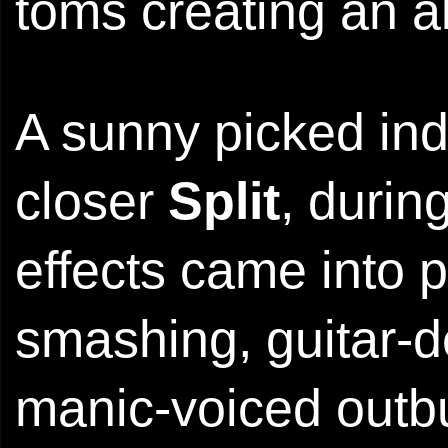
toms creating an all
A sunny picked ind
closer
Split
, durin
effects came into p
smashing, guitar-d
manic-voiced outbur