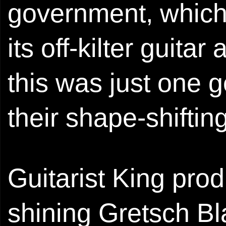
government, which 
its off-kilter guita
this was just one 
their shape-shiftin
Guitarist King pro
shining Gretsch Bl