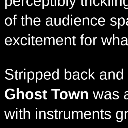
perceptibly tricklin
of the audience spa
excitement for what
Stripped back and 
Ghost Town
was a 
with instruments g