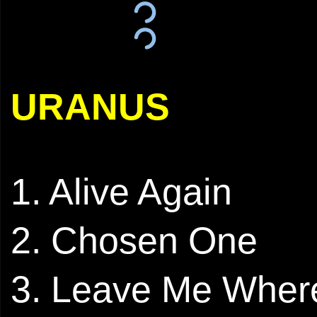
URANUS
1. Alive Again
2. Chosen One
3. Leave Me Wher