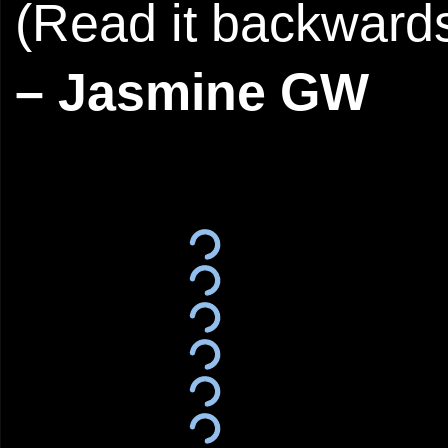
(Read it backwards
– Jasmine GW