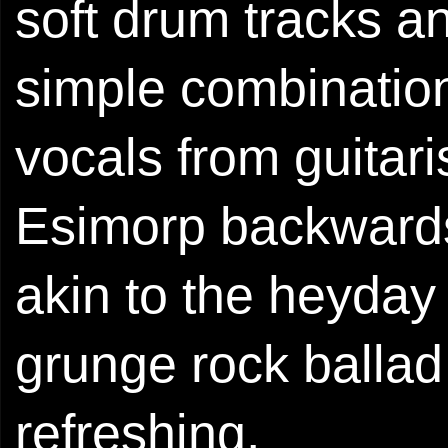
soft drum tracks an
simple combination
vocals from guitar
Esimorp backwards
akin to the heyday
grunge rock ballad
refreshing.