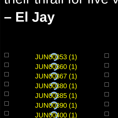
– El Jay