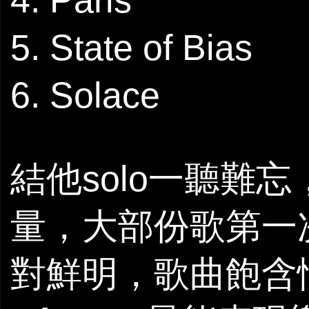
5. State of Bias
6. Solace
結他solo一聽難
量，大部份歌第一
對鮮明，歌曲飽含