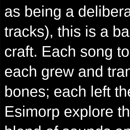
as being a deliber
tracks), this is a 
craft. Each song t
each grew and tran
bones; each left t
Esimorp explore the