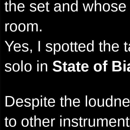
the set and whose s
room.
Yes, I spotted the 
solo in
State of Bi
Despite the loudne
to other instrumen