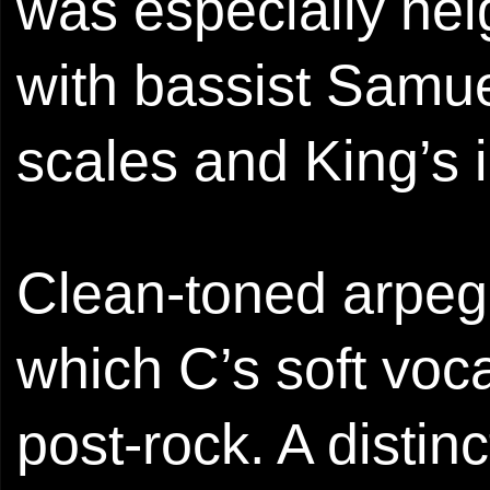
was especially he
with bassist Samue
scales and King’s i
Clean-toned arpeg
which C’s soft voc
post-rock. A distin