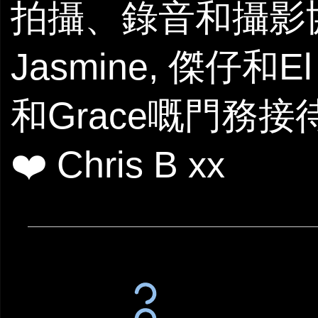
拍攝、錄音和攝影
Jasmine, 傑仔和E
和Grace嘅門務接
❤️ Chris B xx