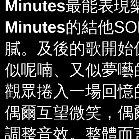
Minutes
最能表現
Minutes
的結他S
膩。及後的歌開始
似呢喃、又似夢囈
觀眾捲入一場回憶
偶爾互望微笑，偶
調整音效。整體而