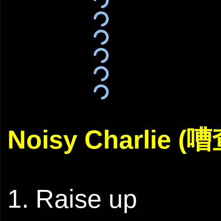
Noisy Charlie (
1. Raise up