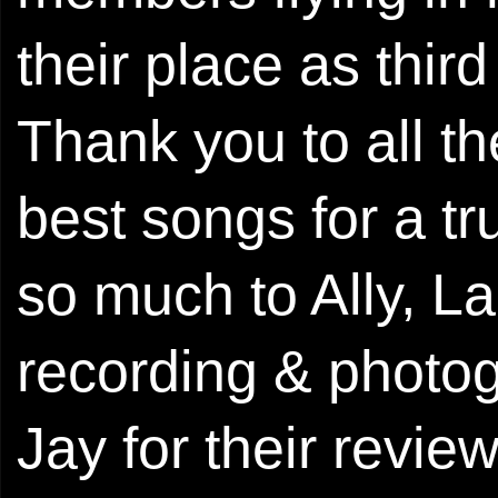
their place as thi
Thank you to all t
best songs for a t
so much to Ally, La
recording & photo
Jay for their revi