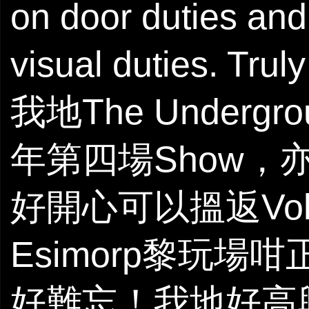
on door duties and
visual duties. Tr
我地The Underg
年第四場Show，
好開心可以搵返Volks
Esimorp黎玩
好難忘！我地好高