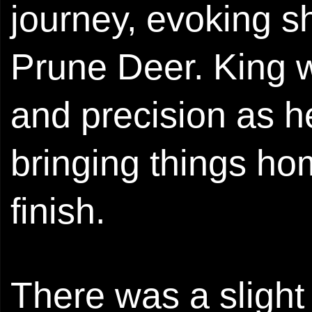
journey, evoking 
Prune Deer. King w
and precision as h
bringing things ho
finish.
There was a sligh