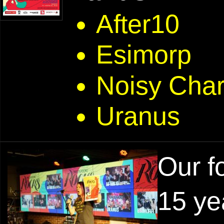
After10
Esimorp
Noisy Cha
Uranus
Our f
15 ye