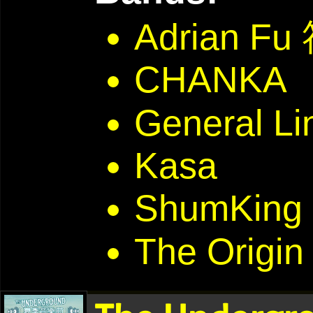
Adrian F
CHANKA
General Li
Kasa
ShumKing 
The Origin