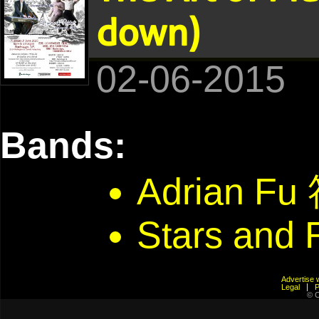
down)
02-06-2015
Bands:
Adrian F
Stars and 
Advertis
Legal
© C