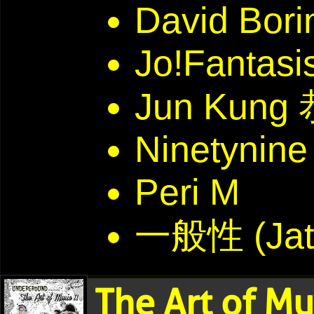
David Bori
Jo!Fantasi
Jun Kun
Ninetynine
Peri M
一般性 (Jat
The Art of Mu