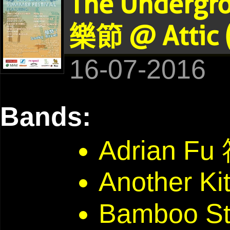
The Undergr
樂節 @ Attic 
16-07-2016
Bands:
Adrian F
Another Ki
Bamboo St