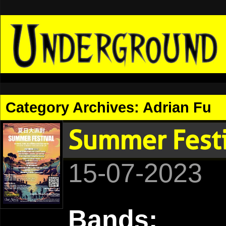
Category Archives:
Adrian Fu
Summer Fes
15-07-2023
Bands: