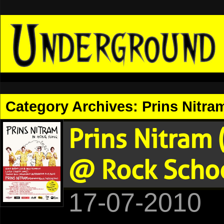
Category Archives:
Prins Nitra
Prins Nitram
@ Rock Schoo
17-07-2010