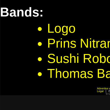
Bands:
Logo
Prins Nitr
Sushi Rob
Thomas Ba
Advertis
Legal
© C