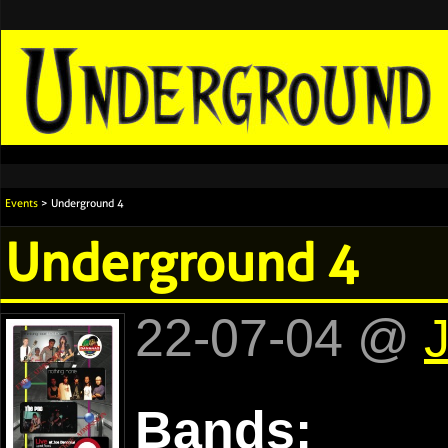
Events
> Underground 4
Underground 4
22-07-04 @
Bands: