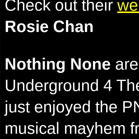
Check out their
we
Rosie Chan
Nothing None
are
Underground 4 The
just enjoyed the P
musical mayhem fro