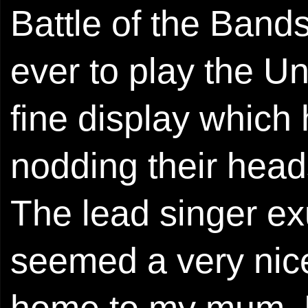
Battle of the Bands
ever to play the U
fine display which
nodding their head
The lead singer ex
seemed a very nice