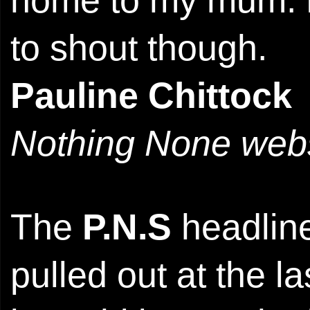
home to my mum. H
to shout though.
Pauline Chittock
Nothing None webs
The
P.N.S
headline
pulled out at the l