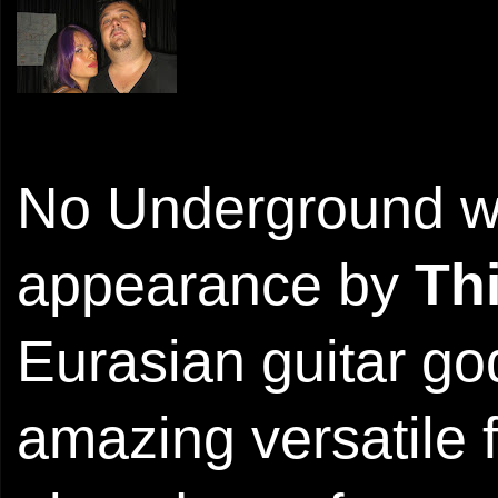
No Underground wo
appearance by
Th
Eurasian guitar go
amazing versatile f