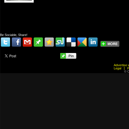
Be Sociable, Share!
Advertis
Legal
© C