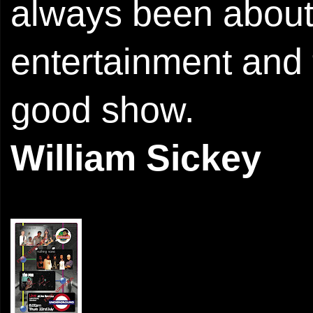
always been abou
entertainment and 
good show.
William Sickey