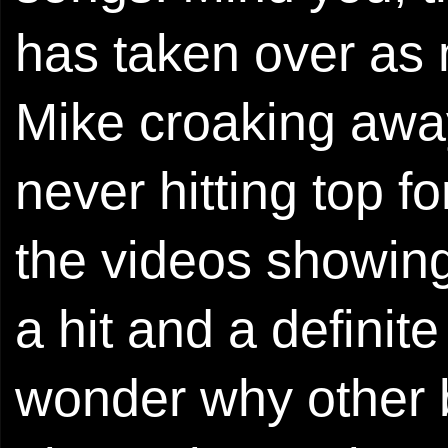
has taken over as m
Mike croaking away
never hitting top f
the videos showin
a hit and a definite
wonder why other 