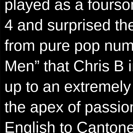
played as a fours
4 and surprised the
from pure pop nu
Men” that Chris B i
up to an extremely
the apex of passio
English to Cantone