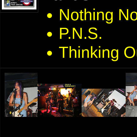
Nothing N
P.N.S.
Thinking O