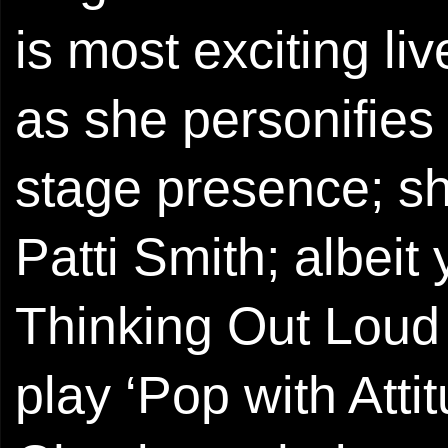
is most exciting liv
as she personifies
stage presence; 
Patti Smith; albeit
Thinking Out Loud 
play ‘Pop with Atti