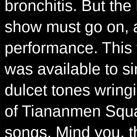
bronchitis. But the
show must go on, 
performance. This 
was available to si
dulcet tones wring
of Tiananmen Squa
songs. Mind you, 