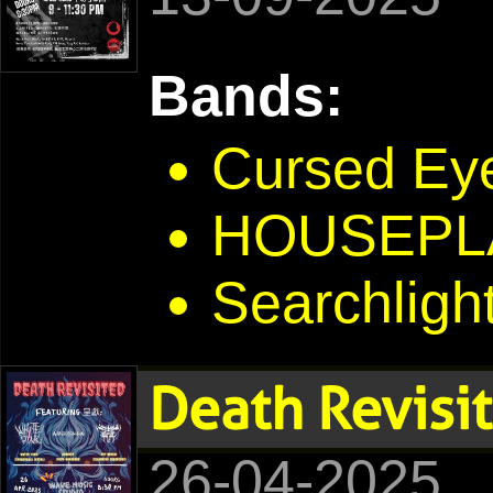
Bands:
Cursed Ey
HOUSEPL
Searchligh
Death Revisi
26-04-2025