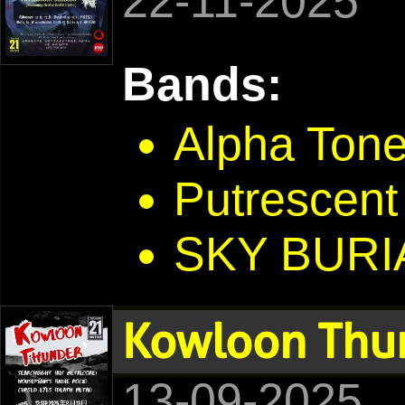
22-11-2025
Bands:
Alpha Ton
Putrescent
SKY BURI
Kowloon Thu
13-09-2025