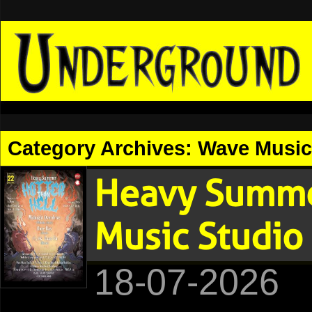
Category Archives:
Wave Music
Heavy Summe
Music Studio
18-07-2026