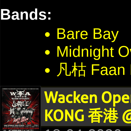
Bands:
Bare Bay
Midnight O
凡枯 Faan 
Wacken Open
KONG 香港 @ 