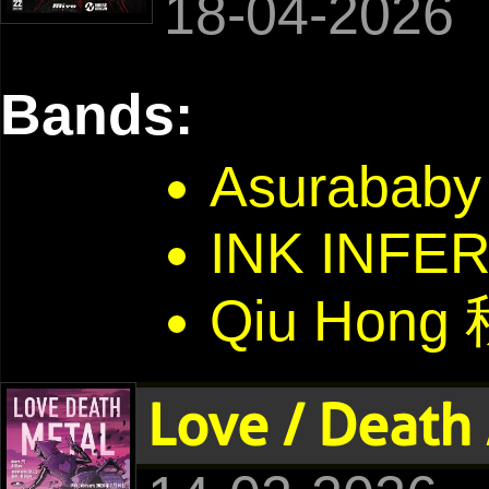
18-04-2026
Bands:
Asurababy
INK INFE
Qiu Hong
Love / Death