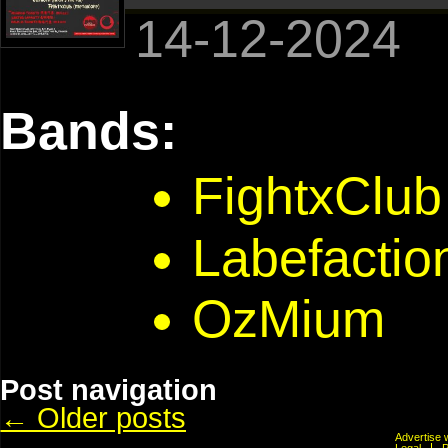
14-12-2024
Bands:
FightxClub
Labefactio
OzMium
Post navigation
←
Older posts
Advertis
Legal