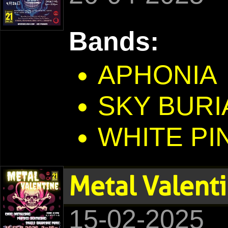
Bands:
APHONIA
SKY BURI
WHITE PI
Metal Valent
15-02-2025