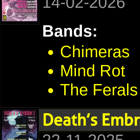
14-02-2026
Bands:
Chimeras
Mind Rot
The Ferals
Death’s Embr