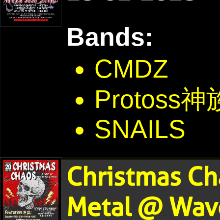
Bands:
CMDZ
Protoss神
SNAILS
Christmas Ch
Metal @ Wave