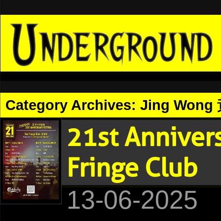
Category Archives:
Jing Wong
21st Anniver
Fringe Club
13-06-2025