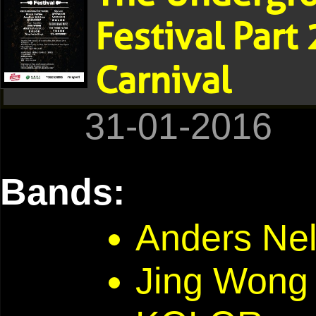
Festival Part
Carnival
31-01-2016
Bands:
Anders Nel
Jing Won