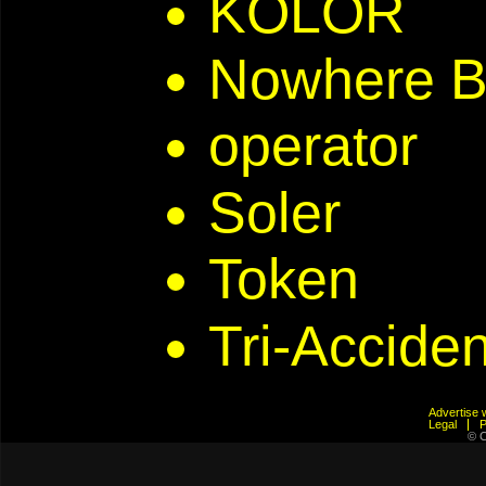
KOLOR
Nowhere B
operator
Soler
Token
Tri-Acciden
Advertis
Legal
© C