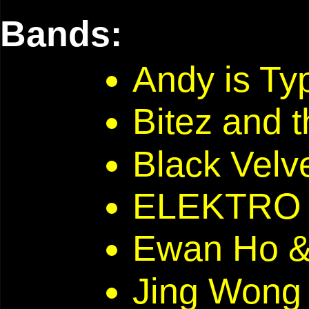
Bands:
Andy is T
Bitez and 
Black Velve
ELEKTRO 
Ewan Ho 
Jing Won