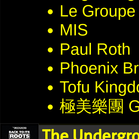
Le Groupe 
MIS
Paul Roth
Phoenix Br
Tofu Kin
極美樂團 G
The Undergro