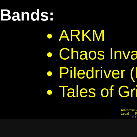
Bands:
ARKM
Chaos Inv
Piledriver 
Tales of G
Advertis
Legal
© C