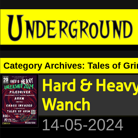
Category Archives:
Tales of Gr
Hard & Heav
Wanch
14-05-2024