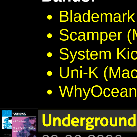
Blademark
Scamper (
System Ki
Uni-K (Ma
WhyOcean
Underground 