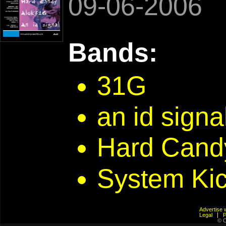
09-06-2006
Bands:
31G
an id sig
Hard Cand
System Ki
Advertis
Legal
© C