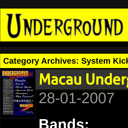
Category Archives:
System Kic
Macau Under
28-01-2007
Bands: