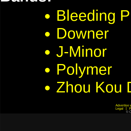
Bleeding P
Downer
J-Minor
Polymer
Zhou Kou 
Advertis
Legal
© C