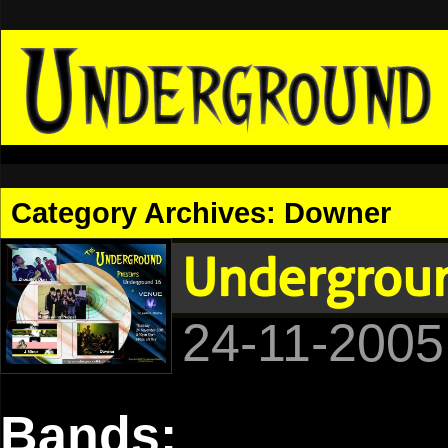
Category Archives:
Downer
Undergroun
24-11-2005
Bands: