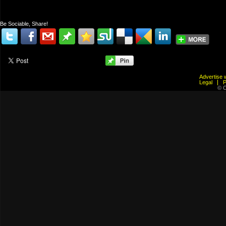
Be Sociable, Share!
Advertis
Legal
© C