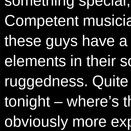
something special,
Competent musician
these guys have a 
elements in their s
ruggedness. Quite 
tonight – where’s
obviously more exp