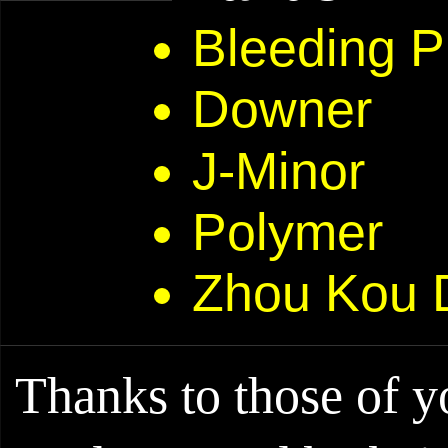
Bleeding P
Downer
J-Minor
Polymer
Zhou Kou 
Thanks to those of 