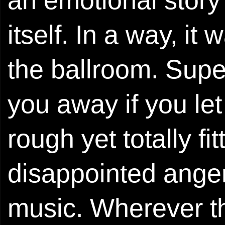
an emotional story
itself. In a way, it
the ballroom. Super
you away if you let
rough yet totally fi
disappointed anger
music. Wherever th