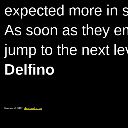
expected more in 
As soon as they em
jump to the next le
Delfino
Poster © 2005
deafwolf.com