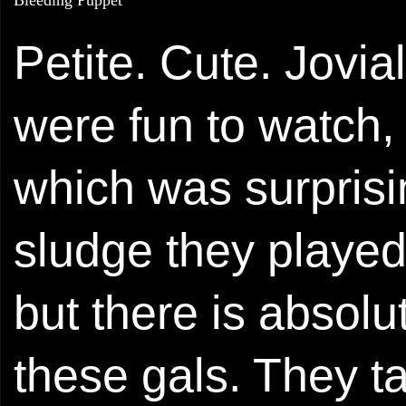
Petite. Cute. Jovia
were fun to watch, a
which was surprisi
sludge they played
but there is abso
these gals. They t