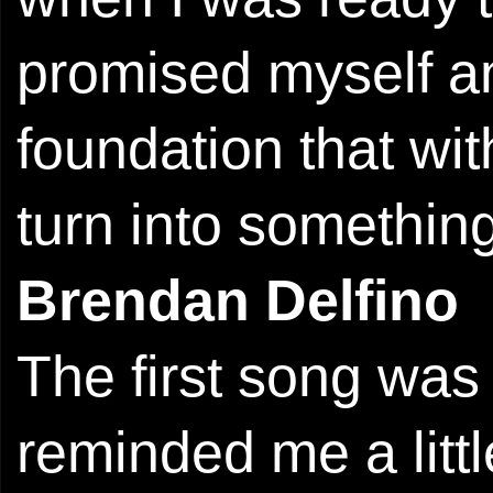
promised myself an
foundation that wit
turn into something
Brendan Delfino
The first song was
reminded me a litt