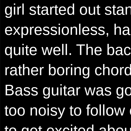
girl started out sta
expressionless, ha
quite well. The ba
rather boring chord
Bass guitar was g
too noisy to follow
to get excited abou