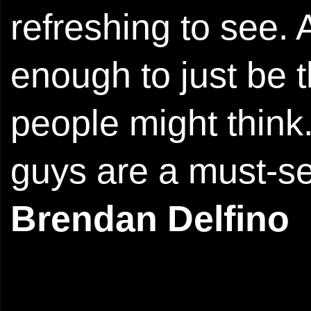
refreshing to see.
enough to just be 
people might think
guys are a must-se
Brendan Delfino