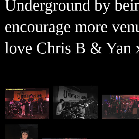
Underground by bein
encourage more venue
love Chris B & Yan 