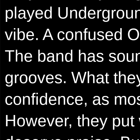
played Underground
vibe. A confused Oa
The band has soun
grooves. What they
confidence, as most
However, they put 