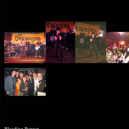
Bleeding Puppet