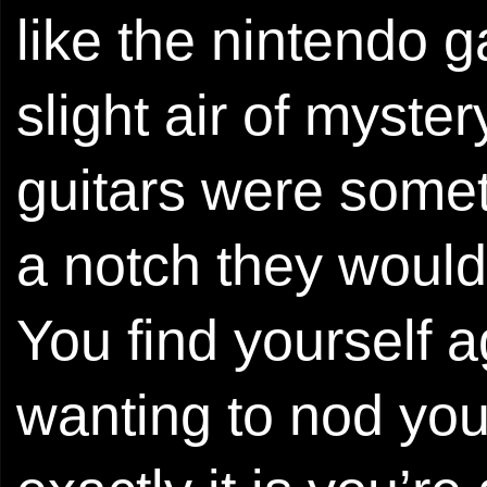
like the nintendo 
slight air of myste
guitars were sometim
a notch they would b
You find yourself 
wanting to nod you