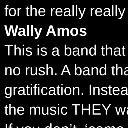
for the really reall
Wally Amos
This is a band that 
no rush. A band that
gratification. Inst
the music THEY want