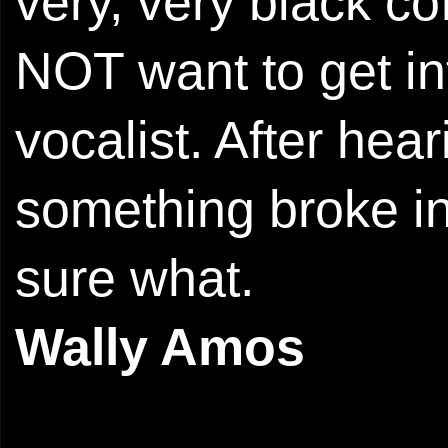
very, very black cof
NOT want to get in
vocalist. After hear
something broke in
sure what.
Wally Amos