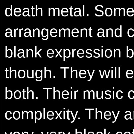
death metal. Somew
arrangement and cr
blank expression be
though. They will e
both. Their music 
complexity. They a