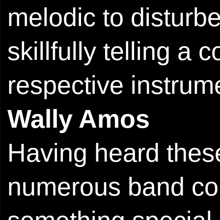
melodic to disturbe
skillfully telling a
respective instrum
Wally Amos
Having heard these
numerous band com