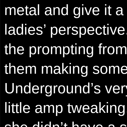
metal and give it 
ladies’ perspective
the prompting fro
them making some 
Underground’s ver
little amp tweaking