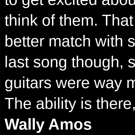
think of them. That
better match with 
last song though, 
guitars were way m
The ability is there
Wally Amos