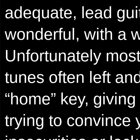
adequate, lead guit
wonderful, with a 
Unfortunately most
tunes often left an
“home” key, giving 
trying to convince 