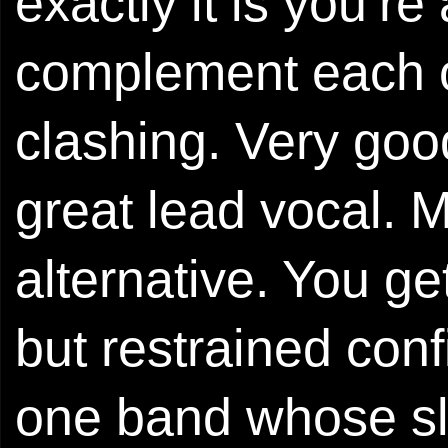
exactly it is you’r
complement each ot
clashing. Very goo
great lead vocal. Mu
alternative. You ge
but restrained conf
one band whose sl