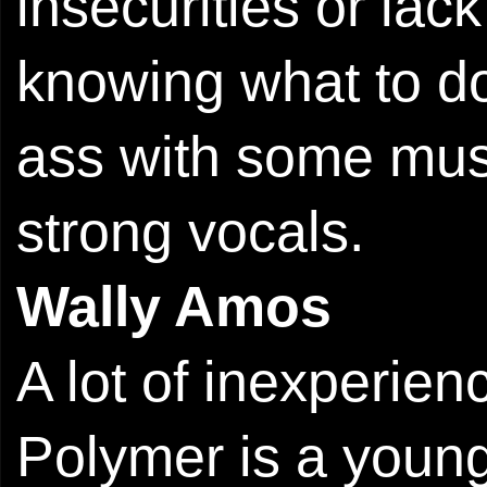
insecurities or lack
knowing what to do
ass with some musi
strong vocals.
Wally Amos
A lot of inexperie
Polymer is a young