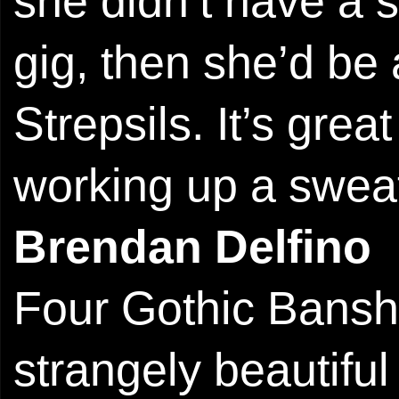
she didn’t have a s
gig, then she’d be 
Strepsils. It’s grea
working up a swea
Brendan Delfino
Four Gothic Banshe
strangely beautifu