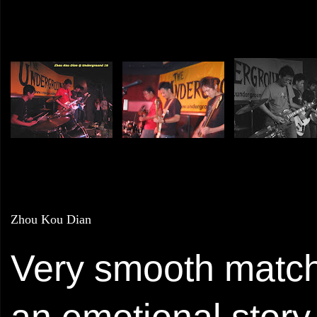
Zhou Kou Dian
Very smooth matchi