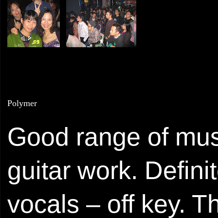
Polymer
Good range of musi
guitar work. Defini
vocals – off key. 