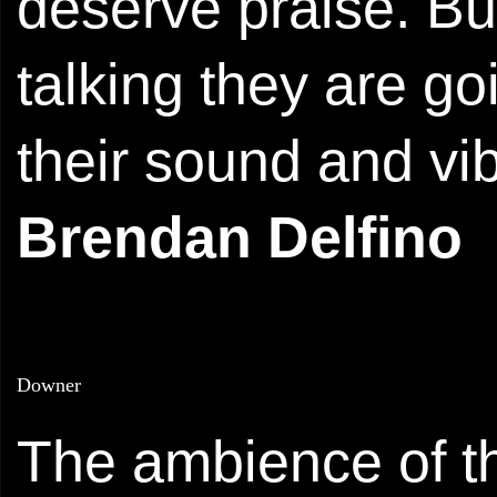
deserve praise. But 
talking they are g
their sound and vi
Brendan Delfino
Downer
The ambience of th