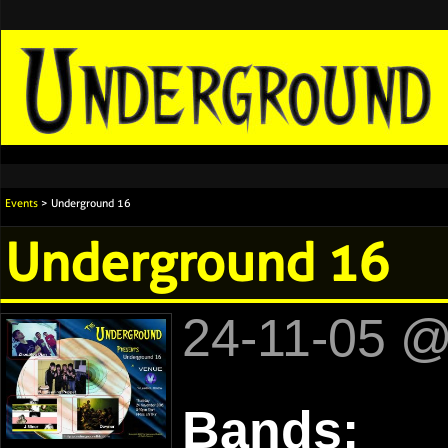
Events
> Underground 16
Underground 16
24-11-05 
Bands: