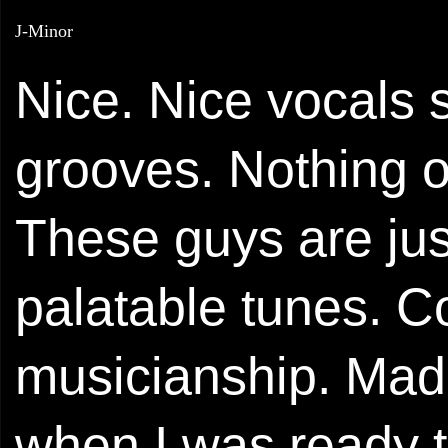
J-Minor
Nice. Nice vocals 
grooves. Nothing or
These guys are jus
palatable tunes. 
musicianship. Mad
when I was ready t