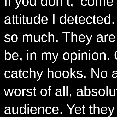
If you don’t, ‘come
attitude I detected
so much. They are
be, in my opinion.
catchy hooks. No ai
worst of all, absolu
audience. Yet they 