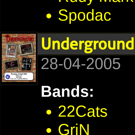
Spodac
Underground
28-04-2005
Bands:
22Cats
GriN