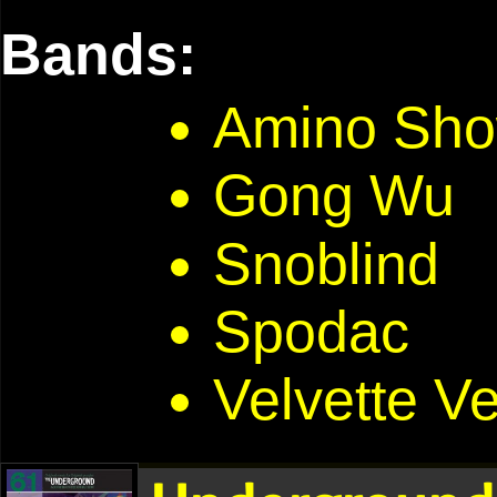
Bands:
Amino Sho
Gong Wu
Snoblind
Spodac
Velvette V