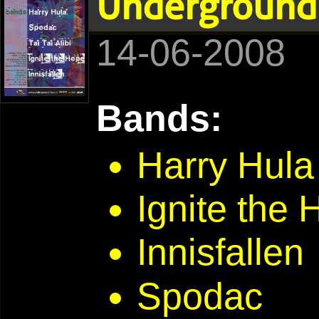
Underground 
14-06-2008
Bands:
Harry Hula
Ignite the
Innisfallen
Spodac