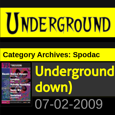
Category Archives:
Spodac
Underground 
down)
07-02-2009