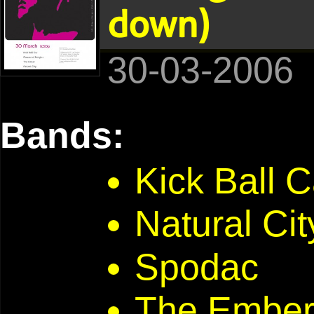
down)
30-03-2006
Bands:
Kick Ball C
Natural Cit
Spodac
The Embe