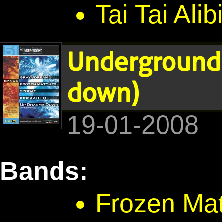
Tai Tai Alib
Underground 
down)
19-01-2008
Bands:
Frozen Ma