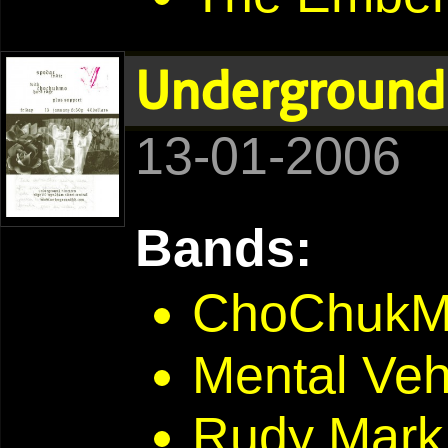
Underground 
13-01-2006
Bands:
ChoChuk
Mental Veh
Rudy Mark