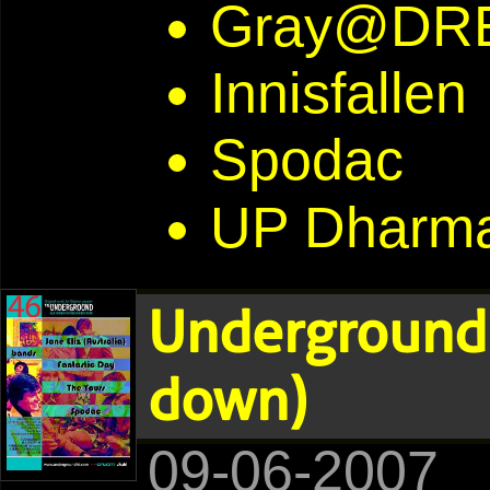
Gray@DR
Innisfallen
Spodac
UP Dharma
Underground 
down)
09-06-2007