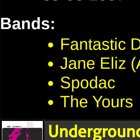
Bands:
Fantastic 
Jane Eliz (
Spodac
The Yours
Underground