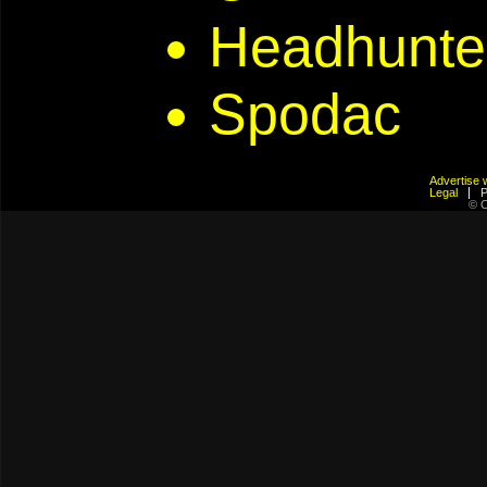
Headhunte
Spodac
Advertis
Legal
© C