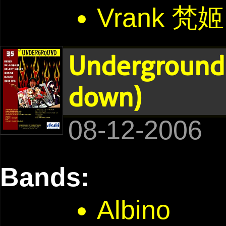
Vrank 梵姬
Underground 
down)
08-12-2006
Bands:
Albino