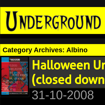
Category Archives:
Albino
Halloween U
(closed down
31-10-2008