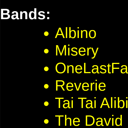
Bands:
Albino
Misery
OneLastFal
Reverie
Tai Tai Alib
The David