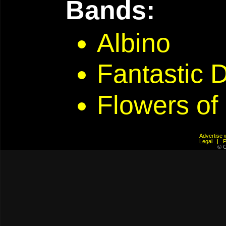
Bands:
Albino
Fantastic 
Flowers of
Advertis
Legal
© C