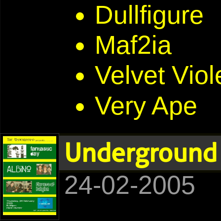
Dullfigure
Maf2ia
Velvet Viol
Very Ape
Underground 
24-02-2005