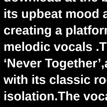
its upbeat mood a
creating a platfor
melodic vocals .T
‘Never Together’,
with its classic 
isolation.The vo