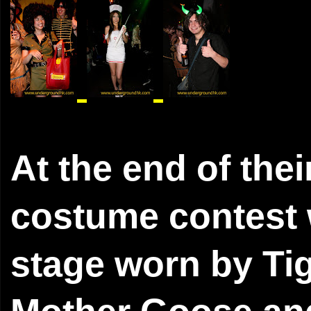
At the end of the
costume contest w
stage worn by Tig