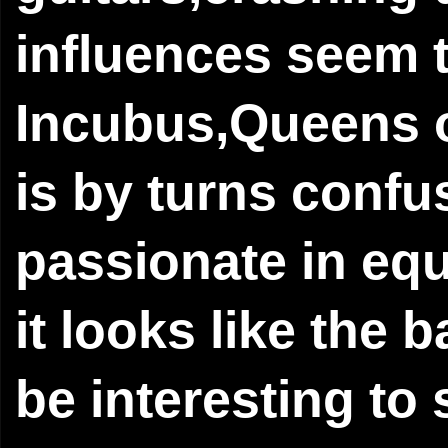
influences seem t
Incubus,Queens 
is by turns confu
passionate in eq
it looks like the b
be interesting to