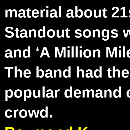
material about 21
Standout songs w
and ‘A Million Mil
The band had the 
popular demand of
crowd.