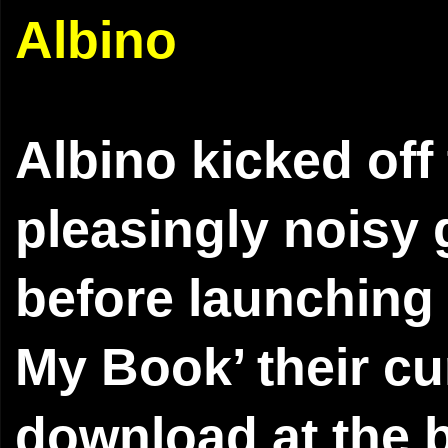
Albino
Albino kicked off
pleasingly noisy
before launching
My Book’ their cur
download at the b