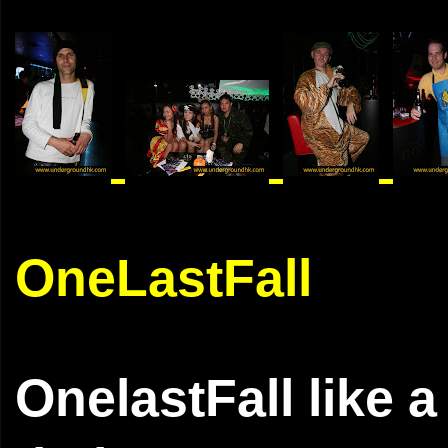
OneLastFall
OnelastFall like 