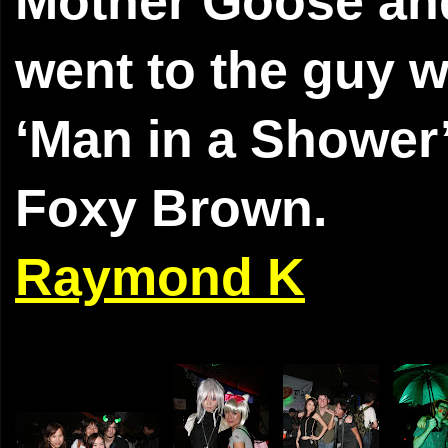
Mother Goose and 
went to the guy w
‘Man in a Shower’
Foxy Brown.
Raymond K