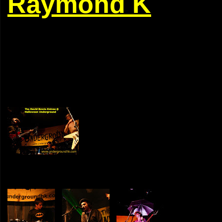
Raymond K