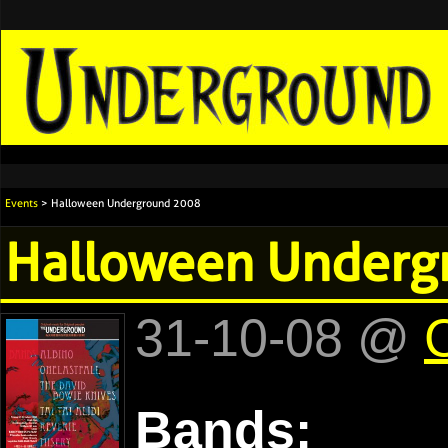
Events
> Halloween Underground 2008
Halloween Underg
31-10-08 @
C
Bands: