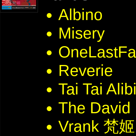
Albino
Misery
OneLastFal
Reverie
Tai Tai Alib
The David
Vrank 梵姬