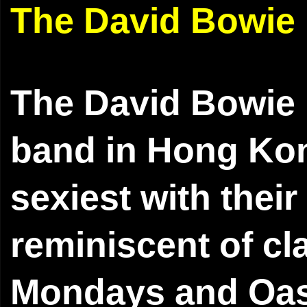
The David Bowie
The David Bowie 
band in Hong Kon
sexiest with thei
reminiscent of cl
Mondays and Oasi