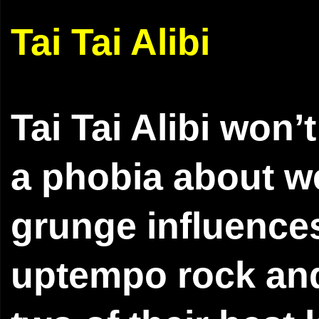
Tai Tai Alibi
Tai Tai Alibi won
a phobia about we
grunge influences
uptempo rock and 