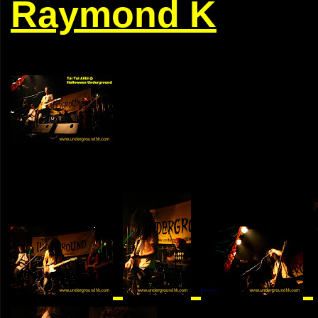
Raymond K