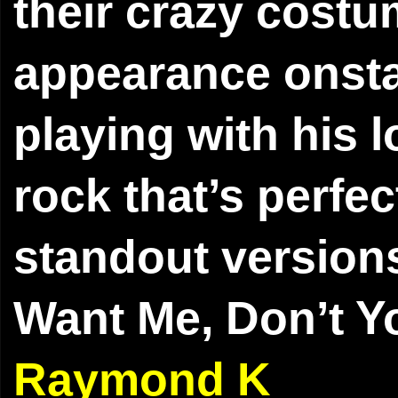
their crazy costu
appearance onsta
playing with his 
rock that’s perfec
standout versions
Want Me, Don’t Y
Raymond K