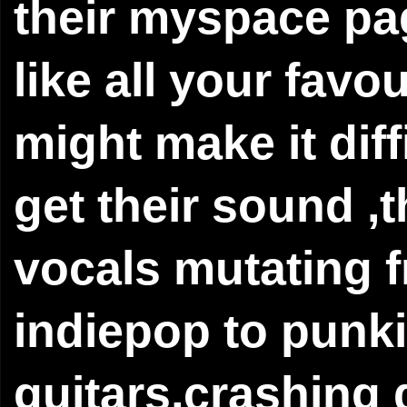
their myspace pag
like all your favo
might make it diffi
get their sound ,t
vocals mutating 
indiepop to punki
guitars,crashing