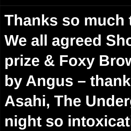
Thanks so much t
We all agreed Sh
prize & Foxy Bro
by Angus – thank 
Asahi, The Under
night so intoxica