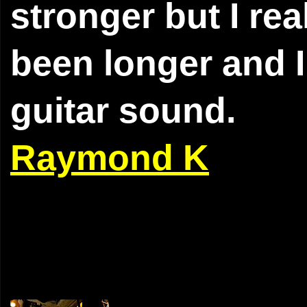
stronger but I rea
been longer and I 
guitar sound.
Raymond K