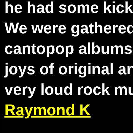
he had some kick
We were gathered 
cantopop albums o
joys of original a
very loud rock mu
Raymond K