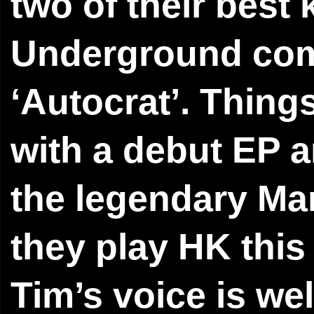
two of their best
Underground comp
‘Autocrat’. Things
with a debut EP a
the legendary Ma
they play HK this
Tim’s voice is wel