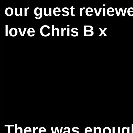
our guest revie
love Chris B x
There was enough