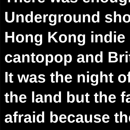
Underground show
Hong Kong indie s
cantopop and Brit
It was the night 
the land but the f
afraid because t