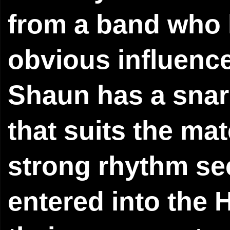
from a band who l
obvious influence
Shaun has a snarl
that suits the mat
strong rhythm sec
entered into the H