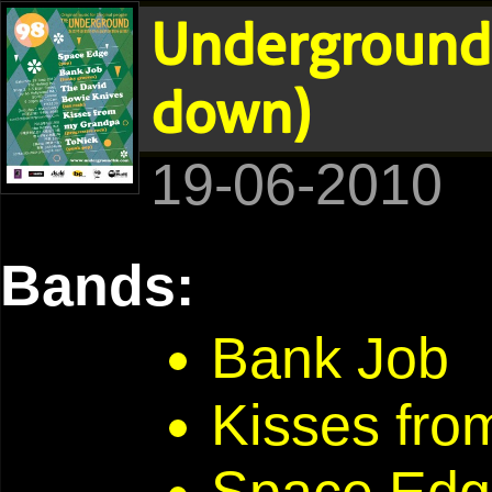
Underground 
down)
19-06-2010
Bands:
Bank Job
Kisses fr