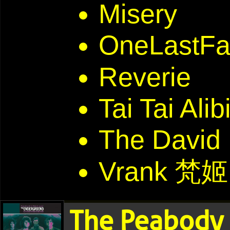
Misery
OneLastFal
Reverie
Tai Tai Alib
The David
Vrank 梵姬
The Peabody 