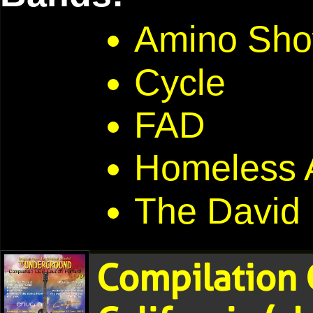
Amino Sho
Cycle
FAD
Homeless 
The David
Compilation 