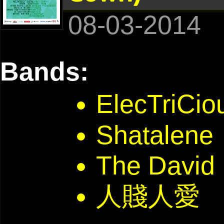
08-03-2014
Bands:
ElecTriC
Shatalene
The David
人賤人愛