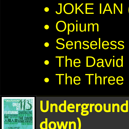
JOKE IAN
Opium
Senseless
The David
The Three
Underground
down)