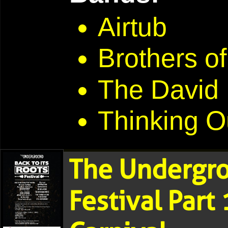
Airtub
Brothers of
The David
Thinking O
The Undergro
Festival Part