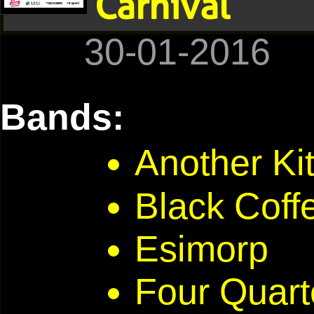
Carnival
30-01-2016
Bands:
Another Ki
Black Coff
Esimorp
Four Quart