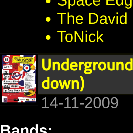
Space Edg
The David
ToNick
Underground 
down)
14-11-2009
Bands: