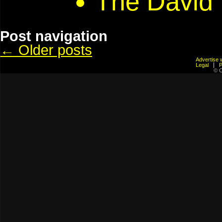
The David
Post navigation
←
Older posts
Advertis
Legal
© C