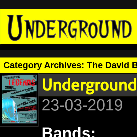
Category Archives:
The David 
Underground
23-03-2019
Bands: