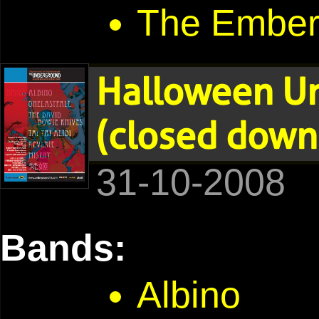
The Embe
Halloween U
(closed down
31-10-2008
Bands:
Albino