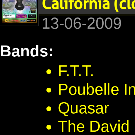
California (c
13-06-2009
Bands:
F.T.T.
Poubelle In
Quasar
The David