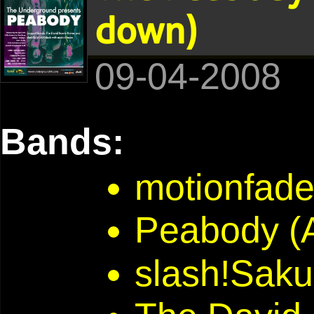
down)
09-04-2008
Bands:
motionfad
Peabody (A
slash!Saku